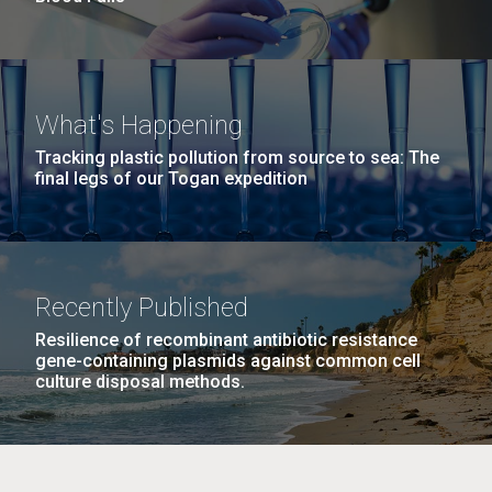
What's Happening
Tracking plastic pollution from source to sea: The
final legs of our Togan expedition
Recently Published
Resilience of recombinant antibiotic resistance
gene-containing plasmids against common cell
culture disposal methods.