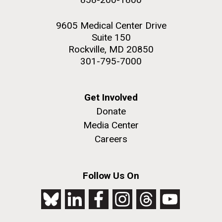
9605 Medical Center Drive
Suite 150
Rockville, MD 20850
301-795-7000
Get Involved
Donate
Media Center
Careers
Follow Us On