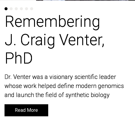
Remembering
Remembering
J. Craig Venter,
J. Craig Venter,
PhD
PhD
Dr. Venter was a visionary scientific leader
Dr. Venter was a visionary scientific leader
whose work helped define modern genomics
whose work helped define modern genomics
and launch the field of synthetic biology
and launch the field of synthetic biology
Read More
Read More