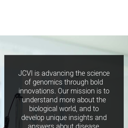
JCVI is advancing the science
of genomics through bold
innovations. Our mission is to
understand more about the
biological world, and to
develop unique insights and
answers about disease,