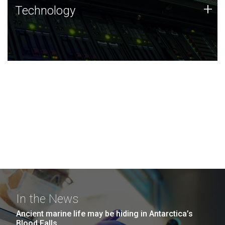
Technology
+
Technology
JCVI was built on a foundation of technology strengths
and this tradition continues today.
In the News
Ancient marine life may be hiding in Antarctica’s
Blood Falls