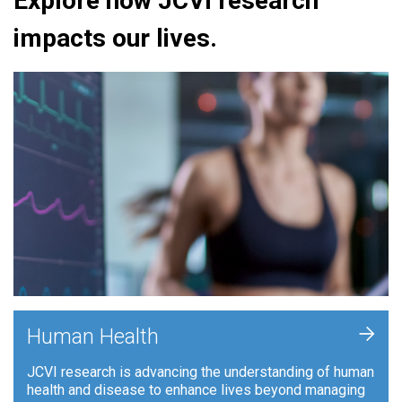
Explore how JCVI research
impacts our lives.
+
Human Health
JCVI research is advancing the understanding of human
health and disease to enhance lives beyond managing