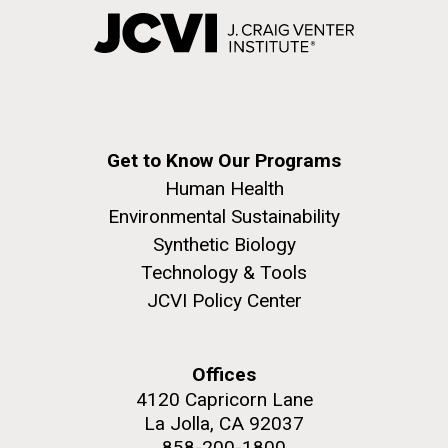
Get to Know Our Programs
Human Health
Environmental Sustainability
Synthetic Biology
Technology & Tools
JCVI Policy Center
Offices
4120 Capricorn Lane
La Jolla, CA 92037
858-200-1800