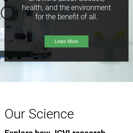
health, and the environment
for the benefit of all.
Learn More
Our Science