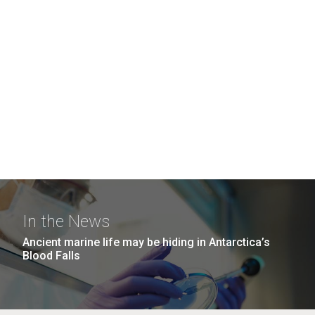
In the News
Ancient marine life may be hiding in Antarctica’s
Blood Falls