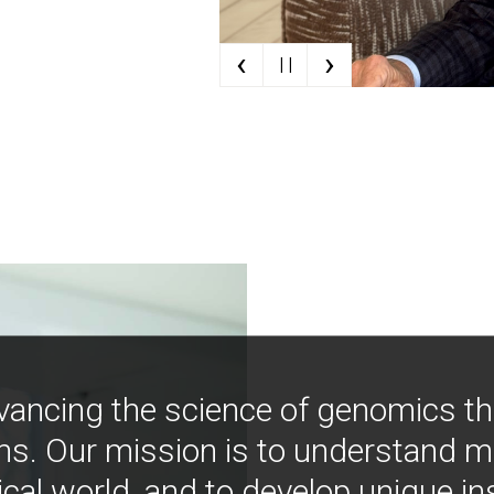
‹
›
| |
vancing the science of genomics t
ns. Our mission is to understand 
ical world, and to develop unique i