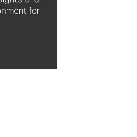
onment for