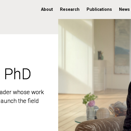
About
Research
Publications
News
, PhD
, PhD
 leader whose work
 leader whose work
aunch the field
aunch the field