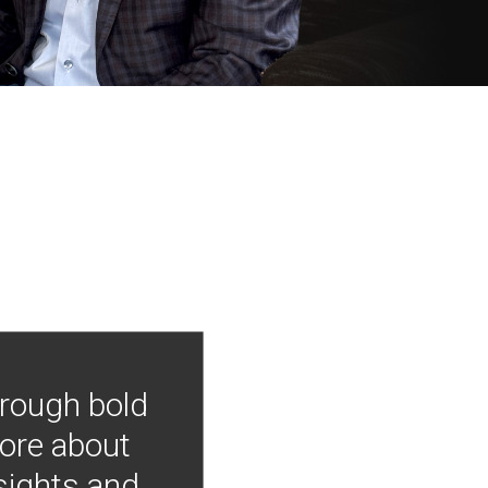
hrough bold
more about
nsights and