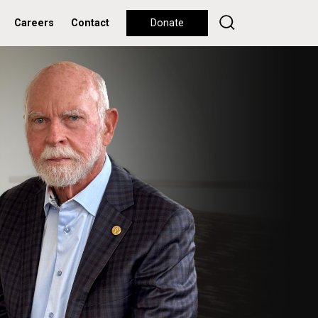
Careers
Contact
Donate