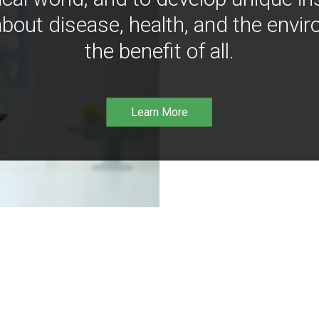
bout disease, health, and the envir
the benefit of all.
Learn More