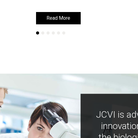
Read More
Read More
JCVI is ad
innovatio
the biolog