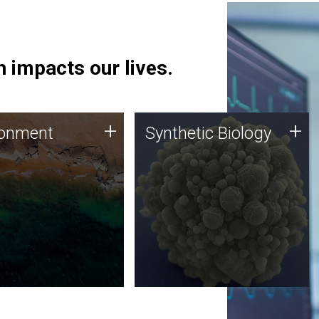
 impacts our lives.
ronment
Synthetic Biology
+
+
ronment
Synthetic Biology
 using DNA sequencing
Synthetic genomics holds
lysis along with
great promise for the future,
ic biology techniques
and the JCVI team is at the
ess microbes for uses
forefront of discoveries and
 plastic degradation
important public dialogue.
ainable agriculture.