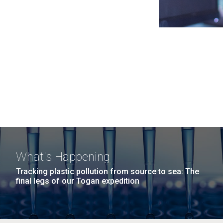
What's Happening
Tracking plastic pollution from source to sea: The
final legs of our Togan expedition