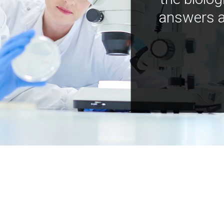
answers a