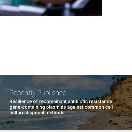
Recently Published
Resilience of recombinant antibiotic resistance
gene-containing plasmids against common cell
culture disposal methods.