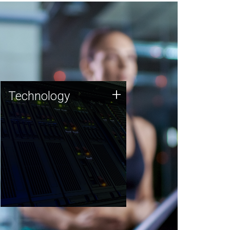
Technology
+
Technology
JCVI was built on a foundation
of technology strengths and
this tradition continues today.