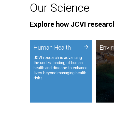
Our Science
Explore how JCVI research
Envi
+
Human Health
Envi
JCVI is
JCVI research is advancing
and ana
the understanding of human
synthet
health and disease to enhance
to harn
lives beyond managing health
such as
risks.
and sust
Human Health