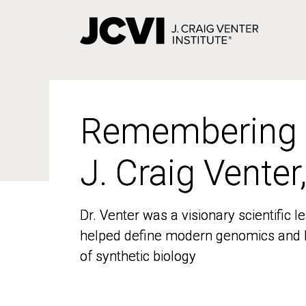
Skip
to
main
content
Remembering
Remembering
J. Craig Venter
J. Craig Venter
Dr. Venter was a visionary scientific
Dr. Venter was a visionary scientific
helped define modern genomics and l
helped define modern genomics and l
of synthetic biology
of synthetic biology