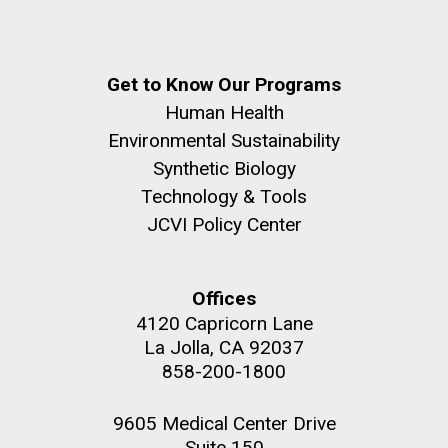
Get to Know Our Programs
Human Health
Environmental Sustainability
Synthetic Biology
Technology & Tools
JCVI Policy Center
Offices
4120 Capricorn Lane
La Jolla, CA 92037
858-200-1800
9605 Medical Center Drive
Suite 150