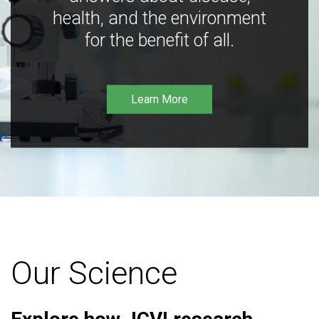
health, and the environment
for the benefit of all.
Learn More
Our Science