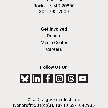
Rockville, MD 20850
301-795-7000
Get Involved
Donate
Media Center
Careers
Follow Us On
© J. Craig Venter Institute
Nonprofit 501(c)(3), Tax ID 52-1842938