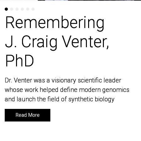
Remembering
Remembering
J. Craig Venter,
J. Craig Venter,
PhD
PhD
Dr. Venter was a visionary scientific leader
Dr. Venter was a visionary scientific leader
whose work helped define modern genomics
whose work helped define modern genomics
and launch the field of synthetic biology
and launch the field of synthetic biology
Read More
Read More