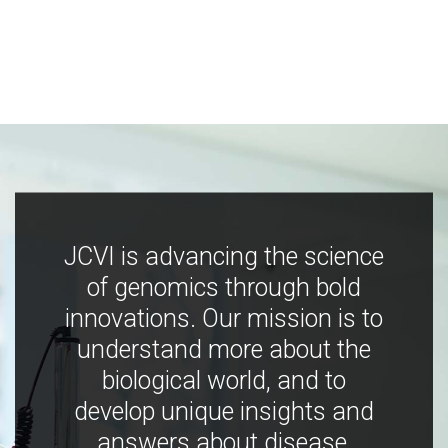
JCVI is advancing the science
of genomics through bold
innovations. Our mission is to
understand more about the
biological world, and to
develop unique insights and
answers about disease,