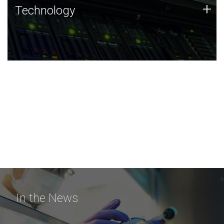
Technology
+
Technology
JCVI was built on a foundation of technology strengths
and this tradition continues today.
In the News