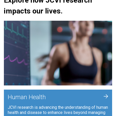
Explore how JCVI research
impacts our lives.
+
Human Health
JCVI research is advancing the understanding of human
health and disease to enhance lives beyond managing