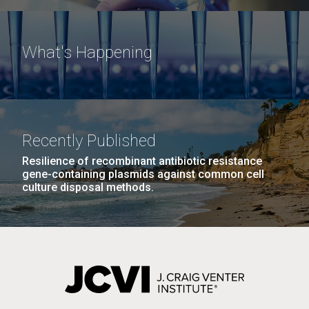
What's Happening
Recently Published
Resilience of recombinant antibiotic resistance
gene-containing plasmids against common cell
culture disposal methods.