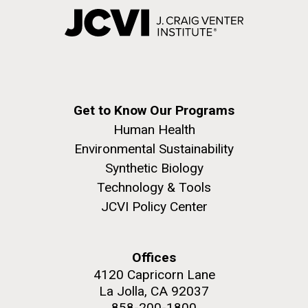
Get to Know Our Programs
Human Health
Environmental Sustainability
Synthetic Biology
Technology & Tools
JCVI Policy Center
Offices
4120 Capricorn Lane
La Jolla, CA 92037
858-200-1800