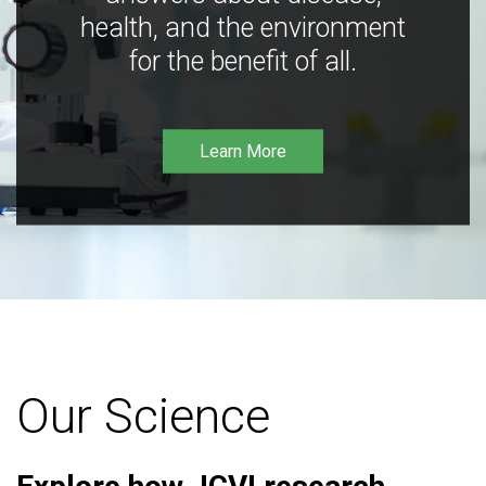
health, and the environment
for the benefit of all.
Learn More
Our Science