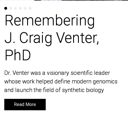
Remembering
Remembering
J. Craig Venter,
J. Craig Venter,
PhD
PhD
Dr. Venter was a visionary scientific leader
Dr. Venter was a visionary scientific leader
whose work helped define modern genomics
whose work helped define modern genomics
and launch the field of synthetic biology
and launch the field of synthetic biology
Read More
Read More