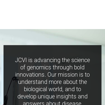
JCVI is advancing the science
of genomics through bold
innovations. Our mission is to
understand more about the
biological world, and to
develop unique insights and
answers about disease,