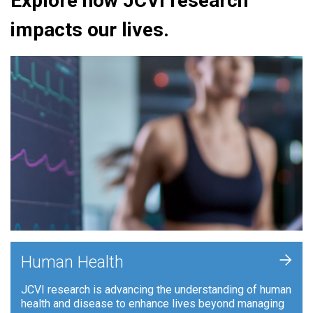
Explore how JCVI research
impacts our lives.
+
Human Health
JCVI research is advancing the understanding of human
health and disease to enhance lives beyond managing