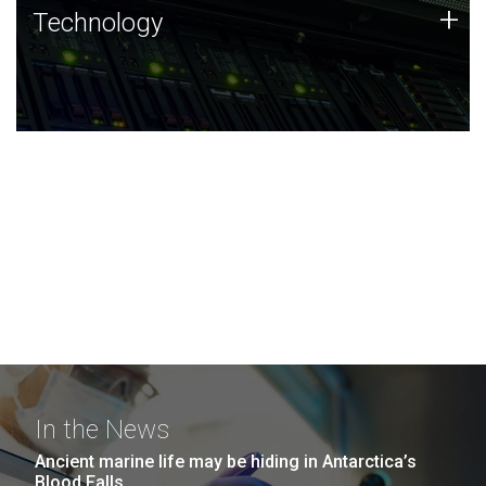
Technology
+
Technology
JCVI was built on a foundation of technology strengths
and this tradition continues today.
In the News
Ancient marine life may be hiding in Antarctica’s
Blood Falls