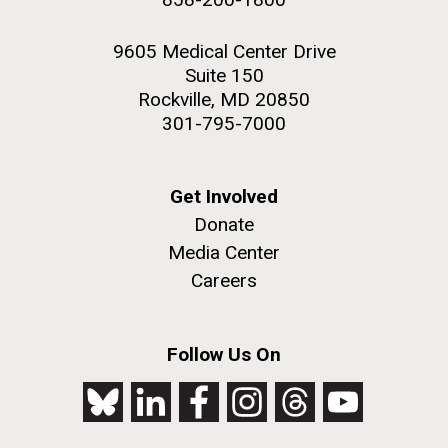
9605 Medical Center Drive
Suite 150
Rockville, MD 20850
301-795-7000
Get Involved
Donate
Media Center
Careers
Follow Us On