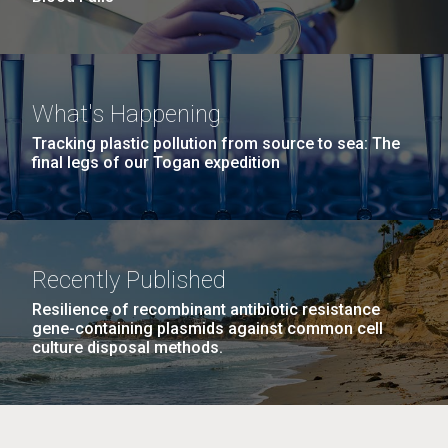
What's Happening
Tracking plastic pollution from source to sea: The
final legs of our Togan expedition
Recently Published
Resilience of recombinant antibiotic resistance
gene-containing plasmids against common cell
culture disposal methods.