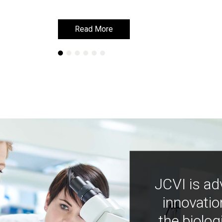
Read More
Read More
JCVI is ad
innovatio
the biolog