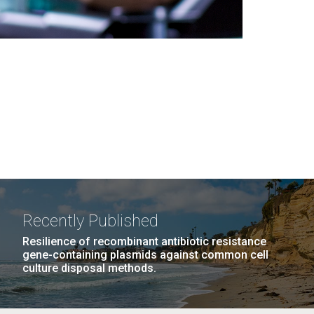
Recently Published
Resilience of recombinant antibiotic resistance
gene-containing plasmids against common cell
culture disposal methods.