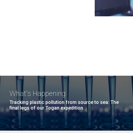
What's Happening
Tracking plastic pollution from source to sea: The
final legs of our Togan expedition