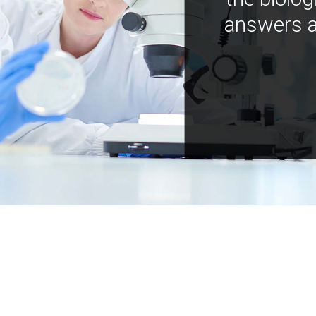
answers a