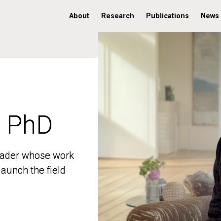
About
Research
Publications
News
, PhD
, PhD
 leader whose work
 leader whose work
aunch the field
aunch the field