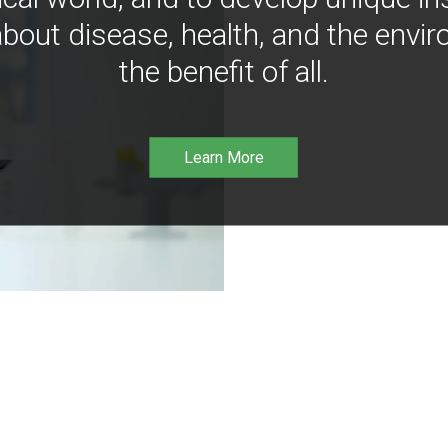
bout disease, health, and the envir
the benefit of all.
Learn More