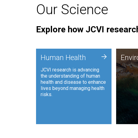
Our Science
Explore how JCVI research
Envi
+
Human Health
Envi
JCVI is
JCVI research is advancing
and ana
the understanding of human
synthet
health and disease to enhance
to harn
lives beyond managing health
such as
risks.
and sust
Human Health