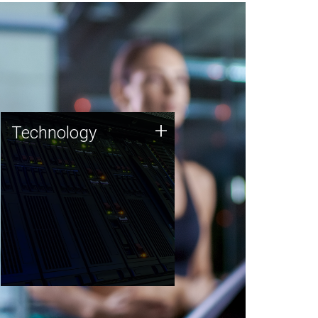
Technology
+
Technology
JCVI was built on a foundation
of technology strengths and
this tradition continues today.