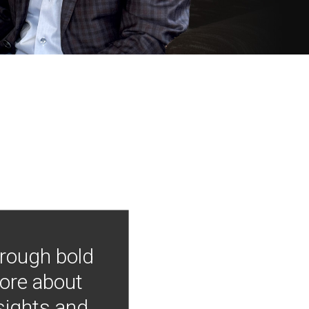
hrough bold
more about
nsights and