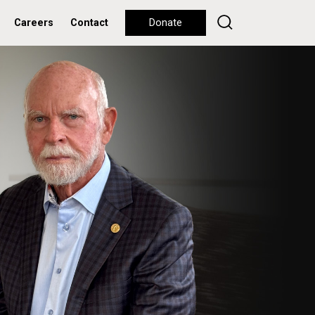
Careers
Contact
Donate