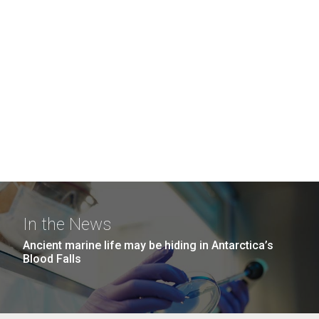
In the News
Ancient marine life may be hiding in Antarctica’s
Blood Falls