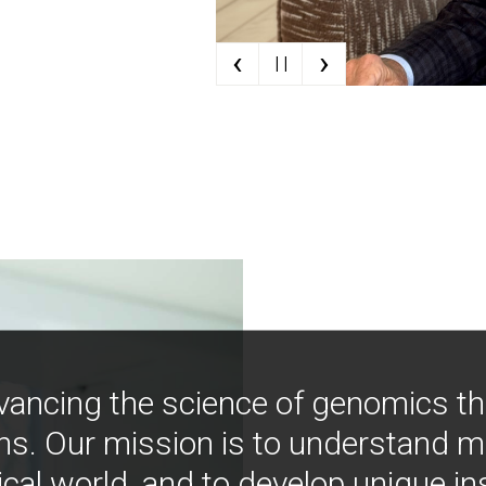
‹
›
| |
vancing the science of genomics t
ns. Our mission is to understand 
ical world, and to develop unique i