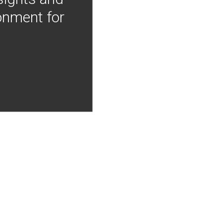
onment for