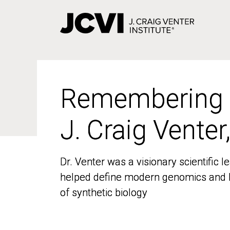
Skip
to
main
content
Remembering
Remembering
J. Craig Venter
J. Craig Venter
Dr. Venter was a visionary scientific
Dr. Venter was a visionary scientific
helped define modern genomics and l
helped define modern genomics and l
of synthetic biology
of synthetic biology