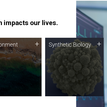
 impacts our lives.
ronment
Synthetic Biology
+
+
ronment
Synthetic Biology
 using DNA sequencing
Synthetic genomics holds
lysis along with
great promise for the future,
ic biology techniques
and the JCVI team is at the
ess microbes for uses
forefront of discoveries and
 plastic degradation
important public dialogue.
ainable agriculture.