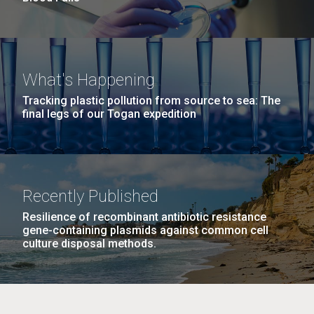
What's Happening
Tracking plastic pollution from source to sea: The
final legs of our Togan expedition
Recently Published
Resilience of recombinant antibiotic resistance
gene-containing plasmids against common cell
culture disposal methods.