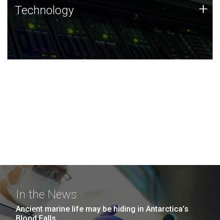
Technology
+
Technology
JCVI was built on a foundation of technology strengths
and this tradition continues today.
In the News
Ancient marine life may be hiding in Antarctica’s
Blood Falls