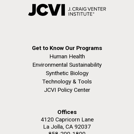
Get to Know Our Programs
Human Health
Environmental Sustainability
Synthetic Biology
Technology & Tools
JCVI Policy Center
Offices
4120 Capricorn Lane
La Jolla, CA 92037
858-200-1800