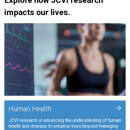
Explore how JCVI research
impacts our lives.
+
Human Health
JCVI research is advancing the understanding of human
health and disease to enhance lives beyond managing