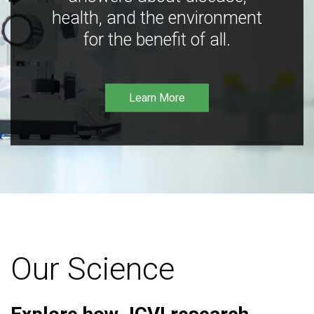
health, and the environment
for the benefit of all.
Learn More
Our Science