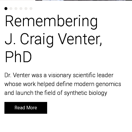
Remembering
Remembering
J. Craig Venter,
J. Craig Venter,
PhD
PhD
Dr. Venter was a visionary scientific leader
Dr. Venter was a visionary scientific leader
whose work helped define modern genomics
whose work helped define modern genomics
and launch the field of synthetic biology
and launch the field of synthetic biology
Read More
Read More