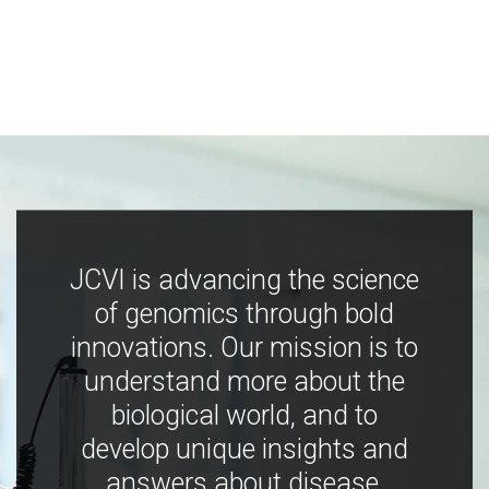
JCVI is advancing the science
of genomics through bold
innovations. Our mission is to
understand more about the
biological world, and to
develop unique insights and
answers about disease,