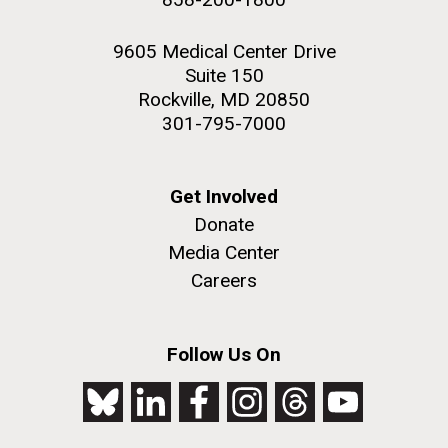
9605 Medical Center Drive
Suite 150
Rockville, MD 20850
301-795-7000
Get Involved
Donate
Media Center
Careers
Follow Us On