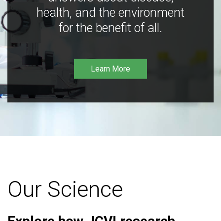
health, and the environment
for the benefit of all.
Learn More
Our Science