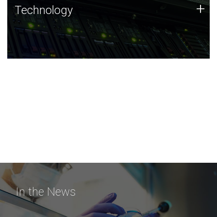
Technology
+
Technology
JCVI was built on a foundation of technology strengths
and this tradition continues today.
In the News