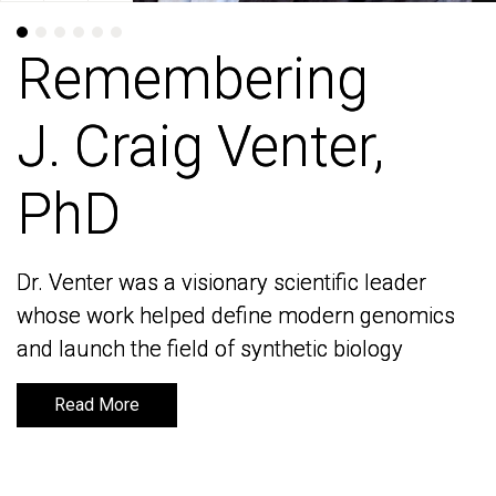
Remembering
Remembering
J. Craig Venter,
J. Craig Venter,
PhD
PhD
Dr. Venter was a visionary scientific leader
Dr. Venter was a visionary scientific leader
whose work helped define modern genomics
whose work helped define modern genomics
and launch the field of synthetic biology
and launch the field of synthetic biology
Read More
Read More