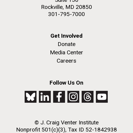
Rockville, MD 20850
301-795-7000
Get Involved
Donate
Media Center
Careers
Follow Us On
© J. Craig Venter Institute
Nonprofit 501(c)(3), Tax ID 52-1842938