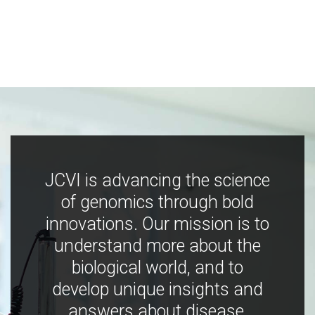
JCVI is advancing the science
of genomics through bold
innovations. Our mission is to
understand more about the
biological world, and to
develop unique insights and
answers about disease,