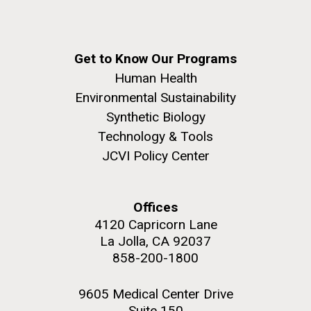
Get to Know Our Programs
Human Health
Environmental Sustainability
Synthetic Biology
Technology & Tools
JCVI Policy Center
Offices
4120 Capricorn Lane
La Jolla, CA 92037
858-200-1800
9605 Medical Center Drive
Suite 150