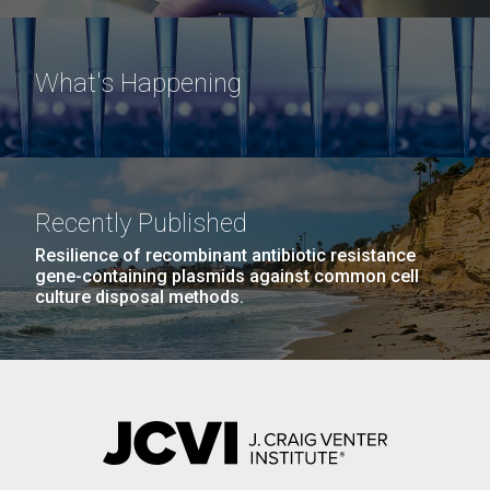
What's Happening
Recently Published
Resilience of recombinant antibiotic resistance
gene-containing plasmids against common cell
culture disposal methods.