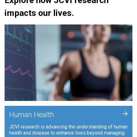
Explore how JCVI research
impacts our lives.
+
Human Health
JCVI research is advancing the understanding of human
health and disease to enhance lives beyond managing