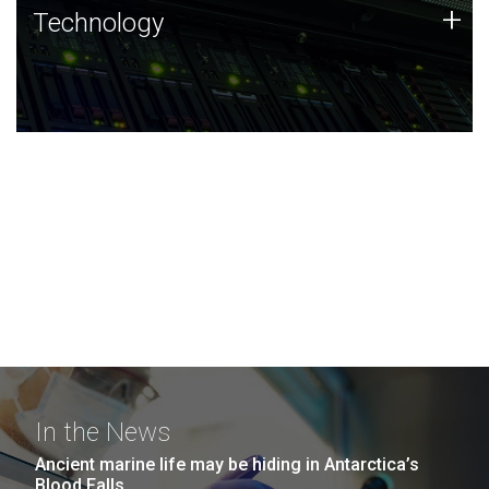
Technology
+
Technology
JCVI was built on a foundation of technology strengths
and this tradition continues today.
In the News
Ancient marine life may be hiding in Antarctica’s
Blood Falls