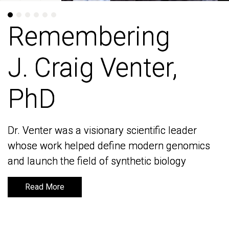
Remembering
Remembering
J. Craig Venter,
J. Craig Venter,
PhD
PhD
Dr. Venter was a visionary scientific leader
Dr. Venter was a visionary scientific leader
whose work helped define modern genomics
whose work helped define modern genomics
and launch the field of synthetic biology
and launch the field of synthetic biology
Read More
Read More