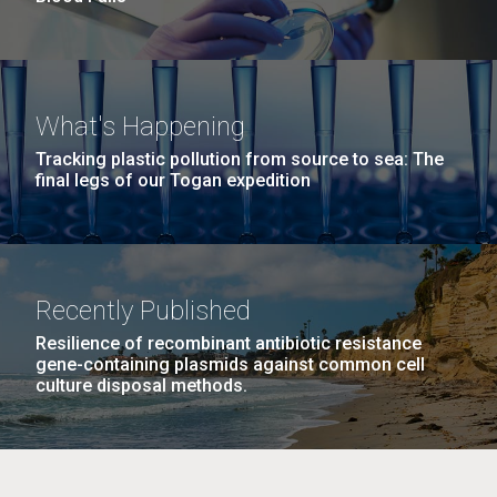
What's Happening
Tracking plastic pollution from source to sea: The
final legs of our Togan expedition
Recently Published
Resilience of recombinant antibiotic resistance
gene-containing plasmids against common cell
culture disposal methods.