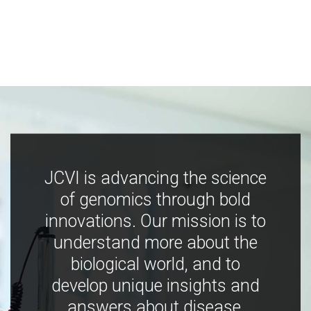
JCVI is advancing the science
of genomics through bold
innovations. Our mission is to
understand more about the
biological world, and to
develop unique insights and
answers about disease,