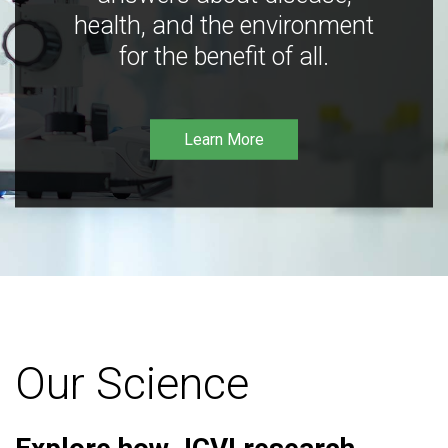
health, and the environment
for the benefit of all.
Learn More
Our Science