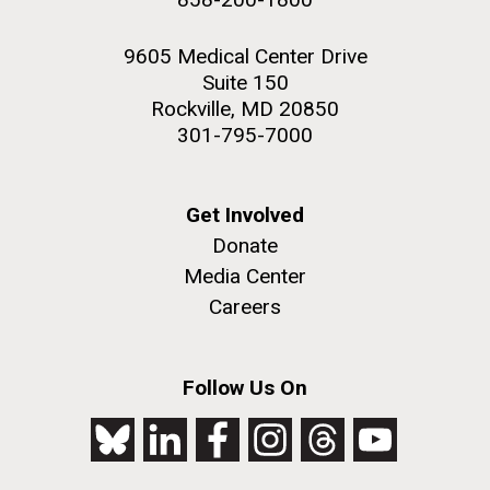
9605 Medical Center Drive
Suite 150
Rockville, MD 20850
301-795-7000
Get Involved
Donate
Media Center
Careers
Follow Us On