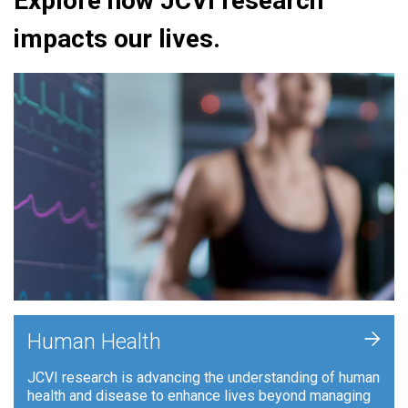
Explore how JCVI research
impacts our lives.
+
Human Health
JCVI research is advancing the understanding of human
health and disease to enhance lives beyond managing