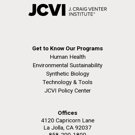
Get to Know Our Programs
Human Health
Environmental Sustainability
Synthetic Biology
Technology & Tools
JCVI Policy Center
Offices
4120 Capricorn Lane
La Jolla, CA 92037
858-200-1800