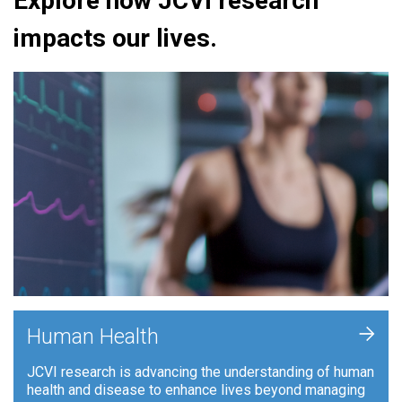
Explore how JCVI research
impacts our lives.
+
Human Health
JCVI research is advancing the understanding of human
health and disease to enhance lives beyond managing