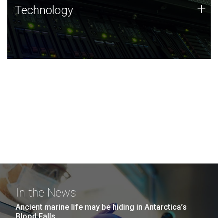
Technology
+
Technology
JCVI was built on a foundation of technology strengths
and this tradition continues today.
In the News
Ancient marine life may be hiding in Antarctica’s
Blood Falls