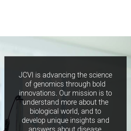
JCVI is advancing the science
of genomics through bold
innovations. Our mission is to
understand more about the
biological world, and to
develop unique insights and
answers about disease,