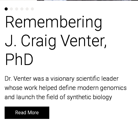
Remembering
Remembering
J. Craig Venter,
J. Craig Venter,
PhD
PhD
Dr. Venter was a visionary scientific leader
Dr. Venter was a visionary scientific leader
whose work helped define modern genomics
whose work helped define modern genomics
and launch the field of synthetic biology
and launch the field of synthetic biology
Read More
Read More