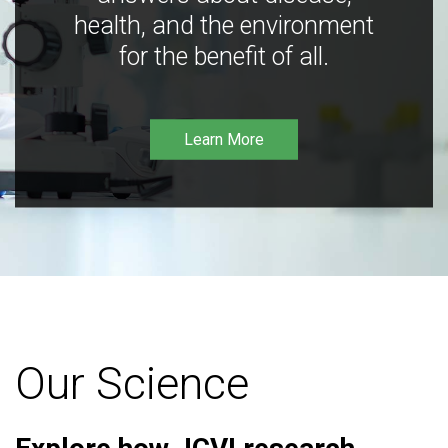
health, and the environment
for the benefit of all.
Learn More
Our Science