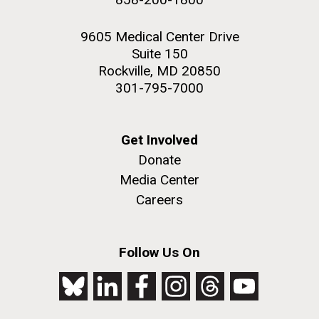
9605 Medical Center Drive
Suite 150
Rockville, MD 20850
301-795-7000
Get Involved
Donate
Media Center
Careers
Follow Us On