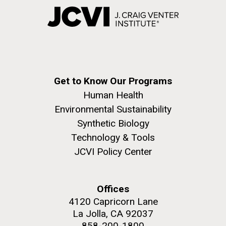
Get to Know Our Programs
Human Health
Environmental Sustainability
Synthetic Biology
Technology & Tools
JCVI Policy Center
Offices
4120 Capricorn Lane
La Jolla, CA 92037
858-200-1800