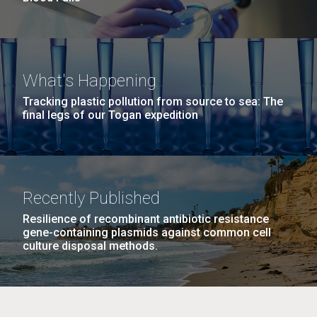
What's Happening
Tracking plastic pollution from source to sea: The
final legs of our Togan expedition
Recently Published
Resilience of recombinant antibiotic resistance
gene-containing plasmids against common cell
culture disposal methods.