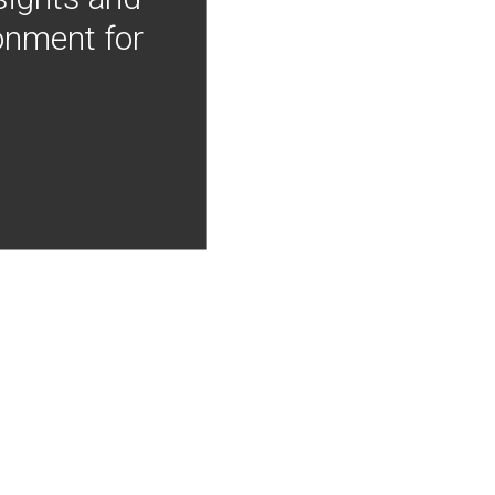
onment for