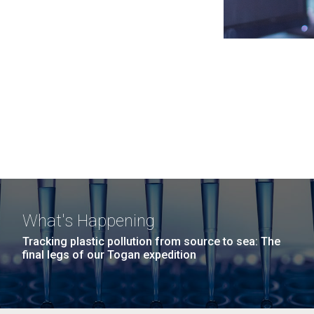
What's Happening
Tracking plastic pollution from source to sea: The
final legs of our Togan expedition