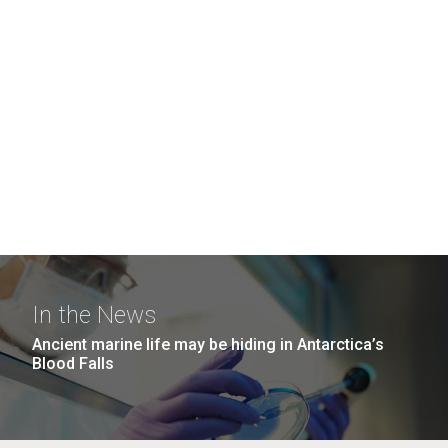
In the News
Ancient marine life may be hiding in Antarctica’s
Blood Falls