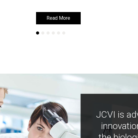
Read More
Read More
JCVI is ad
innovatio
the biolog