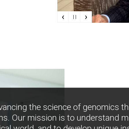
‹
›
| |
vancing the science of genomics t
ns. Our mission is to understand 
ical world, and to develop unique i