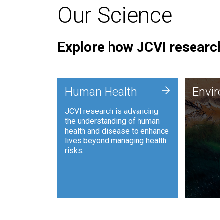
Our Science
Explore how JCVI research
Envi
+
Human Health
Envi
JCVI is
JCVI research is advancing
and ana
the understanding of human
synthet
health and disease to enhance
to harn
lives beyond managing health
such as
risks.
and sust
Human Health