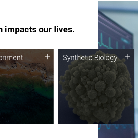
 impacts our lives.
ronment
Synthetic Biology
+
+
ronment
Synthetic Biology
 using DNA sequencing
Synthetic genomics holds
lysis along with
great promise for the future,
ic biology techniques
and the JCVI team is at the
ess microbes for uses
forefront of discoveries and
 plastic degradation
important public dialogue.
ainable agriculture.