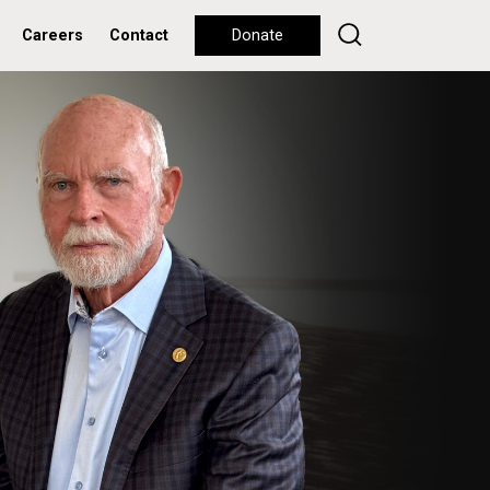
Careers
Contact
Donate