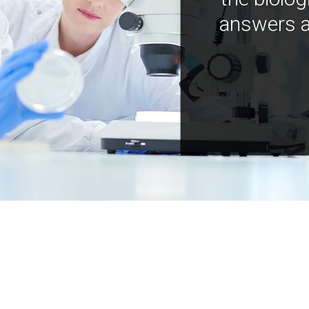
answers a