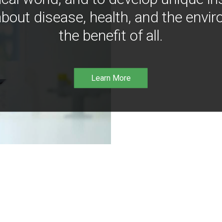
bout disease, health, and the envir
the benefit of all.
Learn More