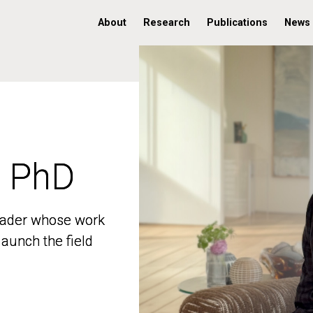
About
Research
Publications
News
, PhD
, PhD
 leader whose work
 leader whose work
aunch the field
aunch the field