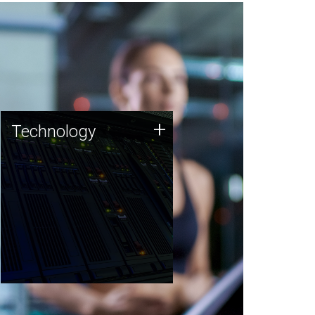
Technology
+
Technology
JCVI was built on a foundation
of technology strengths and
this tradition continues today.