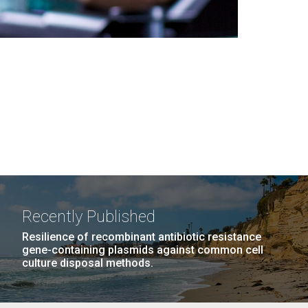
Recently Published
Resilience of recombinant antibiotic resistance
gene-containing plasmids against common cell
culture disposal methods.