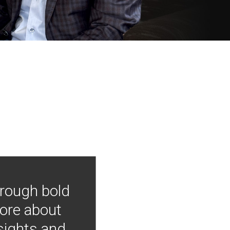
hrough bold
more about
nsights and