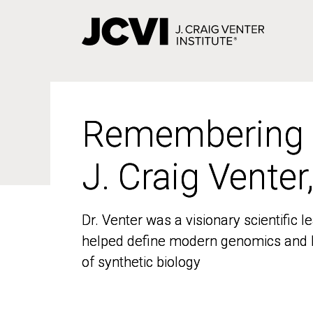
Skip
to
main
content
Remembering
Remembering
J. Craig Venter
J. Craig Venter
Dr. Venter was a visionary scientific
Dr. Venter was a visionary scientific
helped define modern genomics and l
helped define modern genomics and l
of synthetic biology
of synthetic biology