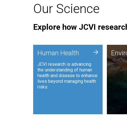
Our Science
Explore how JCVI research
Envi
+
Human Health
Envi
JCVI is
JCVI research is advancing
and ana
the understanding of human
synthet
health and disease to enhance
to harn
lives beyond managing health
such as
risks.
and sust
Human Health