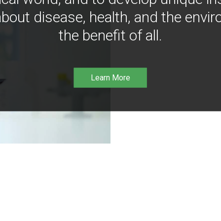
bout disease, health, and the envir
the benefit of all.
Learn More