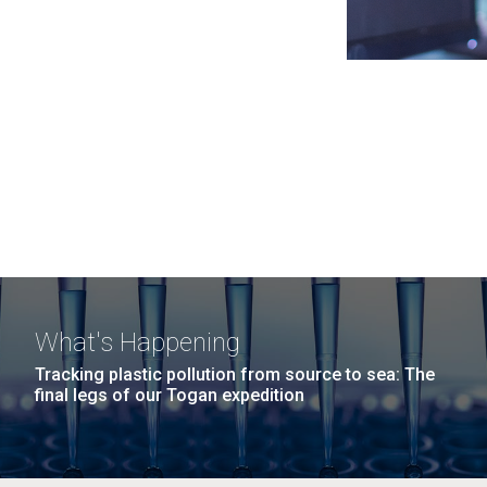
What's Happening
Tracking plastic pollution from source to sea: The
final legs of our Togan expedition