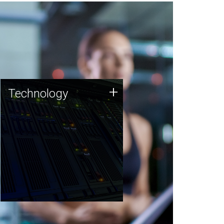
Technology
+
Technology
JCVI was built on a foundation
of technology strengths and
this tradition continues today.