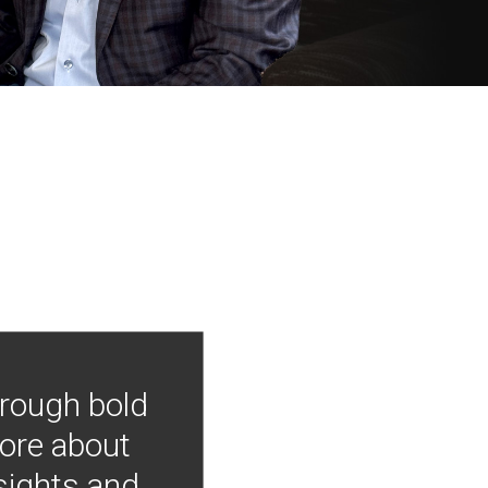
hrough bold
more about
nsights and