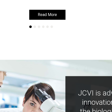
Read More
Read More
JCVI is ad
innovatio
the biolog