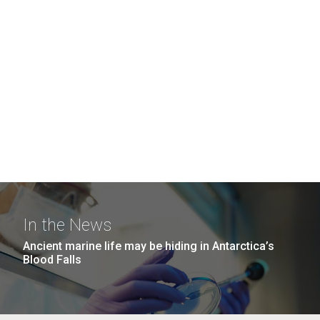
In the News
Ancient marine life may be hiding in Antarctica’s
Blood Falls