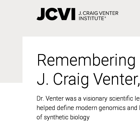
Skip
to
main
content
Remembering
Remembering
J. Craig Venter
J. Craig Venter
Dr. Venter was a visionary scientific
Dr. Venter was a visionary scientific
helped define modern genomics and l
helped define modern genomics and l
of synthetic biology
of synthetic biology