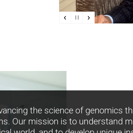
‹
›
| |
vancing the science of genomics t
ns. Our mission is to understand 
ical world, and to develop unique i