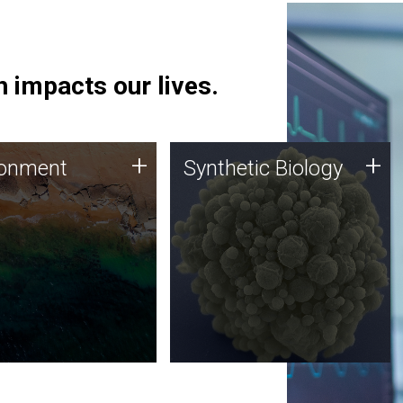
 impacts our lives.
ronment
Synthetic Biology
+
+
ronment
Synthetic Biology
 using DNA sequencing
Synthetic genomics holds
lysis along with
great promise for the future,
ic biology techniques
and the JCVI team is at the
ess microbes for uses
forefront of discoveries and
 plastic degradation
important public dialogue.
ainable agriculture.