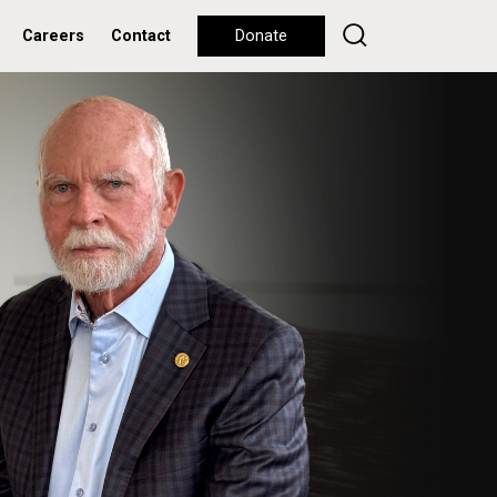
Careers
Contact
Donate