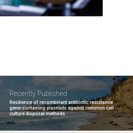
Recently Published
Resilience of recombinant antibiotic resistance
gene-containing plasmids against common cell
culture disposal methods.