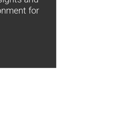
onment for