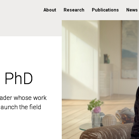
About
Research
Publications
News
, PhD
, PhD
 leader whose work
 leader whose work
aunch the field
aunch the field