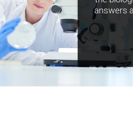
answers a