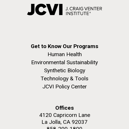
Get to Know Our Programs
Human Health
Environmental Sustainability
Synthetic Biology
Technology & Tools
JCVI Policy Center
Offices
4120 Capricorn Lane
La Jolla, CA 92037
858-200-1800