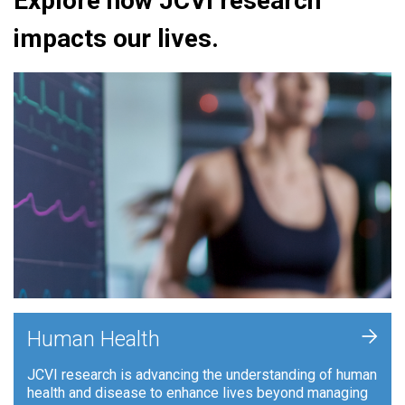
Explore how JCVI research
impacts our lives.
+
Human Health
JCVI research is advancing the understanding of human
health and disease to enhance lives beyond managing