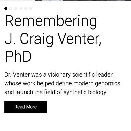
Remembering
Remembering
J. Craig Venter,
J. Craig Venter,
PhD
PhD
Dr. Venter was a visionary scientific leader
Dr. Venter was a visionary scientific leader
whose work helped define modern genomics
whose work helped define modern genomics
and launch the field of synthetic biology
and launch the field of synthetic biology
Read More
Read More