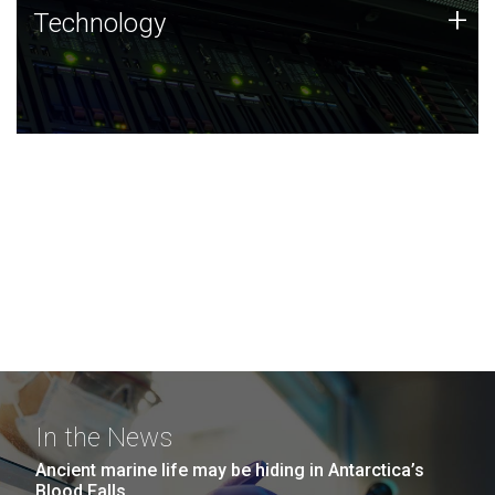
Technology
+
Technology
JCVI was built on a foundation of technology strengths
and this tradition continues today.
In the News
Ancient marine life may be hiding in Antarctica’s
Blood Falls