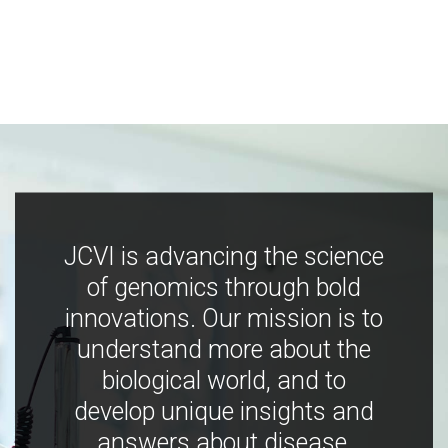
JCVI is advancing the science
of genomics through bold
innovations. Our mission is to
understand more about the
biological world, and to
develop unique insights and
answers about disease,