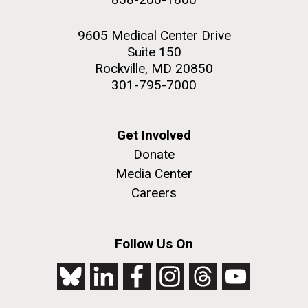
9605 Medical Center Drive
Suite 150
Rockville, MD 20850
301-795-7000
Get Involved
Donate
Media Center
Careers
Follow Us On