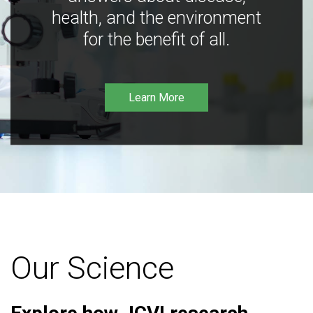
health, and the environment
for the benefit of all.
Learn More
Our Science