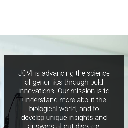
JCVI is advancing the science
of genomics through bold
innovations. Our mission is to
understand more about the
biological world, and to
develop unique insights and
answers about disease,