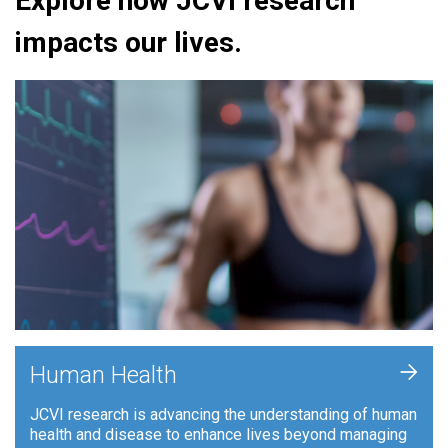
Explore how JCVI research
impacts our lives.
+
Human Health
JCVI research is advancing the understanding of human
health and disease to enhance lives beyond managing