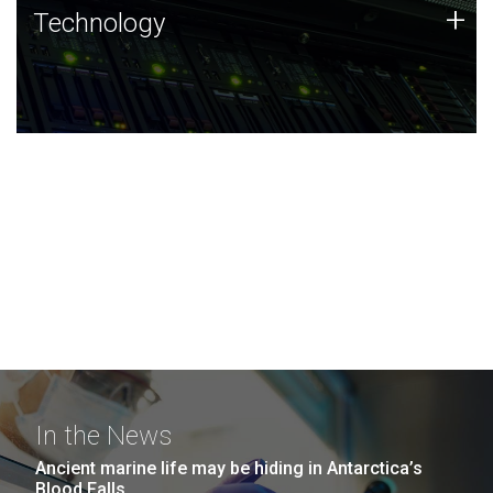
Technology
+
Technology
JCVI was built on a foundation of technology strengths
and this tradition continues today.
In the News
Ancient marine life may be hiding in Antarctica’s
Blood Falls