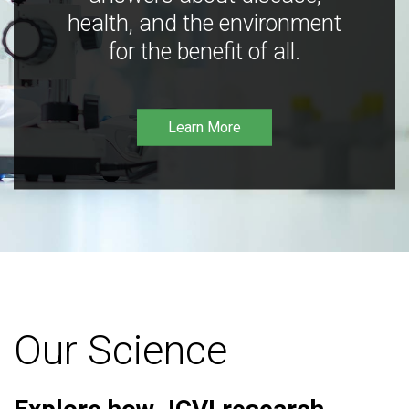
health, and the environment
for the benefit of all.
Learn More
Our Science