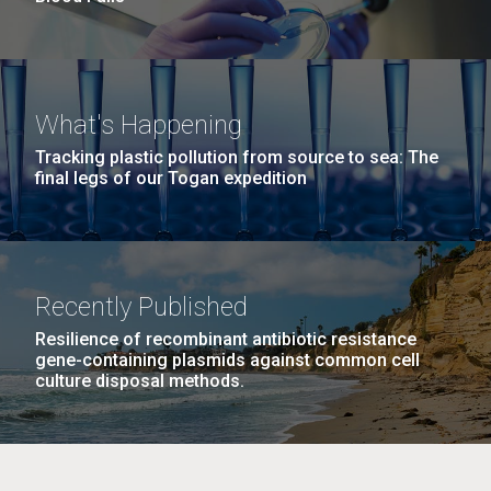
What's Happening
Tracking plastic pollution from source to sea: The
final legs of our Togan expedition
Recently Published
Resilience of recombinant antibiotic resistance
gene-containing plasmids against common cell
culture disposal methods.