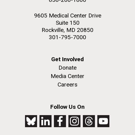
9605 Medical Center Drive
Suite 150
Rockville, MD 20850
301-795-7000
Get Involved
Donate
Media Center
Careers
Follow Us On