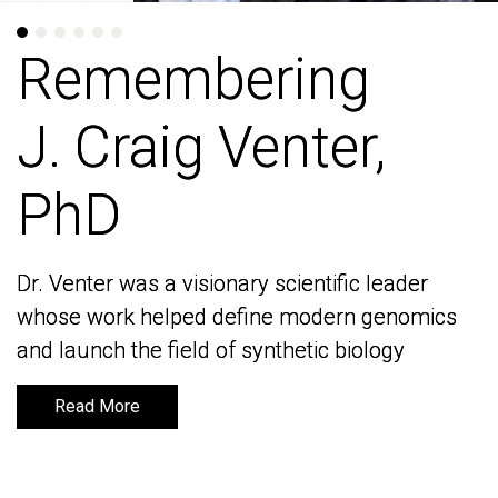
Remembering
Remembering
J. Craig Venter,
J. Craig Venter,
PhD
PhD
Dr. Venter was a visionary scientific leader
Dr. Venter was a visionary scientific leader
whose work helped define modern genomics
whose work helped define modern genomics
and launch the field of synthetic biology
and launch the field of synthetic biology
Read More
Read More