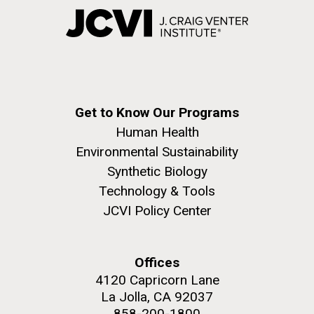
Get to Know Our Programs
Human Health
Environmental Sustainability
Synthetic Biology
Technology & Tools
JCVI Policy Center
Offices
4120 Capricorn Lane
La Jolla, CA 92037
858-200-1800