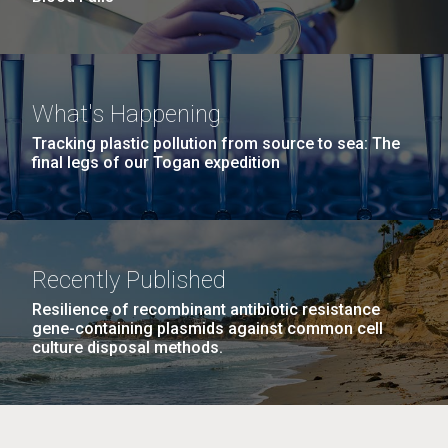
What's Happening
Tracking plastic pollution from source to sea: The
final legs of our Togan expedition
Recently Published
Resilience of recombinant antibiotic resistance
gene-containing plasmids against common cell
culture disposal methods.