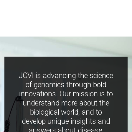
JCVI is advancing the science
of genomics through bold
innovations. Our mission is to
understand more about the
biological world, and to
develop unique insights and
answers about disease,