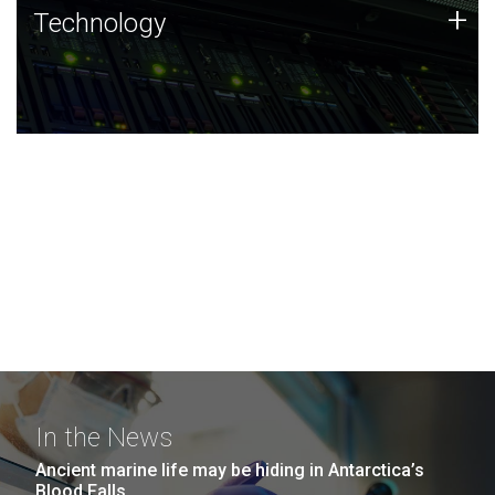
Technology
+
Technology
JCVI was built on a foundation of technology strengths
and this tradition continues today.
In the News
Ancient marine life may be hiding in Antarctica’s
Blood Falls