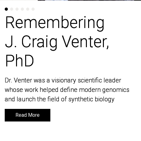
Remembering
Remembering
J. Craig Venter,
J. Craig Venter,
PhD
PhD
Dr. Venter was a visionary scientific leader
Dr. Venter was a visionary scientific leader
whose work helped define modern genomics
whose work helped define modern genomics
and launch the field of synthetic biology
and launch the field of synthetic biology
Read More
Read More