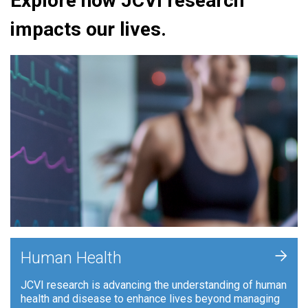
Explore how JCVI research
impacts our lives.
+
Human Health
JCVI research is advancing the understanding of human
health and disease to enhance lives beyond managing