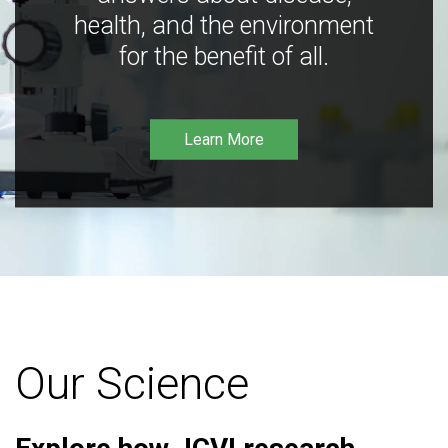
health, and the environment
for the benefit of all.
Learn More
Our Science