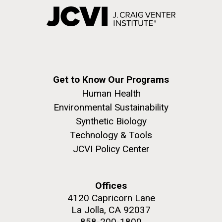
Get to Know Our Programs
Human Health
Environmental Sustainability
Synthetic Biology
Technology & Tools
JCVI Policy Center
Offices
4120 Capricorn Lane
La Jolla, CA 92037
858-200-1800