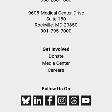
9605 Medical Center Drive
Suite 150
Rockville, MD 20850
301-795-7000
Get Involved
Donate
Media Center
Careers
Follow Us On