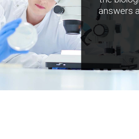
answers a