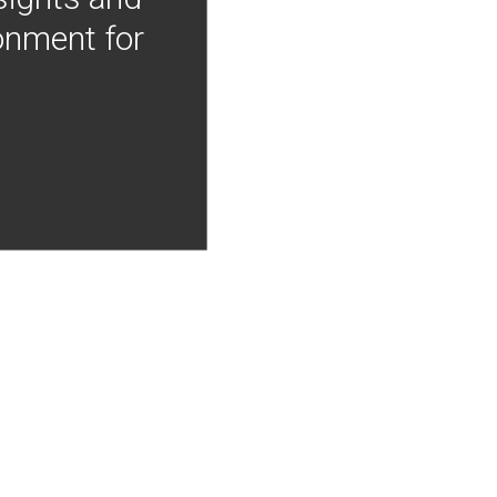
onment for