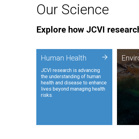
Our Science
Explore how JCVI research
Envi
+
Human Health
Envi
JCVI is
JCVI research is advancing
and ana
the understanding of human
synthet
health and disease to enhance
to harn
lives beyond managing health
such as
risks.
and sust
Human Health