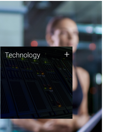
Technology
+
Technology
JCVI was built on a foundation
of technology strengths and
this tradition continues today.