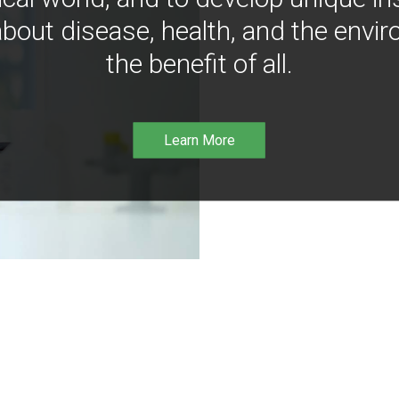
bout disease, health, and the envir
the benefit of all.
Learn More