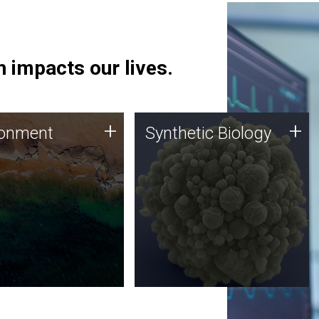
 impacts our lives.
ronment
Synthetic Biology
+
+
ronment
Synthetic Biology
 using DNA sequencing
Synthetic genomics holds
lysis along with
great promise for the future,
ic biology techniques
and the JCVI team is at the
ess microbes for uses
forefront of discoveries and
 plastic degradation
important public dialogue.
ainable agriculture.