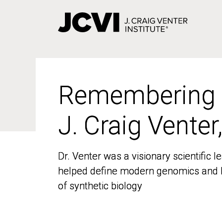
Skip
to
main
content
Remembering
Remembering
J. Craig Venter
J. Craig Venter
Dr. Venter was a visionary scientific
Dr. Venter was a visionary scientific
helped define modern genomics and l
helped define modern genomics and l
of synthetic biology
of synthetic biology