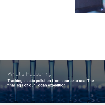
What's Happening
Tracking plastic pollution from source to sea: The
final legs of our Togan expedition