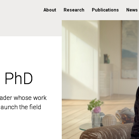
About
Research
Publications
News
, PhD
, PhD
 leader whose work
 leader whose work
aunch the field
aunch the field