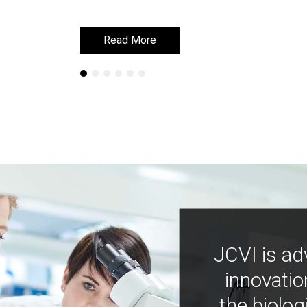
Read More
Read More
JCVI is ad
innovatio
the biolog