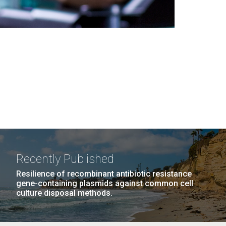
Recently Published
Resilience of recombinant antibiotic resistance
gene-containing plasmids against common cell
culture disposal methods.