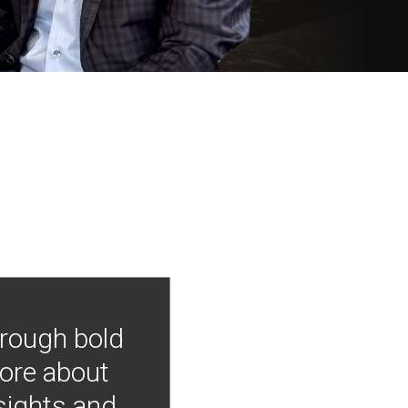
hrough bold
more about
nsights and