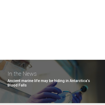
In the News
Ancient marine life may be hiding in Antarctica’s
Blood Falls