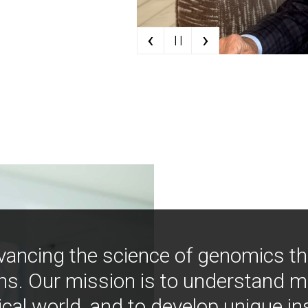
‹
›
| |
vancing the science of genomics t
ns. Our mission is to understand 
ical world, and to develop unique i