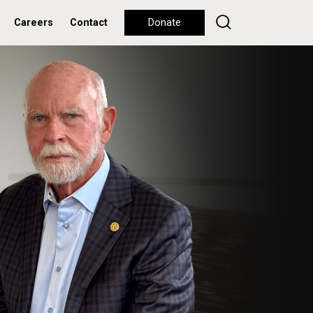
Careers
Contact
Donate