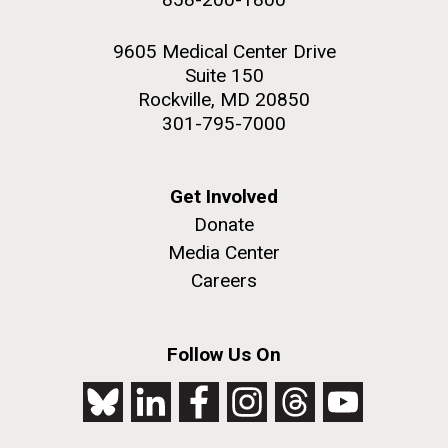
9605 Medical Center Drive
Suite 150
Rockville, MD 20850
301-795-7000
Get Involved
Donate
Media Center
Careers
Follow Us On