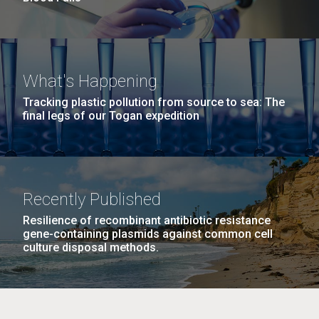
What's Happening
Tracking plastic pollution from source to sea: The
final legs of our Togan expedition
Recently Published
Resilience of recombinant antibiotic resistance
gene-containing plasmids against common cell
culture disposal methods.