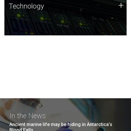
Technology
+
Technology
JCVI was built on a foundation of technology strengths
and this tradition continues today.
In the News
Ancient marine life may be hiding in Antarctica’s
Blood Falls