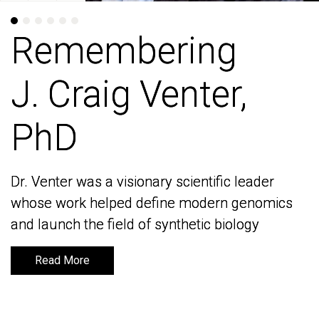
Remembering
Remembering
J. Craig Venter,
J. Craig Venter,
PhD
PhD
Dr. Venter was a visionary scientific leader
Dr. Venter was a visionary scientific leader
whose work helped define modern genomics
whose work helped define modern genomics
and launch the field of synthetic biology
and launch the field of synthetic biology
Read More
Read More