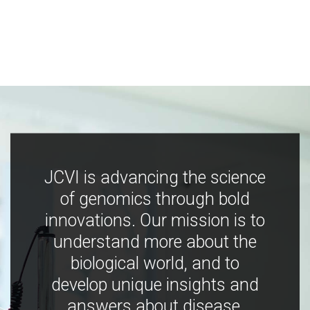
JCVI is advancing the science
of genomics through bold
innovations. Our mission is to
understand more about the
biological world, and to
develop unique insights and
answers about disease,