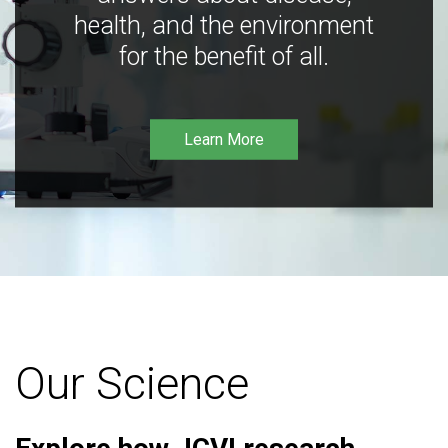
health, and the environment
for the benefit of all.
Learn More
Our Science