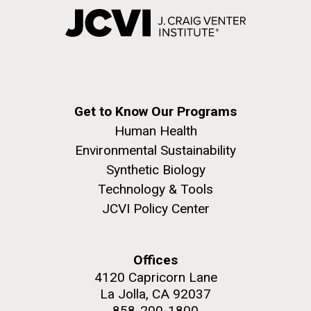
Get to Know Our Programs
Human Health
Environmental Sustainability
Synthetic Biology
Technology & Tools
JCVI Policy Center
Offices
4120 Capricorn Lane
La Jolla, CA 92037
858-200-1800