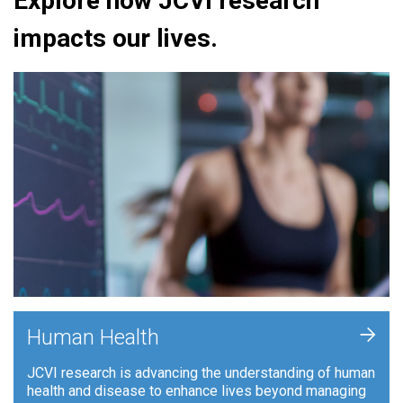
Explore how JCVI research
impacts our lives.
+
Human Health
JCVI research is advancing the understanding of human
health and disease to enhance lives beyond managing