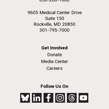
9605 Medical Center Drive
Suite 150
Rockville, MD 20850
301-795-7000
Get Involved
Donate
Media Center
Careers
Follow Us On