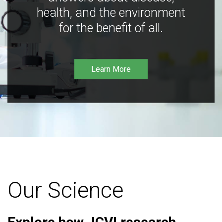
health, and the environment
for the benefit of all.
Learn More
Our Science