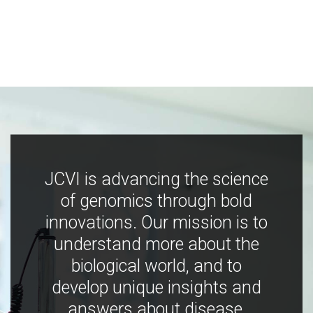
JCVI is advancing the science
of genomics through bold
innovations. Our mission is to
understand more about the
biological world, and to
develop unique insights and
answers about disease,