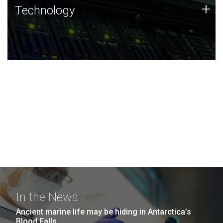
Technology
+
Technology
JCVI was built on a foundation of technology strengths
and this tradition continues today.
In the News
Ancient marine life may be hiding in Antarctica’s
Blood Falls