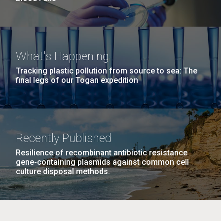
What's Happening
Tracking plastic pollution from source to sea: The
final legs of our Togan expedition
Recently Published
Resilience of recombinant antibiotic resistance
gene-containing plasmids against common cell
culture disposal methods.