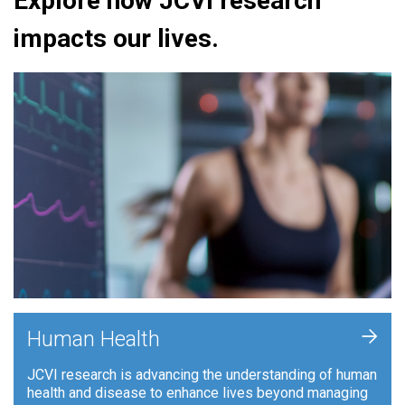
Explore how JCVI research
impacts our lives.
+
Human Health
JCVI research is advancing the understanding of human
health and disease to enhance lives beyond managing