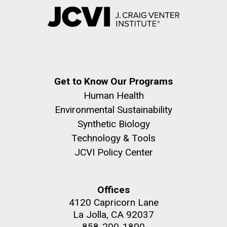
Get to Know Our Programs
Human Health
Environmental Sustainability
Synthetic Biology
Technology & Tools
JCVI Policy Center
Offices
4120 Capricorn Lane
La Jolla, CA 92037
858-200-1800