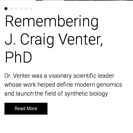
Remembering
Remembering
J. Craig Venter,
J. Craig Venter,
PhD
PhD
Dr. Venter was a visionary scientific leader
Dr. Venter was a visionary scientific leader
whose work helped define modern genomics
whose work helped define modern genomics
and launch the field of synthetic biology
and launch the field of synthetic biology
Read More
Read More