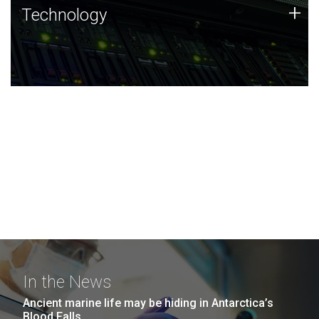
Technology
+
Technology
JCVI was built on a foundation of technology strengths
and this tradition continues today.
In the News
Ancient marine life may be hiding in Antarctica’s
Blood Falls