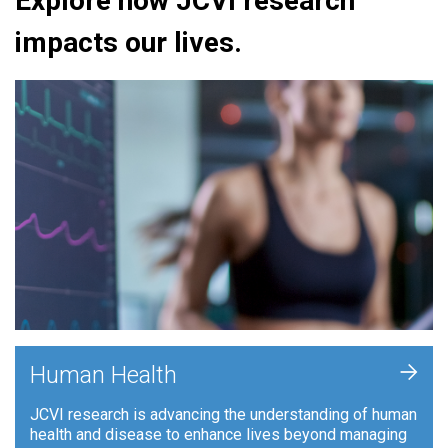
Explore how JCVI research
impacts our lives.
+
Human Health
JCVI research is advancing the understanding of human
health and disease to enhance lives beyond managing