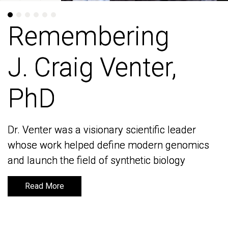
Remembering
Remembering
J. Craig Venter,
J. Craig Venter,
PhD
PhD
Dr. Venter was a visionary scientific leader
Dr. Venter was a visionary scientific leader
whose work helped define modern genomics
whose work helped define modern genomics
and launch the field of synthetic biology
and launch the field of synthetic biology
Read More
Read More