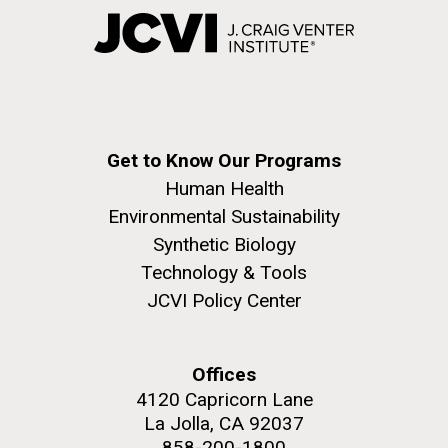
Get to Know Our Programs
Human Health
Environmental Sustainability
Synthetic Biology
Technology & Tools
JCVI Policy Center
Offices
4120 Capricorn Lane
La Jolla, CA 92037
858-200-1800