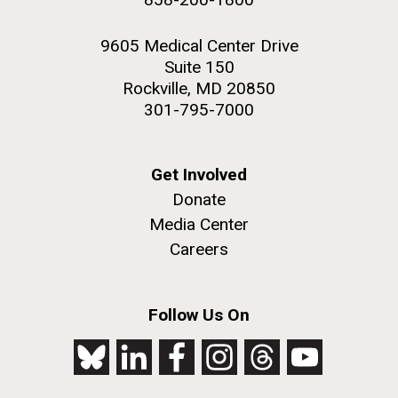
9605 Medical Center Drive
Suite 150
Rockville, MD 20850
301-795-7000
Get Involved
Donate
Media Center
Careers
Follow Us On