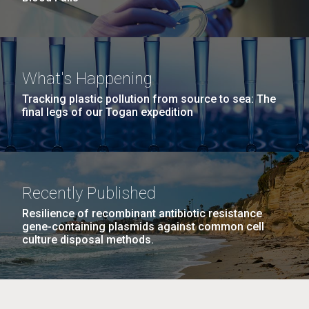
What's Happening
Tracking plastic pollution from source to sea: The
final legs of our Togan expedition
Recently Published
Resilience of recombinant antibiotic resistance
gene-containing plasmids against common cell
culture disposal methods.