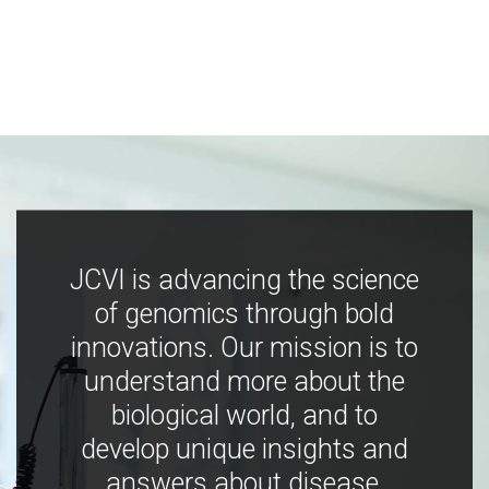
JCVI is advancing the science
of genomics through bold
innovations. Our mission is to
understand more about the
biological world, and to
develop unique insights and
answers about disease,