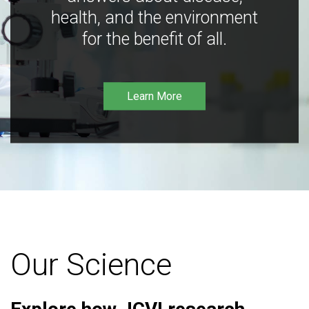
health, and the environment
for the benefit of all.
Learn More
Our Science