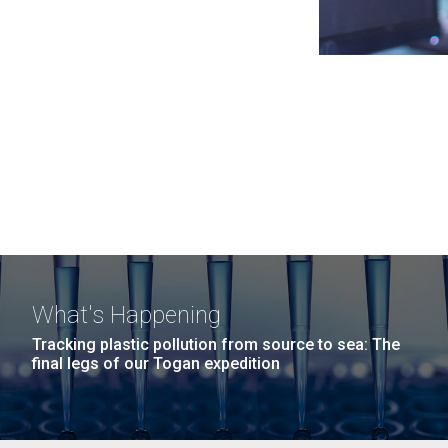
What's Happening
Tracking plastic pollution from source to sea: The
final legs of our Togan expedition