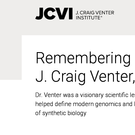
Skip
to
main
content
Remembering
Remembering
J. Craig Venter
J. Craig Venter
Dr. Venter was a visionary scientific
Dr. Venter was a visionary scientific
helped define modern genomics and l
helped define modern genomics and l
of synthetic biology
of synthetic biology