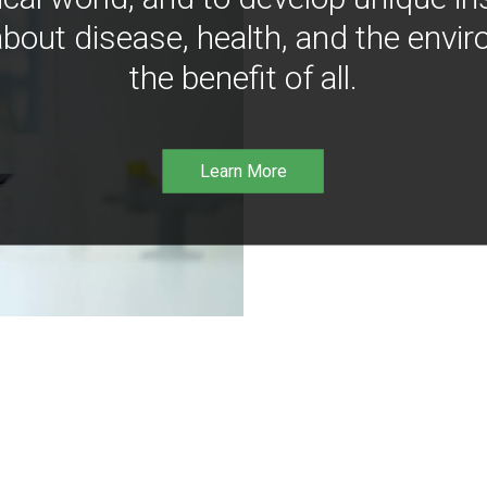
bout disease, health, and the envir
the benefit of all.
Learn More