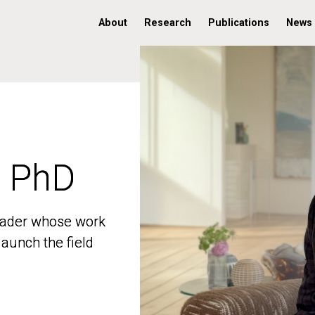
About
Research
Publications
News
, PhD
, PhD
 leader whose work
 leader whose work
aunch the field
aunch the field