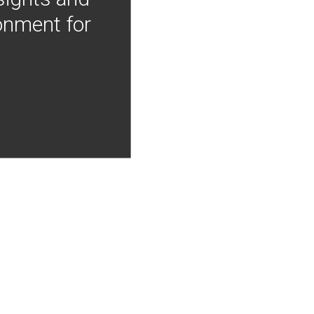
onment for