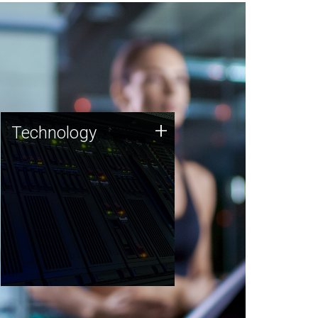
Technology
+
Technology
JCVI was built on a foundation
of technology strengths and
this tradition continues today.