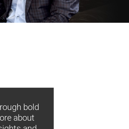
hrough bold
more about
nsights and