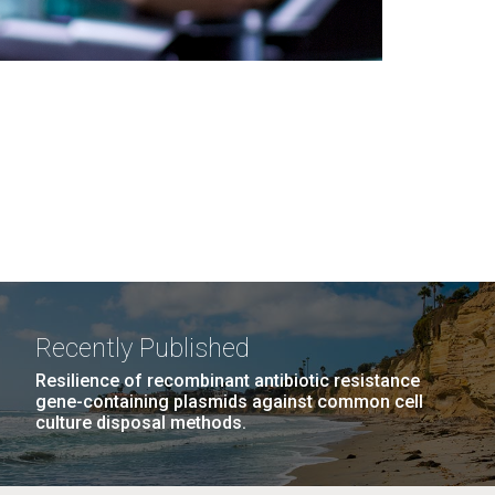
Recently Published
Resilience of recombinant antibiotic resistance
gene-containing plasmids against common cell
culture disposal methods.