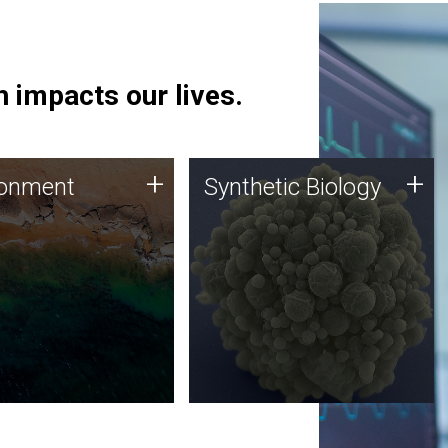
 impacts our lives.
ronment
Synthetic Biology
+
+
ronment
Synthetic Biology
 using DNA sequencing
Synthetic genomics holds
lysis along with
great promise for the future,
ic biology techniques
and the JCVI team is at the
ess microbes for uses
forefront of discoveries and
 plastic degradation
important public dialogue.
ainable agriculture.