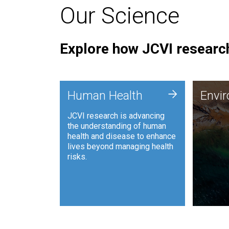
Our Science
Explore how JCVI research
Envi
+
Human Health
Envi
JCVI is
JCVI research is advancing
and ana
the understanding of human
synthet
health and disease to enhance
to harn
lives beyond managing health
such as
risks.
and sust
Human Health