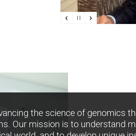
‹
›
| |
vancing the science of genomics t
ns. Our mission is to understand 
ical world, and to develop unique i