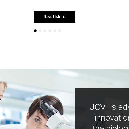
Read More
Read More
JCVI is ad
innovatio
the biolog