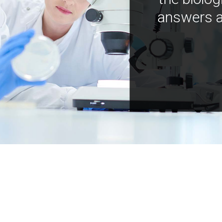
answers a