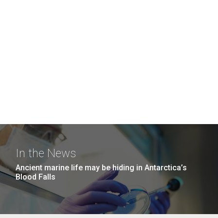
In the News
Ancient marine life may be hiding in Antarctica’s
Blood Falls