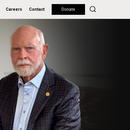
Careers
Contact
Donate