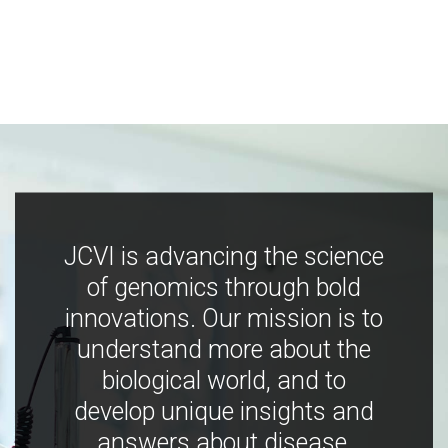
JCVI is advancing the science
of genomics through bold
innovations. Our mission is to
understand more about the
biological world, and to
develop unique insights and
answers about disease,