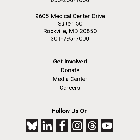
9605 Medical Center Drive
Suite 150
Rockville, MD 20850
301-795-7000
Get Involved
Donate
Media Center
Careers
Follow Us On