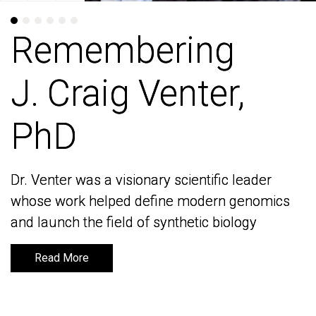
Remembering
Remembering
J. Craig Venter,
J. Craig Venter,
PhD
PhD
Dr. Venter was a visionary scientific leader
Dr. Venter was a visionary scientific leader
whose work helped define modern genomics
whose work helped define modern genomics
and launch the field of synthetic biology
and launch the field of synthetic biology
Read More
Read More