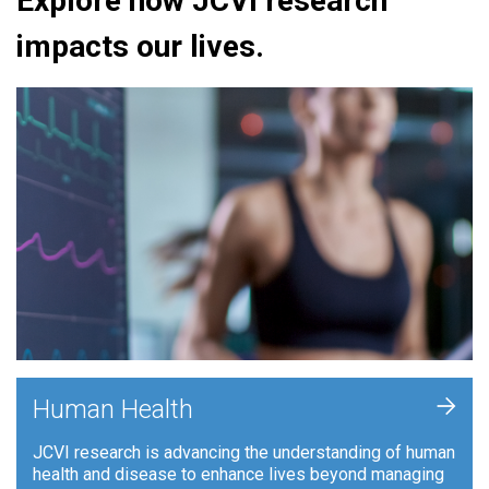
Explore how JCVI research
impacts our lives.
+
Human Health
JCVI research is advancing the understanding of human
health and disease to enhance lives beyond managing