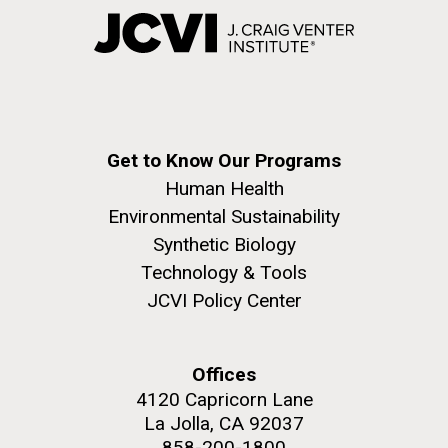
Get to Know Our Programs
Human Health
Environmental Sustainability
Synthetic Biology
Technology & Tools
JCVI Policy Center
Offices
4120 Capricorn Lane
La Jolla, CA 92037
858-200-1800