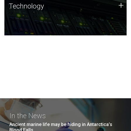
Technology
+
Technology
JCVI was built on a foundation of technology strengths
and this tradition continues today.
In the News
Ancient marine life may be hiding in Antarctica’s
Blood Falls