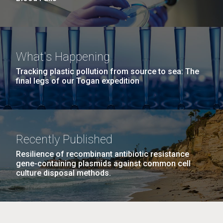
What's Happening
Tracking plastic pollution from source to sea: The
final legs of our Togan expedition
Recently Published
Resilience of recombinant antibiotic resistance
gene-containing plasmids against common cell
culture disposal methods.