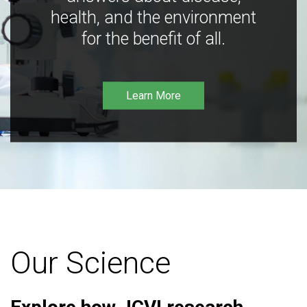
health, and the environment
for the benefit of all.
Learn More
Our Science