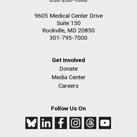
9605 Medical Center Drive
Suite 150
Rockville, MD 20850
301-795-7000
Get Involved
Donate
Media Center
Careers
Follow Us On