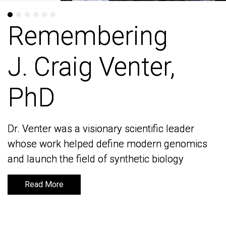
Remembering
Remembering
J. Craig Venter,
J. Craig Venter,
PhD
PhD
Dr. Venter was a visionary scientific leader
Dr. Venter was a visionary scientific leader
whose work helped define modern genomics
whose work helped define modern genomics
and launch the field of synthetic biology
and launch the field of synthetic biology
Read More
Read More