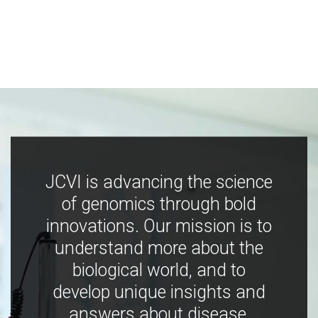
JCVI is advancing the science
of genomics through bold
innovations. Our mission is to
understand more about the
biological world, and to
develop unique insights and
answers about disease,