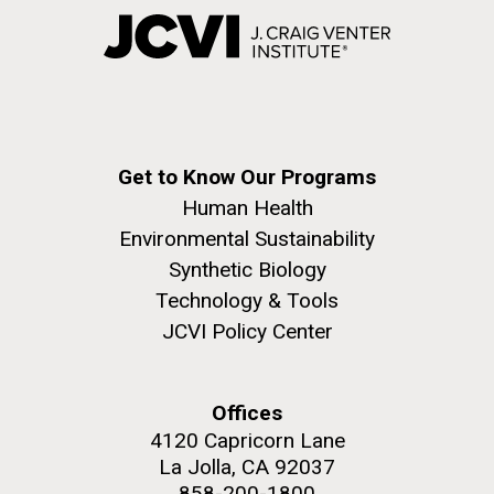
Get to Know Our Programs
Human Health
Environmental Sustainability
Synthetic Biology
Technology & Tools
JCVI Policy Center
Offices
4120 Capricorn Lane
La Jolla, CA 92037
858-200-1800