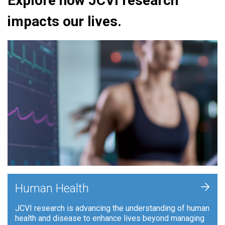
Explore how JCVI research
impacts our lives.
+
Human Health
JCVI research is advancing the understanding of human
health and disease to enhance lives beyond managing