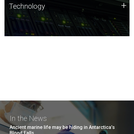
Technology
+
Technology
JCVI was built on a foundation of technology strengths
and this tradition continues today.
In the News
Ancient marine life may be hiding in Antarctica’s
Blood Falls