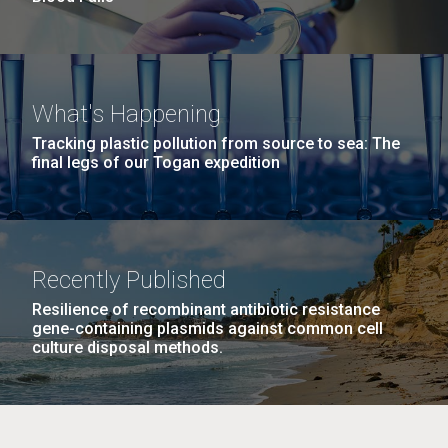
What's Happening
Tracking plastic pollution from source to sea: The
final legs of our Togan expedition
Recently Published
Resilience of recombinant antibiotic resistance
gene-containing plasmids against common cell
culture disposal methods.