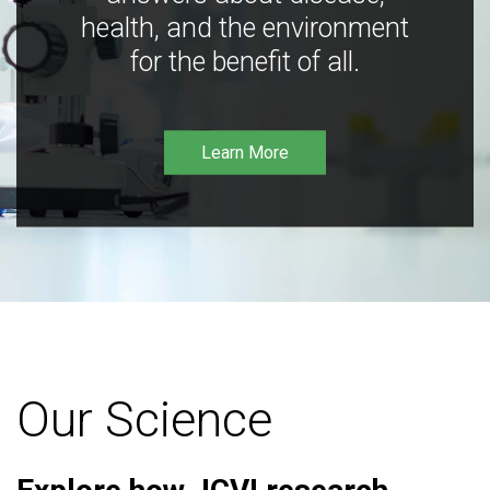
health, and the environment
for the benefit of all.
Learn More
Our Science