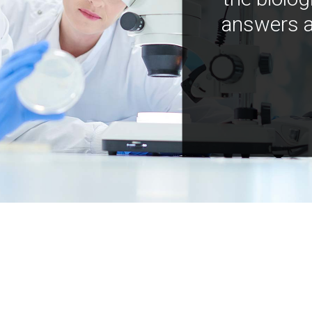
answers a