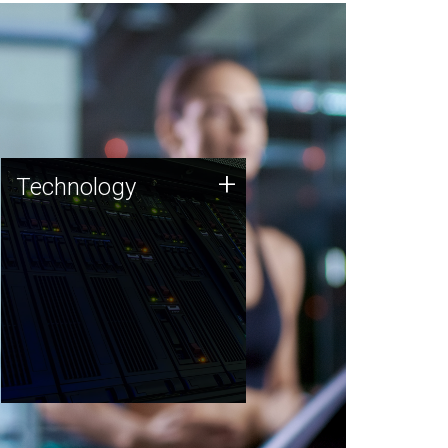
Technology
+
Technology
JCVI was built on a foundation
of technology strengths and
this tradition continues today.