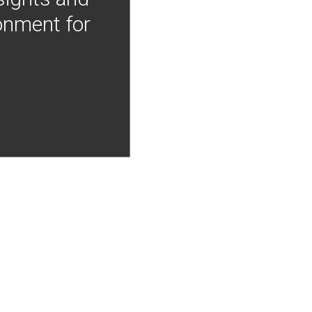
onment for