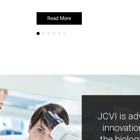
Read More
Read More
JCVI is ad
innovatio
the biolog