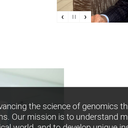
‹
›
| |
vancing the science of genomics t
ns. Our mission is to understand 
ical world, and to develop unique i