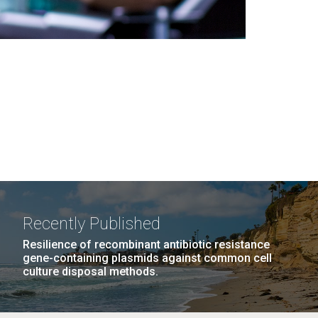
Recently Published
Resilience of recombinant antibiotic resistance
gene-containing plasmids against common cell
culture disposal methods.