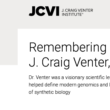
Skip
to
main
content
Remembering
Remembering
J. Craig Venter
J. Craig Venter
Dr. Venter was a visionary scientific
Dr. Venter was a visionary scientific
helped define modern genomics and l
helped define modern genomics and l
of synthetic biology
of synthetic biology