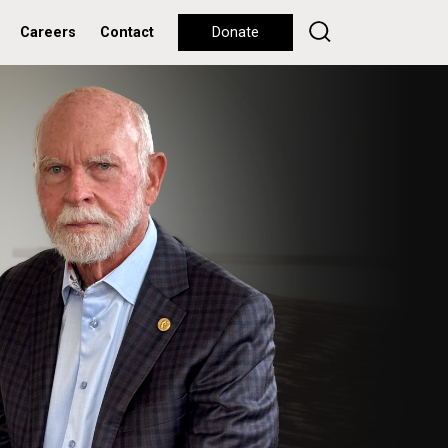
Careers
Contact
Donate