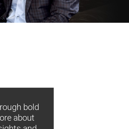
hrough bold
more about
nsights and