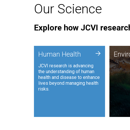
Our Science
Explore how JCVI research
Envi
+
Human Health
Envi
JCVI is
JCVI research is advancing
and ana
the understanding of human
synthet
health and disease to enhance
to harn
lives beyond managing health
such as
risks.
and sust
Human Health