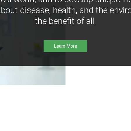
bout disease, health, and the envir
the benefit of all.
Learn More