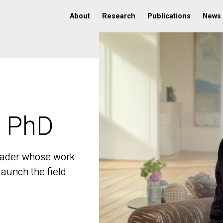
About
Research
Publications
News
, PhD
, PhD
 leader whose work
 leader whose work
aunch the field
aunch the field