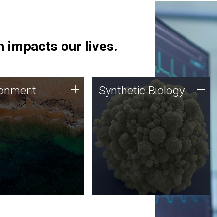
 impacts our lives.
ronment
Synthetic Biology
+
+
ronment
Synthetic Biology
 using DNA sequencing
Synthetic genomics holds
lysis along with
great promise for the future,
ic biology techniques
and the JCVI team is at the
ess microbes for uses
forefront of discoveries and
 plastic degradation
important public dialogue.
ainable agriculture.