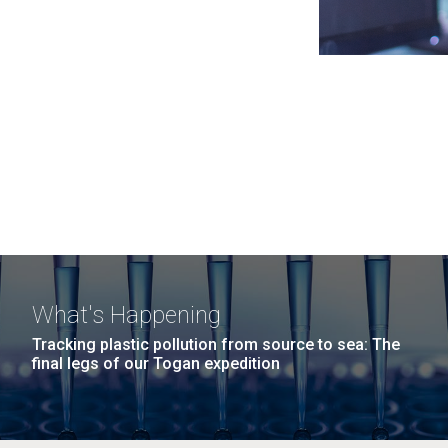
What's Happening
Tracking plastic pollution from source to sea: The
final legs of our Togan expedition