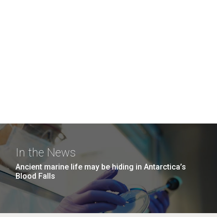
In the News
Ancient marine life may be hiding in Antarctica’s
Blood Falls