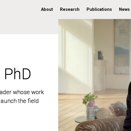
About
Research
Publications
News
, PhD
, PhD
 leader whose work
 leader whose work
aunch the field
aunch the field