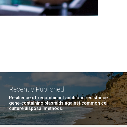
Recently Published
Resilience of recombinant antibiotic resistance
gene-containing plasmids against common cell
culture disposal methods.