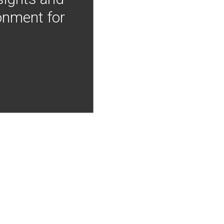
onment for