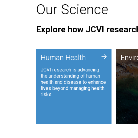
Our Science
Explore how JCVI research
Envi
+
Human Health
Envi
JCVI is
JCVI research is advancing
and ana
the understanding of human
synthet
health and disease to enhance
to harn
lives beyond managing health
such as
risks.
and sust
Human Health