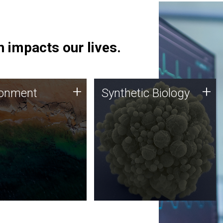
 impacts our lives.
ronment
Synthetic Biology
+
+
ronment
Synthetic Biology
 using DNA sequencing
Synthetic genomics holds
lysis along with
great promise for the future,
ic biology techniques
and the JCVI team is at the
ess microbes for uses
forefront of discoveries and
 plastic degradation
important public dialogue.
ainable agriculture.