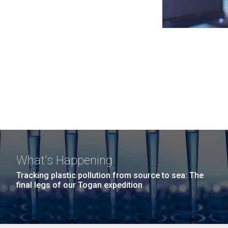
What's Happening
Tracking plastic pollution from source to sea: The
final legs of our Togan expedition