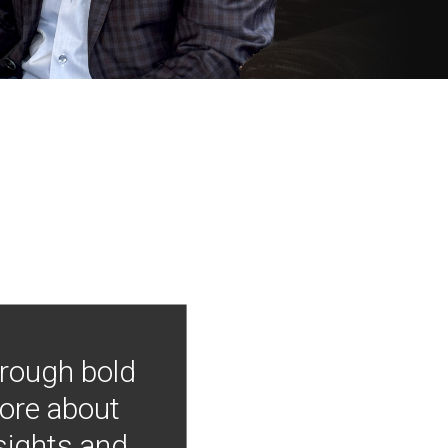
hrough bold
more about
nsights and