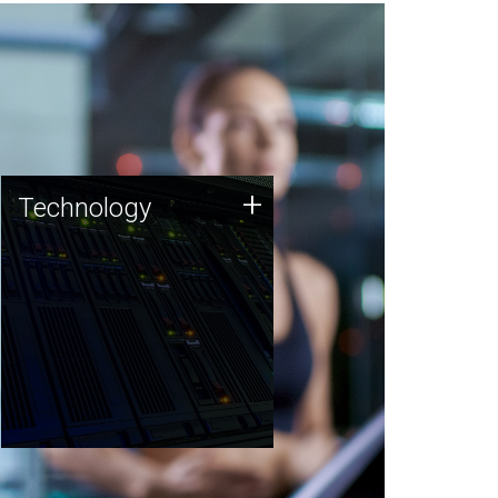
Technology
+
Technology
JCVI was built on a foundation
of technology strengths and
this tradition continues today.