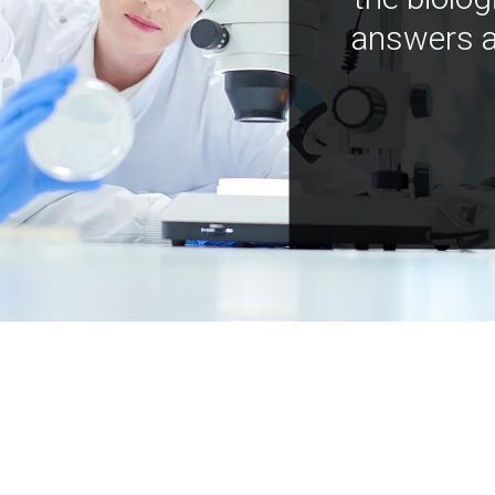
answers a