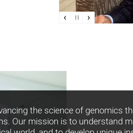
‹
›
| |
vancing the science of genomics t
ns. Our mission is to understand 
ical world, and to develop unique i