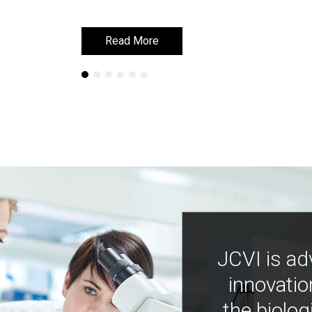
Read More
Read More
JCVI is ad
innovatio
the biolog