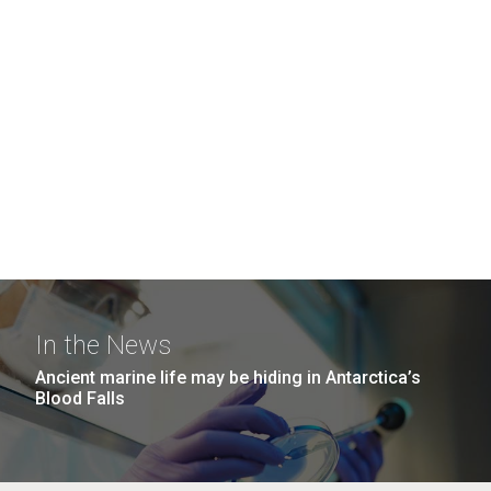
In the News
Ancient marine life may be hiding in Antarctica’s
Blood Falls