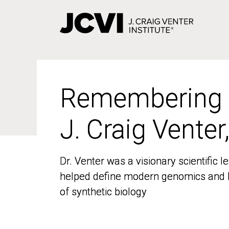
Skip
to
main
content
Remembering
Remembering
J. Craig Venter
J. Craig Venter
Dr. Venter was a visionary scientific
Dr. Venter was a visionary scientific
helped define modern genomics and l
helped define modern genomics and l
of synthetic biology
of synthetic biology