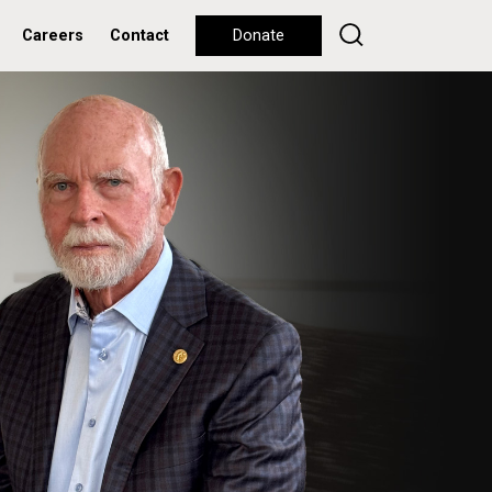
Careers
Contact
Donate