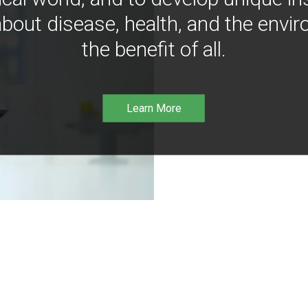
bout disease, health, and the envir
the benefit of all.
Learn More