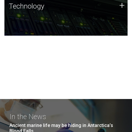
Technology
+
Technology
JCVI was built on a foundation of technology strengths
and this tradition continues today.
In the News
Ancient marine life may be hiding in Antarctica’s
Blood Falls