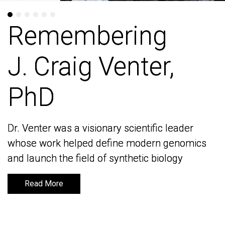
Remembering
Remembering
J. Craig Venter,
J. Craig Venter,
PhD
PhD
Dr. Venter was a visionary scientific leader
Dr. Venter was a visionary scientific leader
whose work helped define modern genomics
whose work helped define modern genomics
and launch the field of synthetic biology
and launch the field of synthetic biology
Read More
Read More