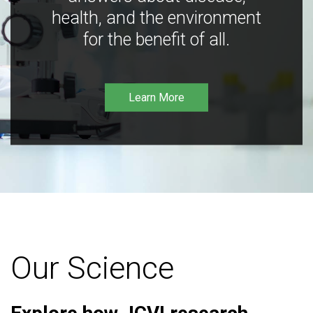
health, and the environment
for the benefit of all.
Learn More
Our Science