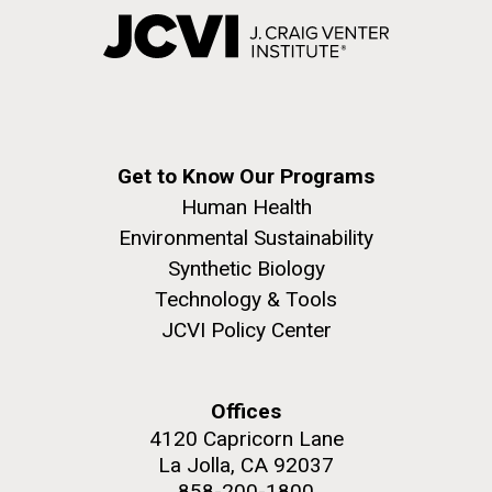
Get to Know Our Programs
Human Health
Environmental Sustainability
Synthetic Biology
Technology & Tools
JCVI Policy Center
Offices
4120 Capricorn Lane
La Jolla, CA 92037
858-200-1800