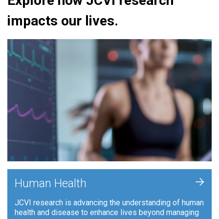
Explore how JCVI research
impacts our lives.
+
Human Health
JCVI research is advancing the understanding of human
health and disease to enhance lives beyond managing