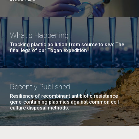
What's Happening
Tracking plastic pollution from source to sea: The
final legs of our Togan expedition
Recently Published
Resilience of recombinant antibiotic resistance
gene-containing plasmids against common cell
culture disposal methods.