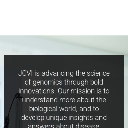
JCVI is advancing the science
of genomics through bold
innovations. Our mission is to
understand more about the
biological world, and to
develop unique insights and
answers about disease,