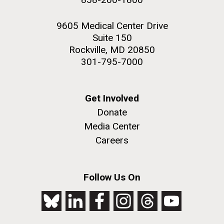
9605 Medical Center Drive
Suite 150
Rockville, MD 20850
301-795-7000
Get Involved
Donate
Media Center
Careers
Follow Us On