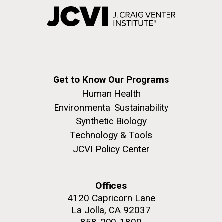
Get to Know Our Programs
Human Health
Environmental Sustainability
Synthetic Biology
Technology & Tools
JCVI Policy Center
Offices
4120 Capricorn Lane
La Jolla, CA 92037
858-200-1800