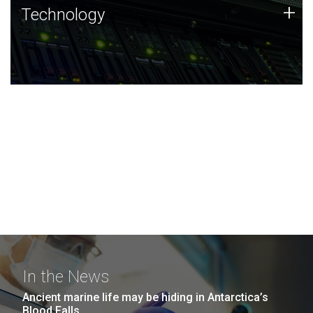
Technology
+
Technology
JCVI was built on a foundation of technology strengths
and this tradition continues today.
In the News
Ancient marine life may be hiding in Antarctica’s
Blood Falls