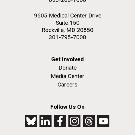
9605 Medical Center Drive
Suite 150
Rockville, MD 20850
301-795-7000
Get Involved
Donate
Media Center
Careers
Follow Us On