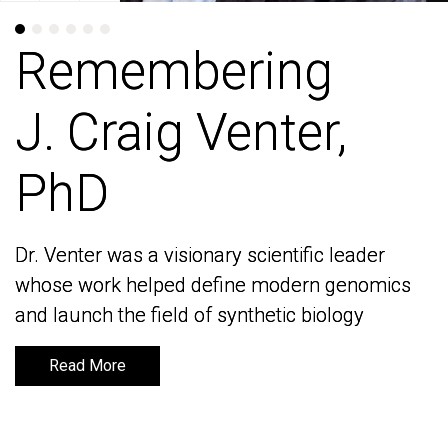
Remembering
Remembering
J. Craig Venter,
J. Craig Venter,
PhD
PhD
Dr. Venter was a visionary scientific leader
Dr. Venter was a visionary scientific leader
whose work helped define modern genomics
whose work helped define modern genomics
and launch the field of synthetic biology
and launch the field of synthetic biology
Read More
Read More