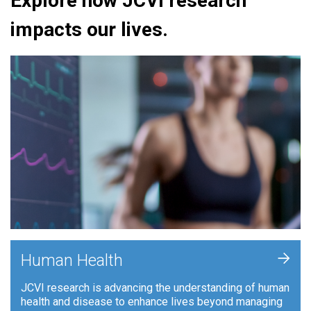
Explore how JCVI research
impacts our lives.
+
Human Health
JCVI research is advancing the understanding of human
health and disease to enhance lives beyond managing