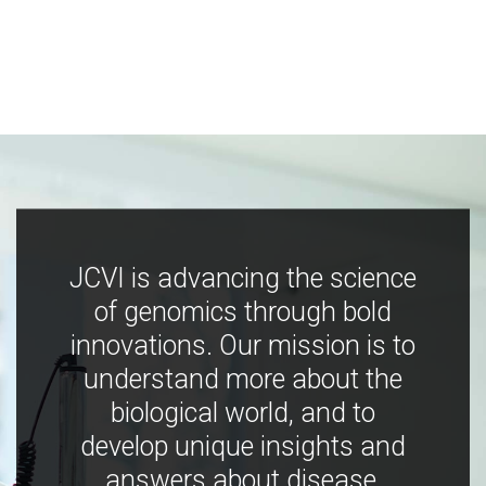
JCVI is advancing the science
of genomics through bold
innovations. Our mission is to
understand more about the
biological world, and to
develop unique insights and
answers about disease,