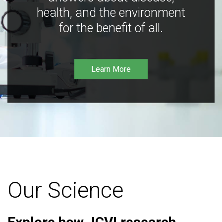
health, and the environment
for the benefit of all.
Learn More
Our Science