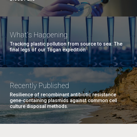
What's Happening
Tracking plastic pollution from source to sea: The
final legs of our Togan expedition
Recently Published
Resilience of recombinant antibiotic resistance
gene-containing plasmids against common cell
culture disposal methods.