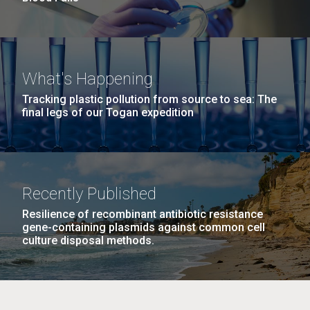
What's Happening
Tracking plastic pollution from source to sea: The
final legs of our Togan expedition
Recently Published
Resilience of recombinant antibiotic resistance
gene-containing plasmids against common cell
culture disposal methods.