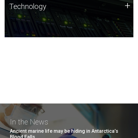
Technology
+
Technology
JCVI was built on a foundation of technology strengths
and this tradition continues today.
In the News
Ancient marine life may be hiding in Antarctica’s
Blood Falls