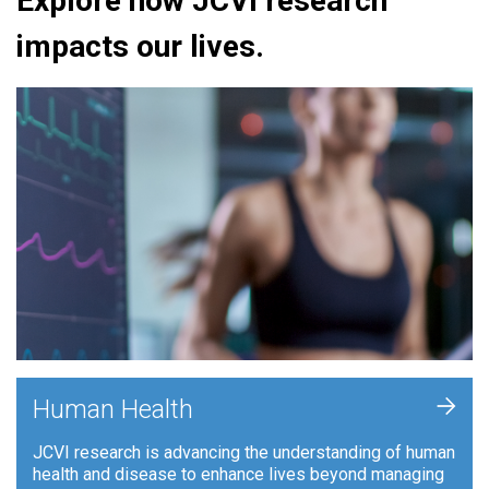
Explore how JCVI research
impacts our lives.
+
Human Health
JCVI research is advancing the understanding of human
health and disease to enhance lives beyond managing