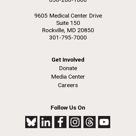
9605 Medical Center Drive
Suite 150
Rockville, MD 20850
301-795-7000
Get Involved
Donate
Media Center
Careers
Follow Us On