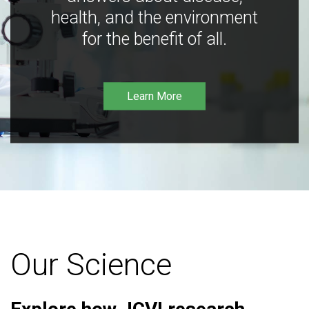
health, and the environment
for the benefit of all.
Learn More
Our Science