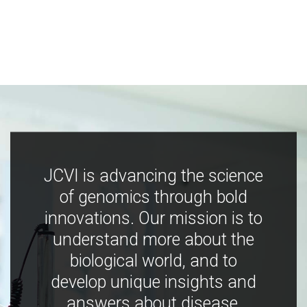
JCVI is advancing the science
of genomics through bold
innovations. Our mission is to
understand more about the
biological world, and to
develop unique insights and
answers about disease,