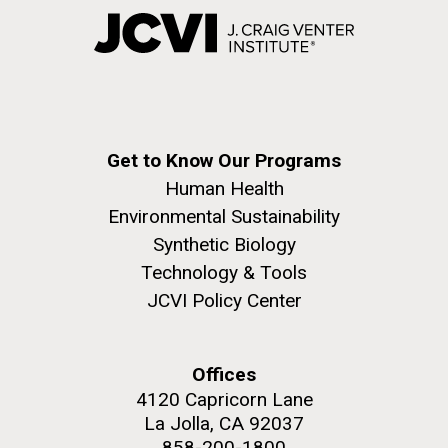
Get to Know Our Programs
Human Health
Environmental Sustainability
Synthetic Biology
Technology & Tools
JCVI Policy Center
Offices
4120 Capricorn Lane
La Jolla, CA 92037
858-200-1800