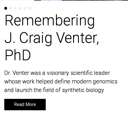
Remembering
Remembering
J. Craig Venter,
J. Craig Venter,
PhD
PhD
Dr. Venter was a visionary scientific leader
Dr. Venter was a visionary scientific leader
whose work helped define modern genomics
whose work helped define modern genomics
and launch the field of synthetic biology
and launch the field of synthetic biology
Read More
Read More