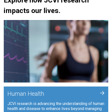
Explore how JCVI research
impacts our lives.
+
Human Health
JCVI research is advancing the understanding of human
health and disease to enhance lives beyond managing