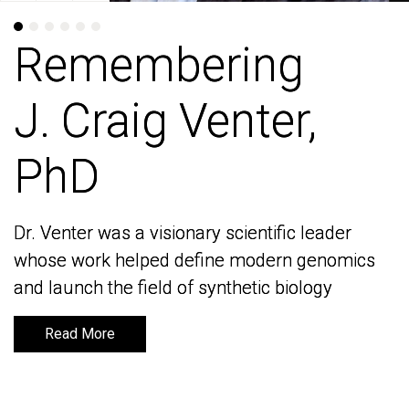
Remembering
Remembering
J. Craig Venter,
J. Craig Venter,
PhD
PhD
Dr. Venter was a visionary scientific leader
Dr. Venter was a visionary scientific leader
whose work helped define modern genomics
whose work helped define modern genomics
and launch the field of synthetic biology
and launch the field of synthetic biology
Read More
Read More