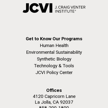
Get to Know Our Programs
Human Health
Environmental Sustainability
Synthetic Biology
Technology & Tools
JCVI Policy Center
Offices
4120 Capricorn Lane
La Jolla, CA 92037
858-200-1800