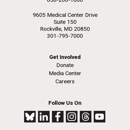
9605 Medical Center Drive
Suite 150
Rockville, MD 20850
301-795-7000
Get Involved
Donate
Media Center
Careers
Follow Us On