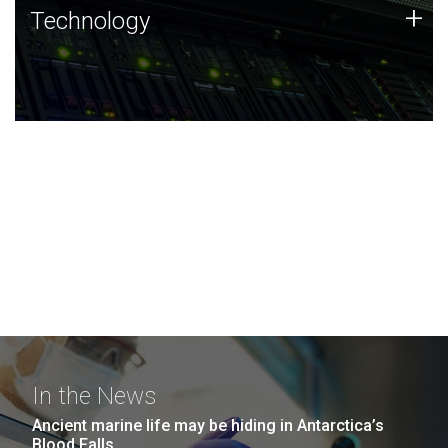
Technology
+
Technology
JCVI was built on a foundation of technology strengths
and this tradition continues today.
In the News
Ancient marine life may be hiding in Antarctica’s
Blood Falls