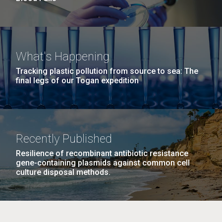
What's Happening
Tracking plastic pollution from source to sea: The
final legs of our Togan expedition
Recently Published
Resilience of recombinant antibiotic resistance
gene-containing plasmids against common cell
culture disposal methods.