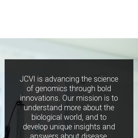
JCVI is advancing the science
of genomics through bold
innovations. Our mission is to
understand more about the
biological world, and to
develop unique insights and
answers about disease,