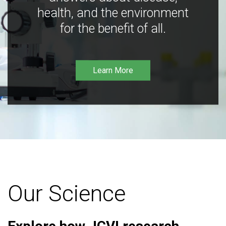
health, and the environment
for the benefit of all.
Learn More
Our Science