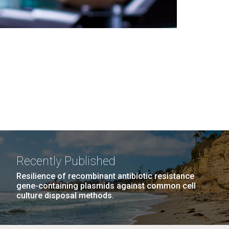
Recently Published
Resilience of recombinant antibiotic resistance
gene-containing plasmids against common cell
culture disposal methods.