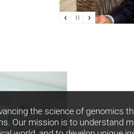
‹
›
| |
vancing the science of genomics t
ns. Our mission is to understand 
ical world, and to develop unique i