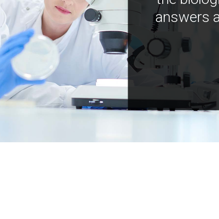
answers a