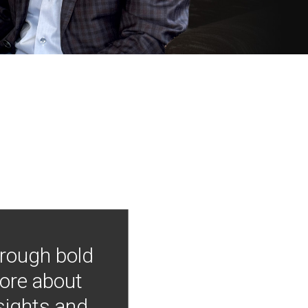
hrough bold
more about
nsights and