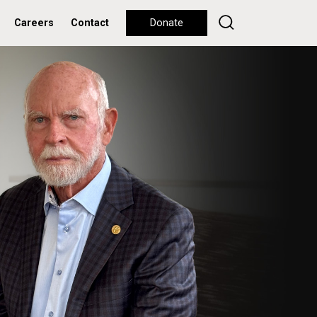
Careers
Contact
Donate