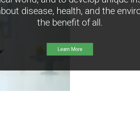
bout disease, health, and the envir
the benefit of all.
Learn More