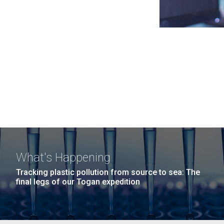
What's Happening
Tracking plastic pollution from source to sea: The
final legs of our Togan expedition