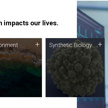
 impacts our lives.
ronment
Synthetic Biology
+
+
ronment
Synthetic Biology
 using DNA sequencing
Synthetic genomics holds
lysis along with
great promise for the future,
ic biology techniques
and the JCVI team is at the
ess microbes for uses
forefront of discoveries and
 plastic degradation
important public dialogue.
ainable agriculture.