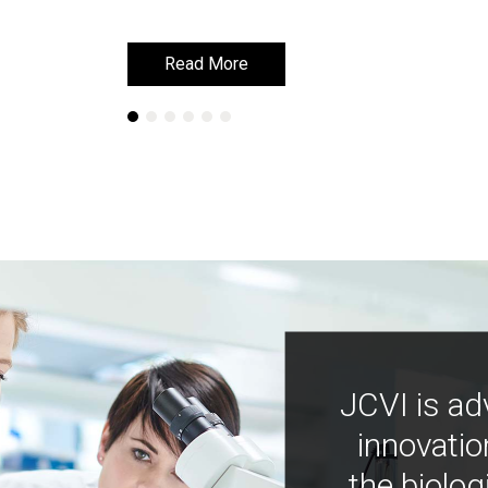
Read More
Read More
JCVI is ad
innovatio
the biolog