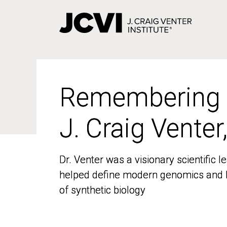
Skip
to
main
content
Remembering
Remembering
J. Craig Venter
J. Craig Venter
Dr. Venter was a visionary scientific
Dr. Venter was a visionary scientific
helped define modern genomics and l
helped define modern genomics and l
of synthetic biology
of synthetic biology