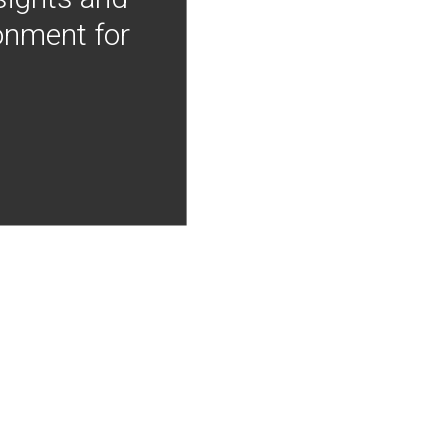
onment for