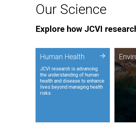
Our Science
Explore how JCVI research
Envi
+
Human Health
Envi
JCVI is
JCVI research is advancing
and ana
the understanding of human
synthet
health and disease to enhance
to harn
lives beyond managing health
such as
risks.
and sust
Human Health