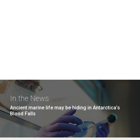
In the News
Ancient marine life may be hiding in Antarctica’s
Blood Falls