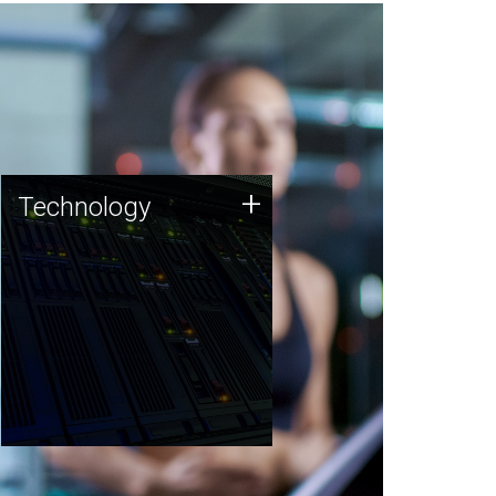
Technology
+
Technology
JCVI was built on a foundation
of technology strengths and
this tradition continues today.