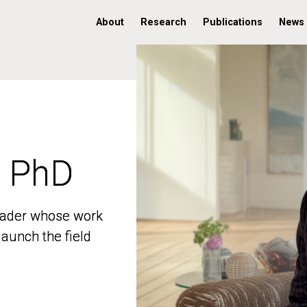
About
Research
Publications
News
, PhD
, PhD
 leader whose work
 leader whose work
aunch the field
aunch the field