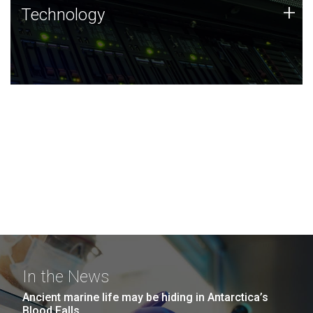
Technology
+
Technology
JCVI was built on a foundation of technology strengths
and this tradition continues today.
In the News
Ancient marine life may be hiding in Antarctica’s
Blood Falls