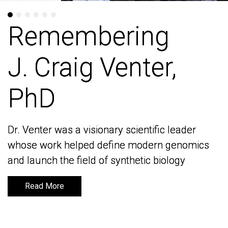
Remembering
Remembering
J. Craig Venter,
J. Craig Venter,
PhD
PhD
Dr. Venter was a visionary scientific leader
Dr. Venter was a visionary scientific leader
whose work helped define modern genomics
whose work helped define modern genomics
and launch the field of synthetic biology
and launch the field of synthetic biology
Read More
Read More