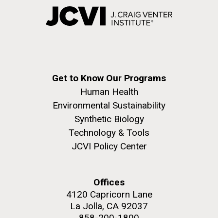
Get to Know Our Programs
Human Health
Environmental Sustainability
Synthetic Biology
Technology & Tools
JCVI Policy Center
Offices
4120 Capricorn Lane
La Jolla, CA 92037
858-200-1800