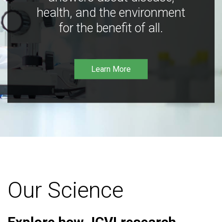
health, and the environment
for the benefit of all.
Learn More
Our Science