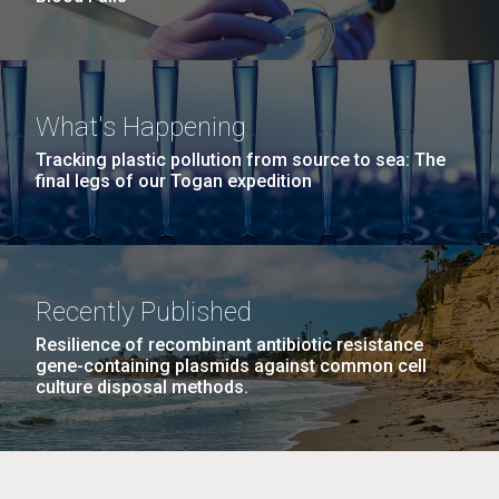
What's Happening
Tracking plastic pollution from source to sea: The
final legs of our Togan expedition
Recently Published
Resilience of recombinant antibiotic resistance
gene-containing plasmids against common cell
culture disposal methods.