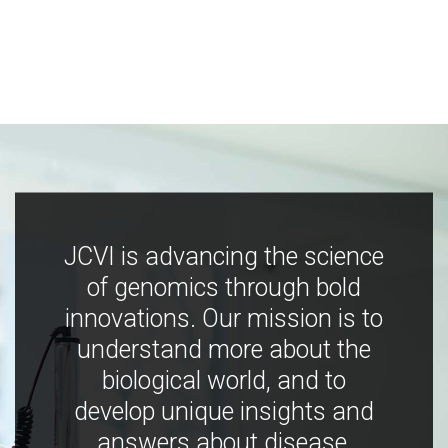
JCVI is advancing the science
of genomics through bold
innovations. Our mission is to
understand more about the
biological world, and to
develop unique insights and
answers about disease,