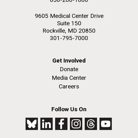
9605 Medical Center Drive
Suite 150
Rockville, MD 20850
301-795-7000
Get Involved
Donate
Media Center
Careers
Follow Us On