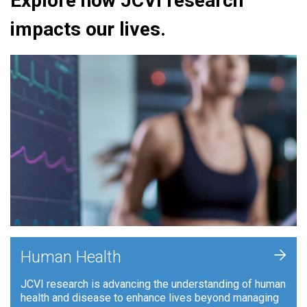
Explore how JCVI research
impacts our lives.
+
Human Health
JCVI research is advancing the understanding of human
health and disease to enhance lives beyond managing