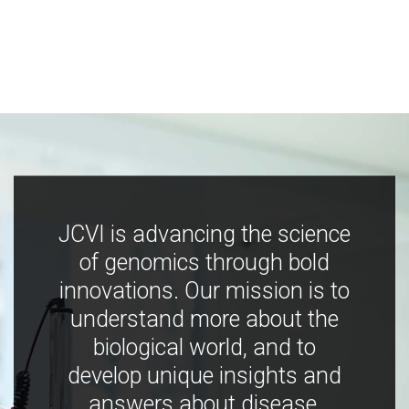
JCVI is advancing the science
of genomics through bold
innovations. Our mission is to
understand more about the
biological world, and to
develop unique insights and
answers about disease,