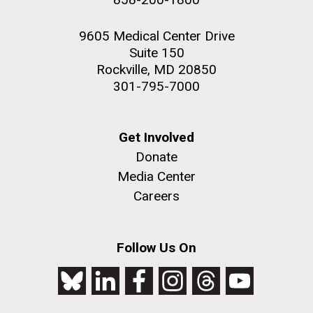
9605 Medical Center Drive
Suite 150
Rockville, MD 20850
301-795-7000
Get Involved
Donate
Media Center
Careers
Follow Us On