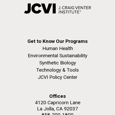
Get to Know Our Programs
Human Health
Environmental Sustainability
Synthetic Biology
Technology & Tools
JCVI Policy Center
Offices
4120 Capricorn Lane
La Jolla, CA 92037
858-200-1800