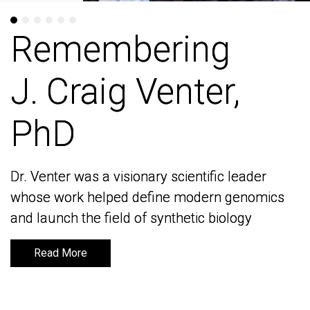
Remembering
Remembering
J. Craig Venter,
J. Craig Venter,
PhD
PhD
Dr. Venter was a visionary scientific leader
Dr. Venter was a visionary scientific leader
whose work helped define modern genomics
whose work helped define modern genomics
and launch the field of synthetic biology
and launch the field of synthetic biology
Read More
Read More