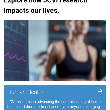
Explore how JCVI research
impacts our lives.
+
Human Health
JCVI research is advancing the understanding of human
health and disease to enhance lives beyond managing