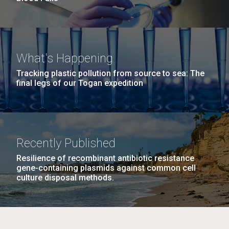
What's Happening
Tracking plastic pollution from source to sea: The
final legs of our Togan expedition
Recently Published
Resilience of recombinant antibiotic resistance
gene-containing plasmids against common cell
culture disposal methods.