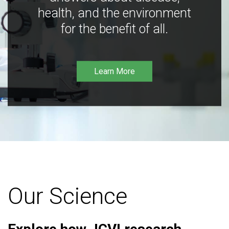
health, and the environment
for the benefit of all.
Learn More
Our Science