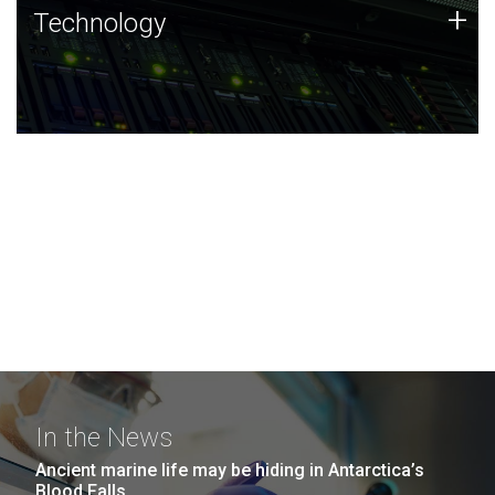
Technology
+
Technology
JCVI was built on a foundation of technology strengths
and this tradition continues today.
In the News
Ancient marine life may be hiding in Antarctica’s
Blood Falls