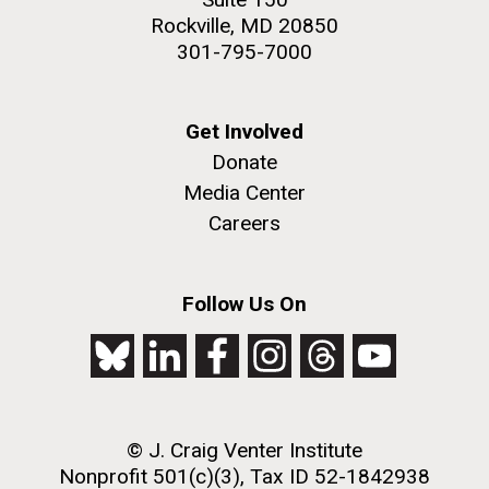
Rockville, MD 20850
301-795-7000
Get Involved
Donate
Media Center
Careers
Follow Us On
© J. Craig Venter Institute
Nonprofit 501(c)(3), Tax ID 52-1842938