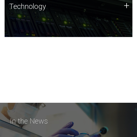
Technology
+
Technology
JCVI was built on a foundation of technology strengths
and this tradition continues today.
In the News