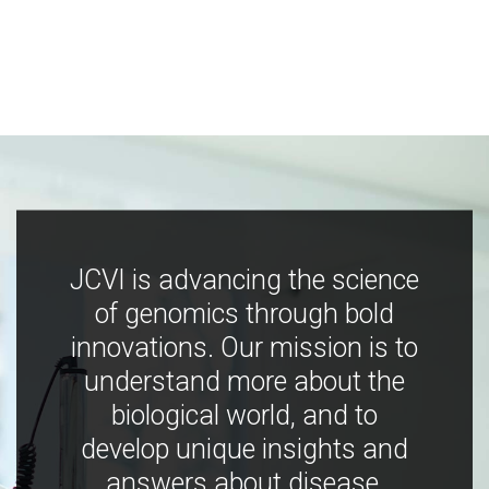
JCVI is advancing the science
of genomics through bold
innovations. Our mission is to
understand more about the
biological world, and to
develop unique insights and
answers about disease,