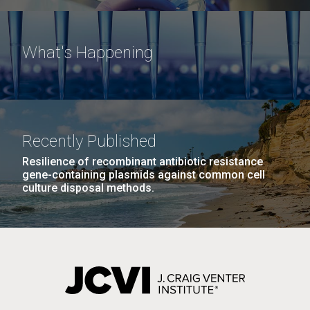
What's Happening
Recently Published
Resilience of recombinant antibiotic resistance
gene-containing plasmids against common cell
culture disposal methods.