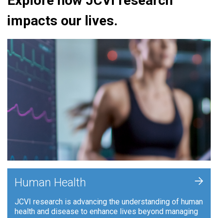
Explore how JCVI research
impacts our lives.
+
Human Health
JCVI research is advancing the understanding of human
health and disease to enhance lives beyond managing