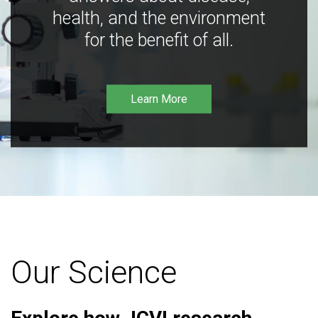
health, and the environment
for the benefit of all.
Learn More
Our Science