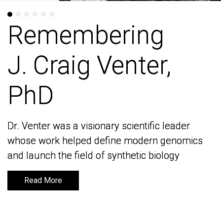
Remembering
Remembering
J. Craig Venter,
J. Craig Venter,
PhD
PhD
Dr. Venter was a visionary scientific leader
Dr. Venter was a visionary scientific leader
whose work helped define modern genomics
whose work helped define modern genomics
and launch the field of synthetic biology
and launch the field of synthetic biology
Read More
Read More