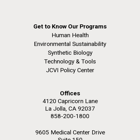
Get to Know Our Programs
Human Health
Environmental Sustainability
Synthetic Biology
Technology & Tools
JCVI Policy Center
Offices
4120 Capricorn Lane
La Jolla, CA 92037
858-200-1800
9605 Medical Center Drive
Suite 150