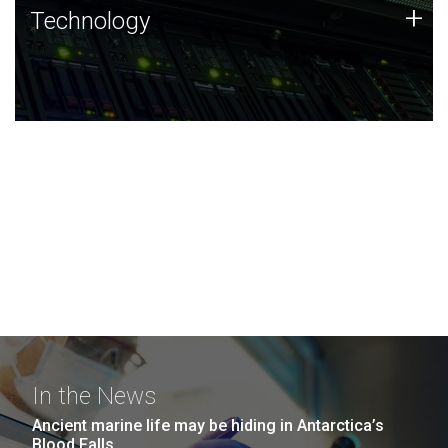
Technology
+
Technology
JCVI was built on a foundation of technology strengths
and this tradition continues today.
In the News
Ancient marine life may be hiding in Antarctica’s
Blood Falls