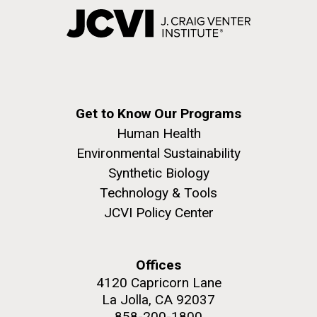
Get to Know Our Programs
Human Health
Environmental Sustainability
Synthetic Biology
Technology & Tools
JCVI Policy Center
Offices
4120 Capricorn Lane
La Jolla, CA 92037
858-200-1800