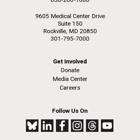
9605 Medical Center Drive
Suite 150
Rockville, MD 20850
301-795-7000
Get Involved
Donate
Media Center
Careers
Follow Us On