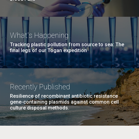
What's Happening
Tracking plastic pollution from source to sea: The
final legs of our Togan expedition
Recently Published
Resilience of recombinant antibiotic resistance
gene-containing plasmids against common cell
culture disposal methods.