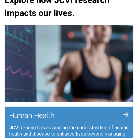
Explore how JCVI research
impacts our lives.
+
Human Health
JCVI research is advancing the understanding of human
health and disease to enhance lives beyond managing