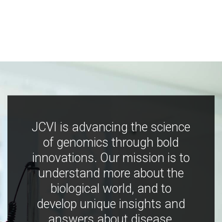
JCVI is advancing the science
of genomics through bold
innovations. Our mission is to
understand more about the
biological world, and to
develop unique insights and
answers about disease,