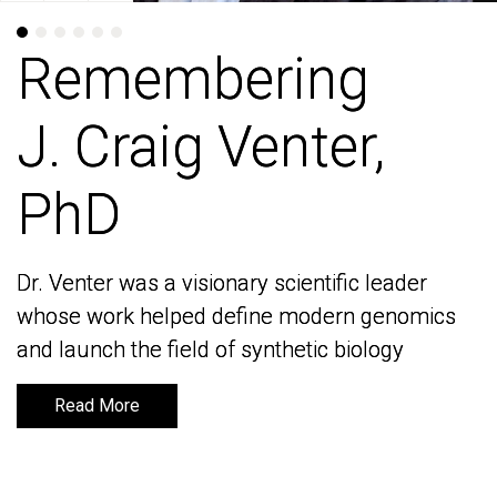
Remembering
Remembering
J. Craig Venter,
J. Craig Venter,
PhD
PhD
Dr. Venter was a visionary scientific leader
Dr. Venter was a visionary scientific leader
whose work helped define modern genomics
whose work helped define modern genomics
and launch the field of synthetic biology
and launch the field of synthetic biology
Read More
Read More