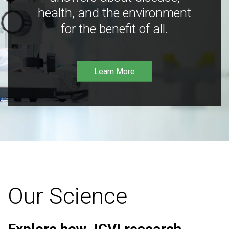
health, and the environment
for the benefit of all.
Learn More
Our Science