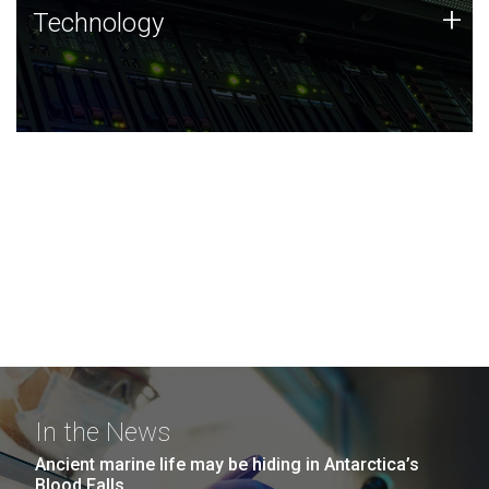
Technology
+
Technology
JCVI was built on a foundation of technology strengths
and this tradition continues today.
In the News
Ancient marine life may be hiding in Antarctica’s
Blood Falls