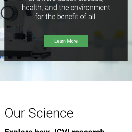
health, and the environment
for the benefit of all.
Learn More
Our Science