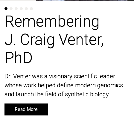
Remembering
Remembering
J. Craig Venter,
J. Craig Venter,
PhD
PhD
Dr. Venter was a visionary scientific leader
Dr. Venter was a visionary scientific leader
whose work helped define modern genomics
whose work helped define modern genomics
and launch the field of synthetic biology
and launch the field of synthetic biology
Read More
Read More