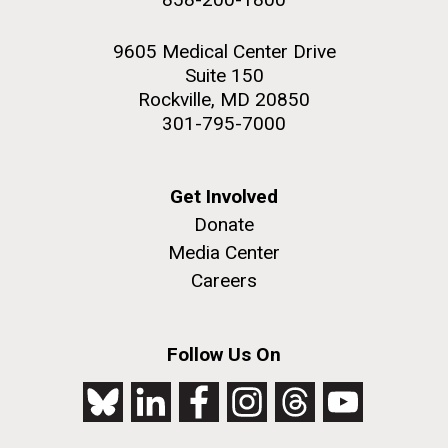
9605 Medical Center Drive
Suite 150
Rockville, MD 20850
301-795-7000
Get Involved
Donate
Media Center
Careers
Follow Us On