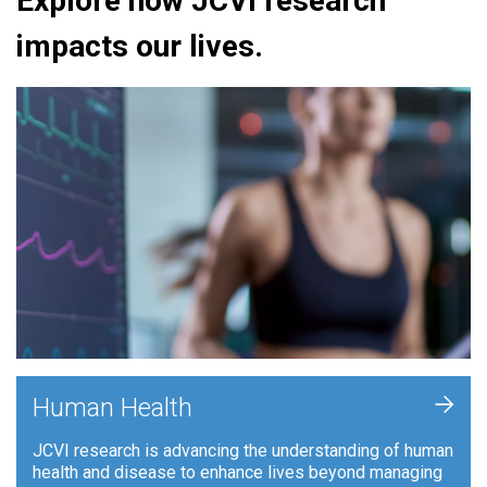
Explore how JCVI research
impacts our lives.
+
Human Health
JCVI research is advancing the understanding of human
health and disease to enhance lives beyond managing