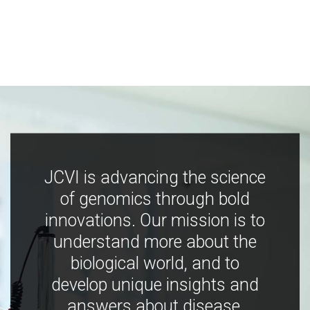
JCVI is advancing the science
of genomics through bold
innovations. Our mission is to
understand more about the
biological world, and to
develop unique insights and
answers about disease,