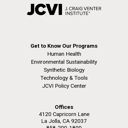
Get to Know Our Programs
Human Health
Environmental Sustainability
Synthetic Biology
Technology & Tools
JCVI Policy Center
Offices
4120 Capricorn Lane
La Jolla, CA 92037
858-200-1800