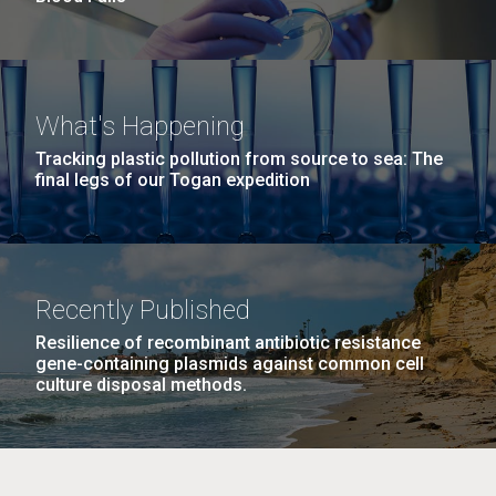
What's Happening
Tracking plastic pollution from source to sea: The
final legs of our Togan expedition
Recently Published
Resilience of recombinant antibiotic resistance
gene-containing plasmids against common cell
culture disposal methods.