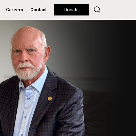
Careers
Contact
Donate