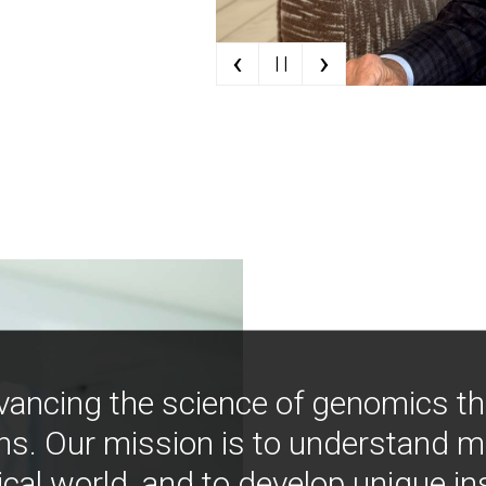
‹
›
| |
vancing the science of genomics t
ns. Our mission is to understand 
ical world, and to develop unique i