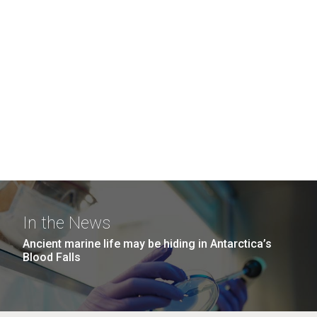
In the News
Ancient marine life may be hiding in Antarctica’s
Blood Falls