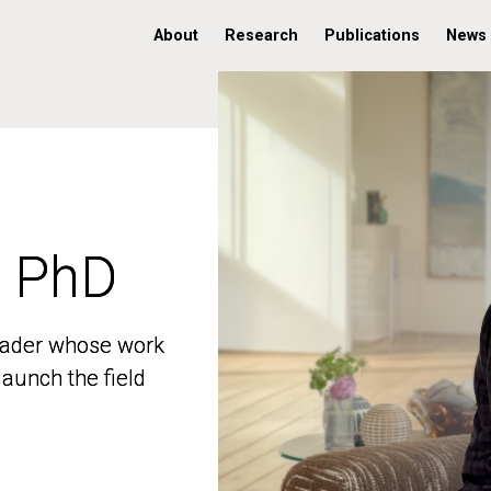
About
Research
Publications
News
, PhD
, PhD
 leader whose work
 leader whose work
aunch the field
aunch the field