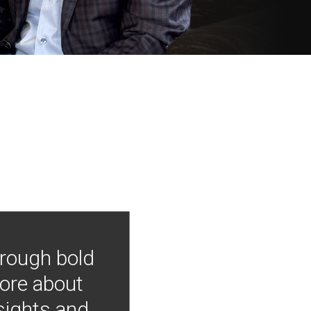
hrough bold
more about
nsights and