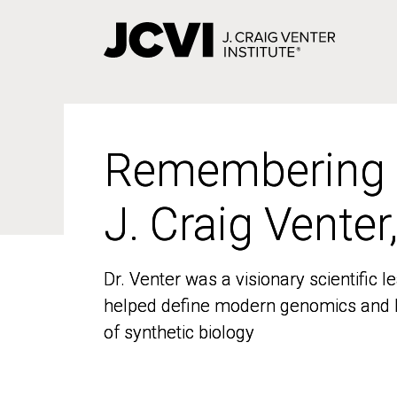
Skip
to
main
content
Remembering
Remembering
J. Craig Venter
J. Craig Venter
Dr. Venter was a visionary scientific
Dr. Venter was a visionary scientific
helped define modern genomics and l
helped define modern genomics and l
of synthetic biology
of synthetic biology