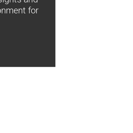
onment for