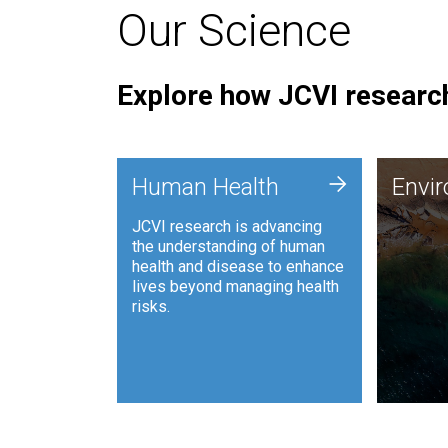
Our Science
Explore how JCVI research
Envi
+
Human Health
Envi
JCVI is
JCVI research is advancing
and ana
the understanding of human
synthet
health and disease to enhance
to harn
lives beyond managing health
such as
risks.
and sust
Human Health