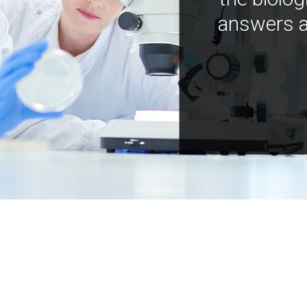
answers a