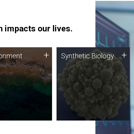
 impacts our lives.
ronment
Synthetic Biology
+
+
ronment
Synthetic Biology
 using DNA sequencing
Synthetic genomics holds
lysis along with
great promise for the future,
ic biology techniques
and the JCVI team is at the
ess microbes for uses
forefront of discoveries and
 plastic degradation
important public dialogue.
ainable agriculture.