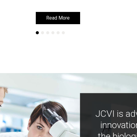
Read More
Read More
JCVI is ad
innovatio
the biolog