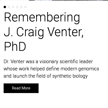
Remembering
Remembering
J. Craig Venter,
J. Craig Venter,
PhD
PhD
Dr. Venter was a visionary scientific leader
Dr. Venter was a visionary scientific leader
whose work helped define modern genomics
whose work helped define modern genomics
and launch the field of synthetic biology
and launch the field of synthetic biology
Read More
Read More