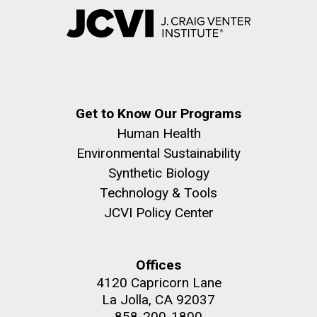
Get to Know Our Programs
Human Health
Environmental Sustainability
Synthetic Biology
Technology & Tools
JCVI Policy Center
Offices
4120 Capricorn Lane
La Jolla, CA 92037
858-200-1800