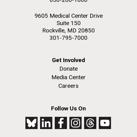
9605 Medical Center Drive
Suite 150
Rockville, MD 20850
301-795-7000
Get Involved
Donate
Media Center
Careers
Follow Us On