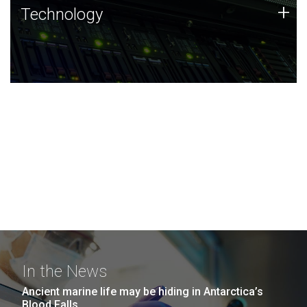
Technology
+
Technology
JCVI was built on a foundation of technology strengths
and this tradition continues today.
In the News
Ancient marine life may be hiding in Antarctica’s
Blood Falls