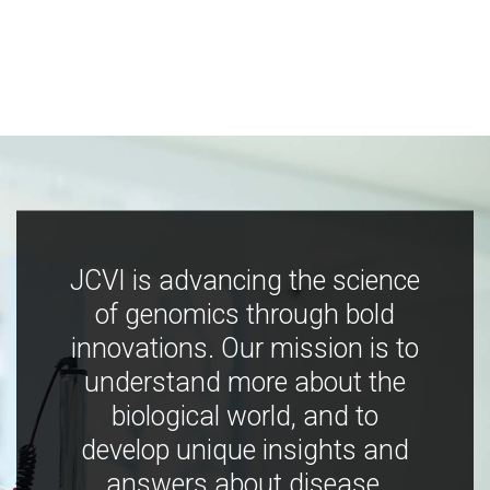
JCVI is advancing the science
of genomics through bold
innovations. Our mission is to
understand more about the
biological world, and to
develop unique insights and
answers about disease,