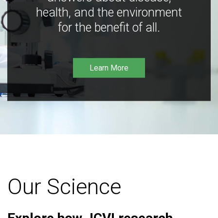
health, and the environment
for the benefit of all.
Learn More
Our Science