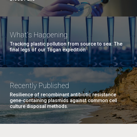
What's Happening
Tracking plastic pollution from source to sea: The
final legs of our Togan expedition
Recently Published
Resilience of recombinant antibiotic resistance
gene-containing plasmids against common cell
culture disposal methods.