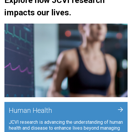
Explore how JCVI research
impacts our lives.
+
Human Health
JCVI research is advancing the understanding of human
health and disease to enhance lives beyond managing