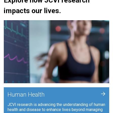
Explore how JCVI research
impacts our lives.
+
Human Health
JCVI research is advancing the understanding of human
health and disease to enhance lives beyond managing