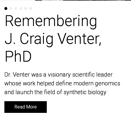
Remembering
Remembering
J. Craig Venter,
J. Craig Venter,
PhD
PhD
Dr. Venter was a visionary scientific leader
Dr. Venter was a visionary scientific leader
whose work helped define modern genomics
whose work helped define modern genomics
and launch the field of synthetic biology
and launch the field of synthetic biology
Read More
Read More