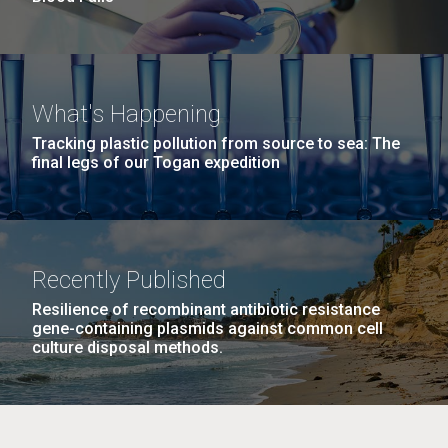
What's Happening
Tracking plastic pollution from source to sea: The
final legs of our Togan expedition
Recently Published
Resilience of recombinant antibiotic resistance
gene-containing plasmids against common cell
culture disposal methods.