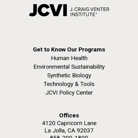
Get to Know Our Programs
Human Health
Environmental Sustainability
Synthetic Biology
Technology & Tools
JCVI Policy Center
Offices
4120 Capricorn Lane
La Jolla, CA 92037
858-200-1800