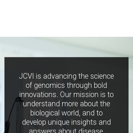
JCVI is advancing the science
of genomics through bold
innovations. Our mission is to
understand more about the
biological world, and to
develop unique insights and
answers about disease,