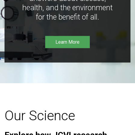
health, and the environment
for the benefit of all.
Learn More
Our Science