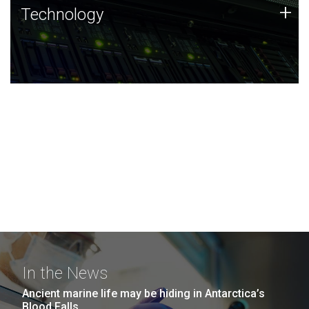
Technology
+
Technology
JCVI was built on a foundation of technology strengths
and this tradition continues today.
In the News
Ancient marine life may be hiding in Antarctica’s
Blood Falls