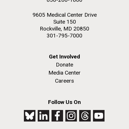
9605 Medical Center Drive
Suite 150
Rockville, MD 20850
301-795-7000
Get Involved
Donate
Media Center
Careers
Follow Us On