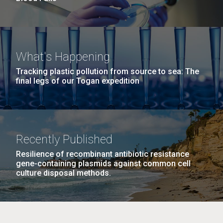
What's Happening
Tracking plastic pollution from source to sea: The
final legs of our Togan expedition
Recently Published
Resilience of recombinant antibiotic resistance
gene-containing plasmids against common cell
culture disposal methods.