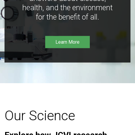
health, and the environment
for the benefit of all.
Learn More
Our Science