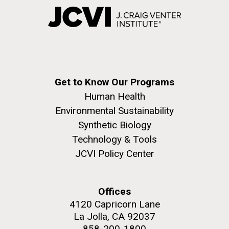
Get to Know Our Programs
Human Health
Environmental Sustainability
Synthetic Biology
Technology & Tools
JCVI Policy Center
Offices
4120 Capricorn Lane
La Jolla, CA 92037
858-200-1800