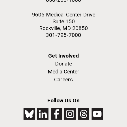
9605 Medical Center Drive
Suite 150
Rockville, MD 20850
301-795-7000
Get Involved
Donate
Media Center
Careers
Follow Us On