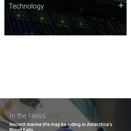
Technology
+
Technology
JCVI was built on a foundation of technology strengths
and this tradition continues today.
In the News
Ancient marine life may be hiding in Antarctica’s
Blood Falls