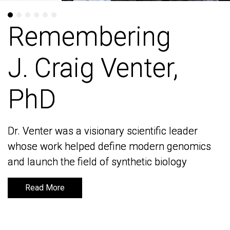
Remembering
Remembering
J. Craig Venter,
J. Craig Venter,
PhD
PhD
Dr. Venter was a visionary scientific leader
Dr. Venter was a visionary scientific leader
whose work helped define modern genomics
whose work helped define modern genomics
and launch the field of synthetic biology
and launch the field of synthetic biology
Read More
Read More