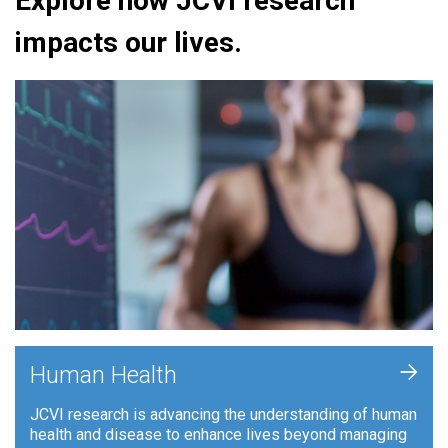
Explore how JCVI research
impacts our lives.
+
Human Health
JCVI research is advancing the understanding of human
health and disease to enhance lives beyond managing