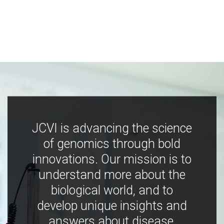
JCVI is advancing the science
of genomics through bold
innovations. Our mission is to
understand more about the
biological world, and to
develop unique insights and
answers about disease,