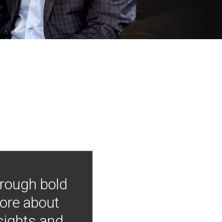
hrough bold
more about
nsights and