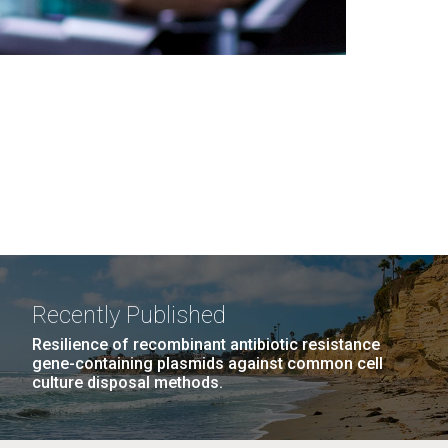
Recently Published
Resilience of recombinant antibiotic resistance
gene-containing plasmids against common cell
culture disposal methods.