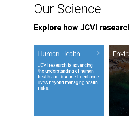
Our Science
Explore how JCVI research
Envi
+
Human Health
Envi
JCVI is
JCVI research is advancing
and ana
the understanding of human
synthet
health and disease to enhance
to harn
lives beyond managing health
such as
risks.
and sust
Human Health