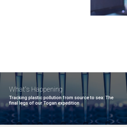
What's Happening
Tracking plastic pollution from source to sea: The
final legs of our Togan expedition