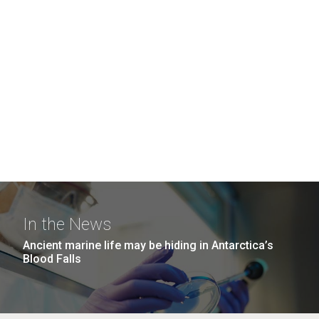
In the News
Ancient marine life may be hiding in Antarctica’s
Blood Falls