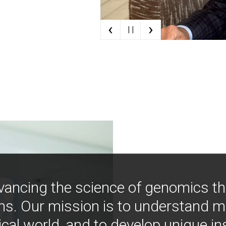
‹
›
| |
vancing the science of genomics t
ns. Our mission is to understand 
ical world, and to develop unique i