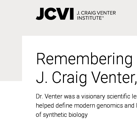
Skip
to
main
content
Remembering
Remembering
J. Craig Venter
J. Craig Venter
Dr. Venter was a visionary scientific
Dr. Venter was a visionary scientific
helped define modern genomics and l
helped define modern genomics and l
of synthetic biology
of synthetic biology