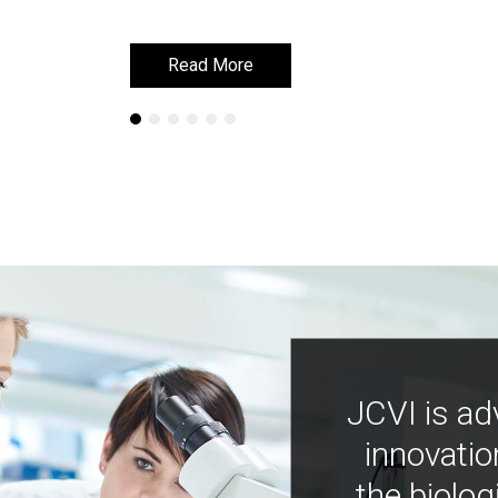
Read More
Read More
JCVI is ad
innovatio
the biolog