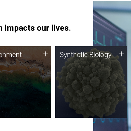
 impacts our lives.
ronment
Synthetic Biology
+
+
ronment
Synthetic Biology
 using DNA sequencing
Synthetic genomics holds
lysis along with
great promise for the future,
ic biology techniques
and the JCVI team is at the
ess microbes for uses
forefront of discoveries and
 plastic degradation
important public dialogue.
ainable agriculture.