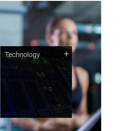
Technology
+
Technology
JCVI was built on a foundation
of technology strengths and
this tradition continues today.