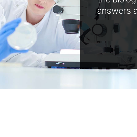
answers a