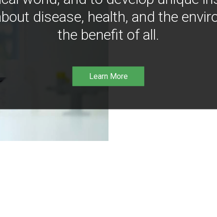
bout disease, health, and the envir
the benefit of all.
Learn More