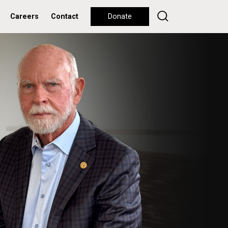
Careers
Contact
Donate