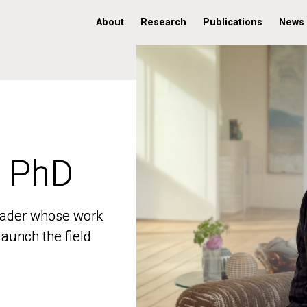
About
Research
Publications
News
, PhD
, PhD
 leader whose work
 leader whose work
aunch the field
aunch the field