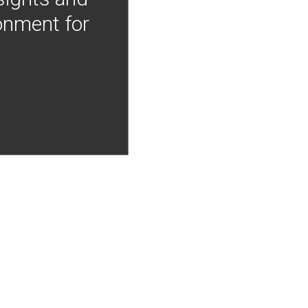
onment for