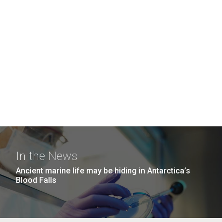
In the News
Ancient marine life may be hiding in Antarctica’s
Blood Falls