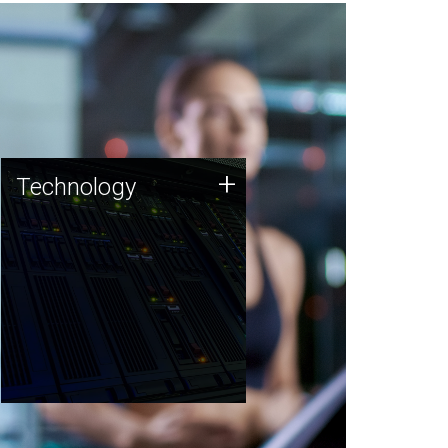
Technology
+
Technology
JCVI was built on a foundation
of technology strengths and
this tradition continues today.