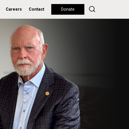
Careers
Contact
Donate