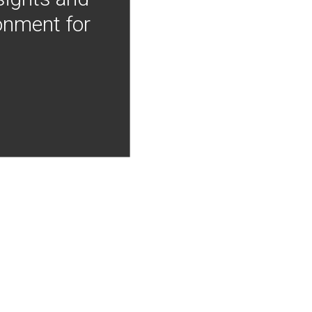
onment for