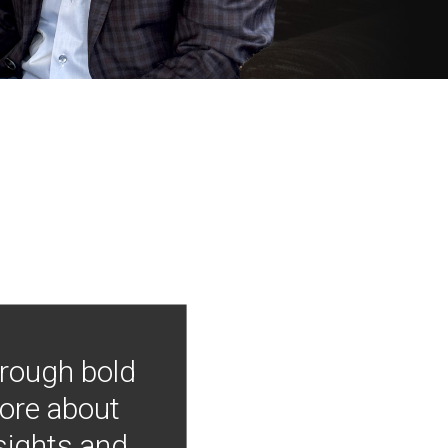
hrough bold
more about
nsights and