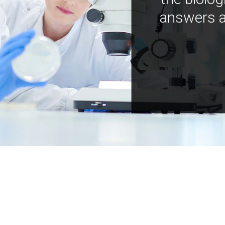
answers a