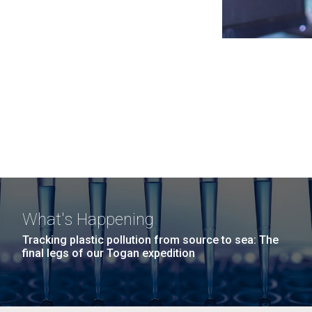
What's Happening
Tracking plastic pollution from source to sea: The
final legs of our Togan expedition