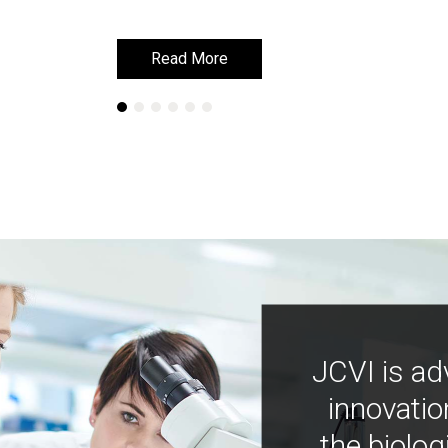
Read More
Read More
JCVI is ad
innovatio
the biolog