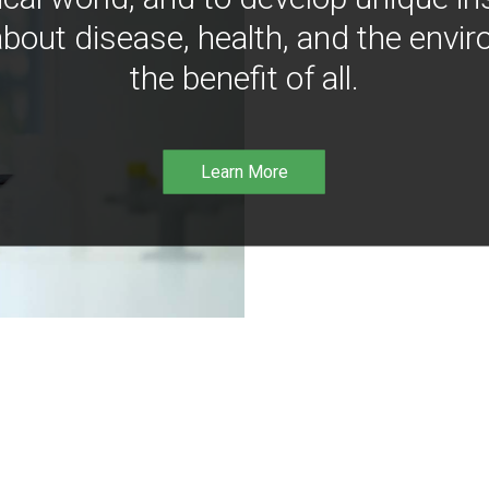
bout disease, health, and the envir
the benefit of all.
Learn More