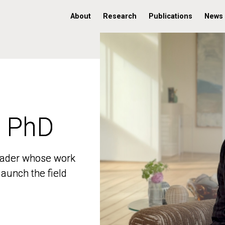
About
Research
Publications
News
, PhD
, PhD
 leader whose work
 leader whose work
aunch the field
aunch the field