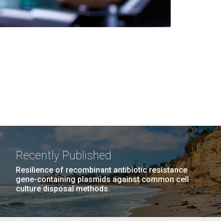
Recently Published
Resilience of recombinant antibiotic resistance
gene-containing plasmids against common cell
culture disposal methods.