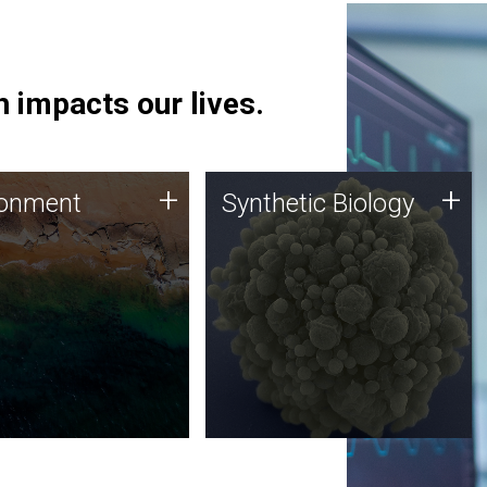
 impacts our lives.
ronment
Synthetic Biology
+
+
ronment
Synthetic Biology
 using DNA sequencing
Synthetic genomics holds
lysis along with
great promise for the future,
ic biology techniques
and the JCVI team is at the
ess microbes for uses
forefront of discoveries and
 plastic degradation
important public dialogue.
ainable agriculture.