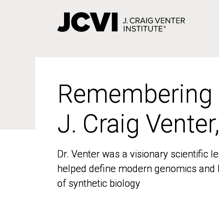
Skip
to
main
content
Remembering
Remembering
J. Craig Venter
J. Craig Venter
Dr. Venter was a visionary scientific
Dr. Venter was a visionary scientific
helped define modern genomics and l
helped define modern genomics and l
of synthetic biology
of synthetic biology