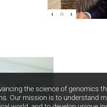
‹
›
| |
vancing the science of genomics t
ns. Our mission is to understand 
ical world, and to develop unique i