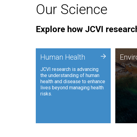
Our Science
Explore how JCVI research
Envi
+
Human Health
Envi
JCVI is
JCVI research is advancing
and ana
the understanding of human
synthet
health and disease to enhance
to harn
lives beyond managing health
such as
risks.
and sust
Human Health