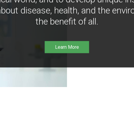
bout disease, health, and the envir
the benefit of all.
Learn More