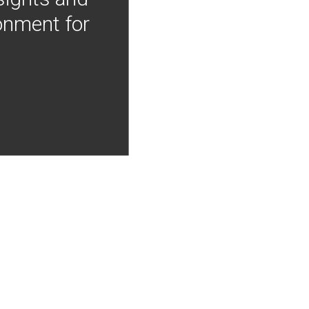
onment for