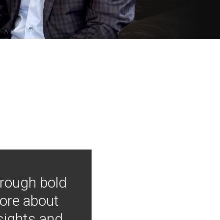
hrough bold
more about
nsights and