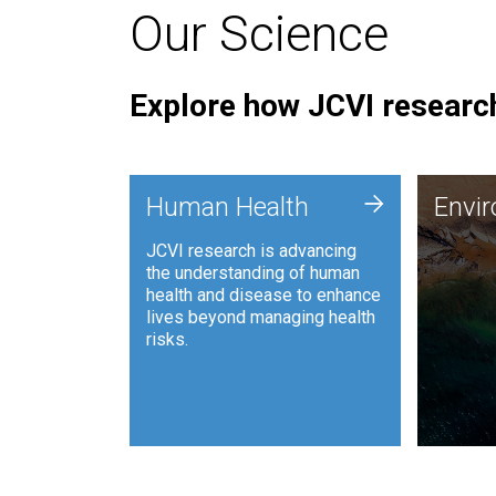
Our Science
Explore how JCVI research
Envi
+
Human Health
Envi
JCVI is
JCVI research is advancing
and ana
the understanding of human
synthet
health and disease to enhance
to harn
lives beyond managing health
such as
risks.
and sust
Human Health