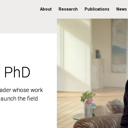
About
Research
Publications
News
, PhD
, PhD
 leader whose work
 leader whose work
aunch the field
aunch the field