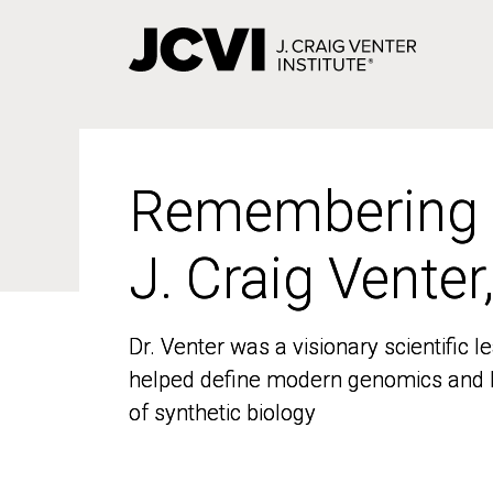
Skip
to
main
content
Remembering
Remembering
J. Craig Venter
J. Craig Venter
Dr. Venter was a visionary scientific
Dr. Venter was a visionary scientific
helped define modern genomics and l
helped define modern genomics and l
of synthetic biology
of synthetic biology