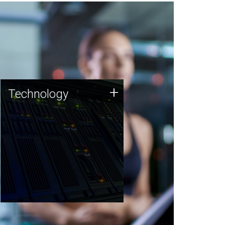
Technology
+
Technology
JCVI was built on a foundation
of technology strengths and
this tradition continues today.