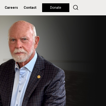
Careers
Contact
Donate