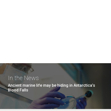
In the News
Ancient marine life may be hiding in Antarctica’s
Blood Falls