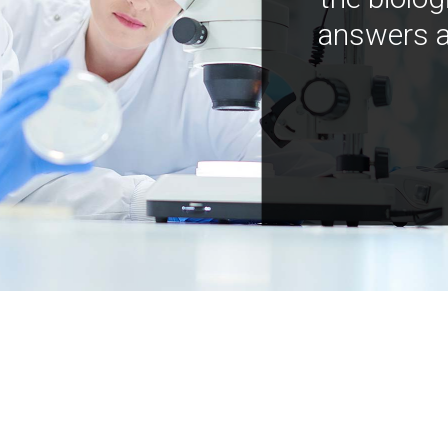
answers a