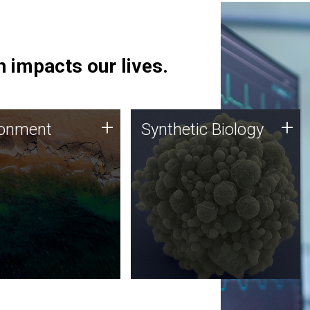
 impacts our lives.
ronment
Synthetic Biology
+
+
ronment
Synthetic Biology
 using DNA sequencing
Synthetic genomics holds
lysis along with
great promise for the future,
ic biology techniques
and the JCVI team is at the
ess microbes for uses
forefront of discoveries and
 plastic degradation
important public dialogue.
ainable agriculture.