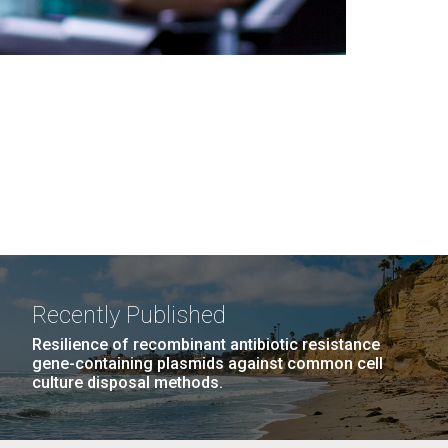
Recently Published
Resilience of recombinant antibiotic resistance
gene-containing plasmids against common cell
culture disposal methods.