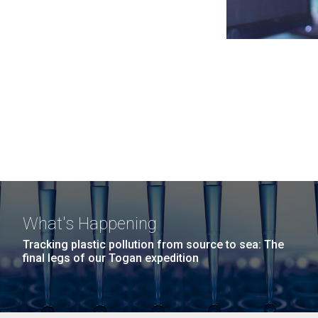
What's Happening
Tracking plastic pollution from source to sea: The
final legs of our Togan expedition