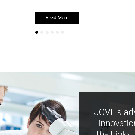
Read More
Read More
JCVI is ad
innovatio
the biolog