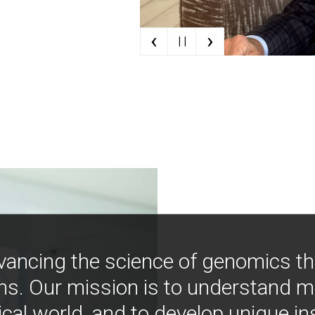
‹
›
| |
vancing the science of genomics t
ns. Our mission is to understand 
ical world, and to develop unique i