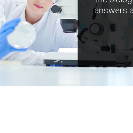
answers a