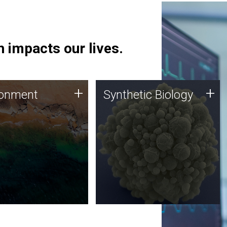
 impacts our lives.
ronment
Synthetic Biology
+
+
ronment
Synthetic Biology
 using DNA sequencing
Synthetic genomics holds
lysis along with
great promise for the future,
ic biology techniques
and the JCVI team is at the
ess microbes for uses
forefront of discoveries and
 plastic degradation
important public dialogue.
ainable agriculture.