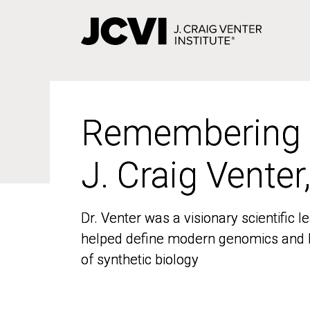
Skip
to
main
content
Remembering
Remembering
J. Craig Venter
J. Craig Venter
Dr. Venter was a visionary scientific
Dr. Venter was a visionary scientific
helped define modern genomics and l
helped define modern genomics and l
of synthetic biology
of synthetic biology