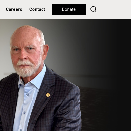
Careers
Contact
Donate