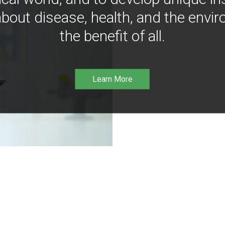
bout disease, health, and the envir
the benefit of all.
Learn More