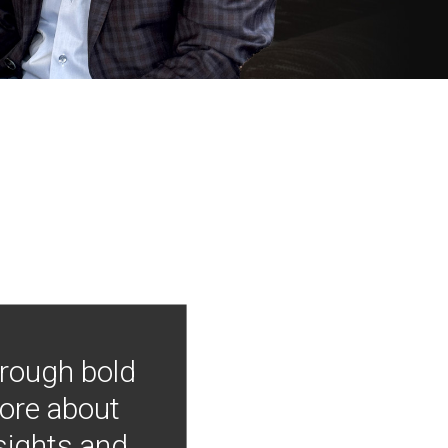
hrough bold
more about
nsights and