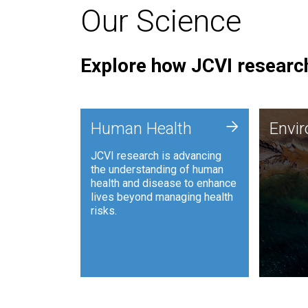
Our Science
Explore how JCVI research
Envi
+
Human Health
Envi
JCVI is
JCVI research is advancing
and ana
the understanding of human
synthet
health and disease to enhance
to harn
lives beyond managing health
such as
risks.
and sust
Human Health