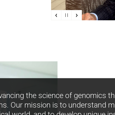
‹
›
| |
vancing the science of genomics t
ns. Our mission is to understand 
ical world, and to develop unique i