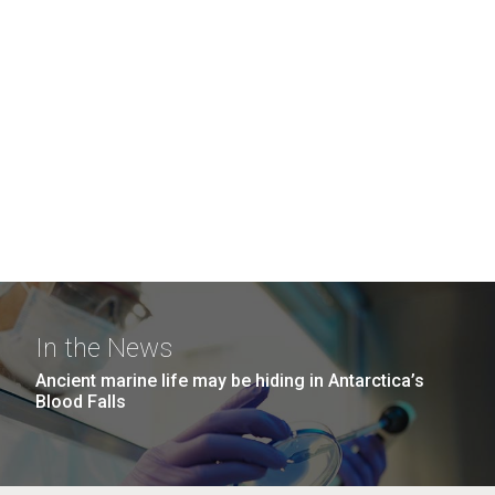
In the News
Ancient marine life may be hiding in Antarctica’s
Blood Falls