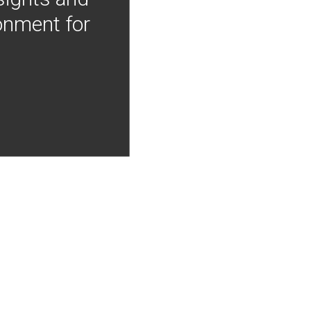
onment for