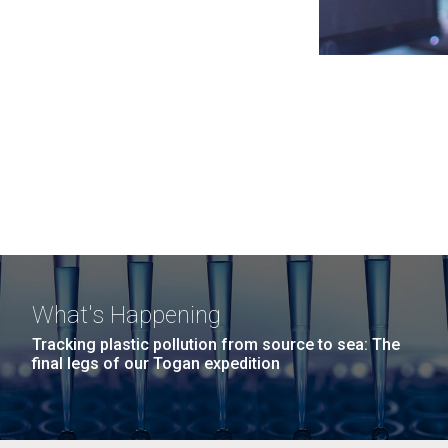
What's Happening
Tracking plastic pollution from source to sea: The
final legs of our Togan expedition