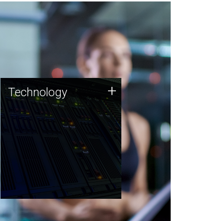
Technology
+
Technology
JCVI was built on a foundation
of technology strengths and
this tradition continues today.