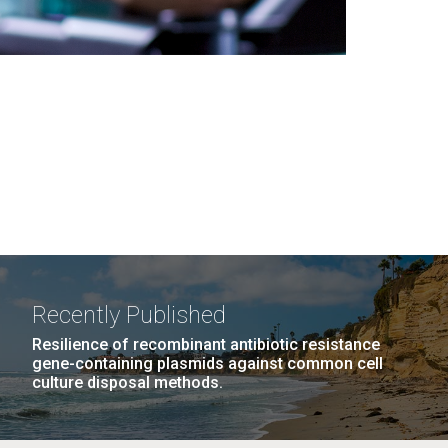
Recently Published
Resilience of recombinant antibiotic resistance
gene-containing plasmids against common cell
culture disposal methods.