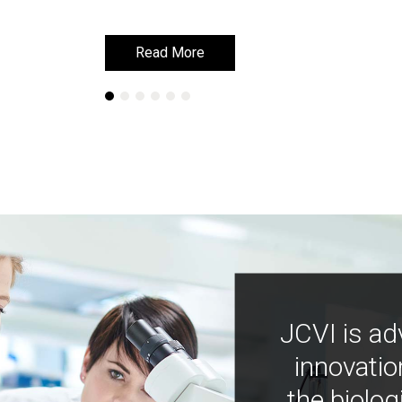
Read More
Read More
JCVI is ad
innovatio
the biolog