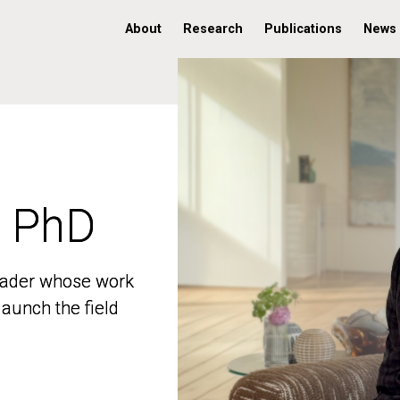
About
Research
Publications
News
, PhD
, PhD
 leader whose work
 leader whose work
aunch the field
aunch the field