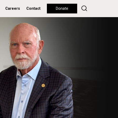
Careers
Contact
Donate