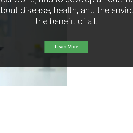
bout disease, health, and the envir
the benefit of all.
Learn More