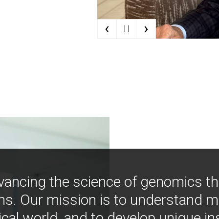
‹
›
| |
vancing the science of genomics t
ns. Our mission is to understand 
ical world, and to develop unique i