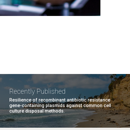
Recently Published
Resilience of recombinant antibiotic resistance
gene-containing plasmids against common cell
culture disposal methods.