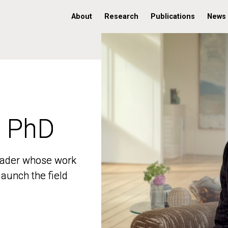
About
Research
Publications
News
, PhD
, PhD
 leader whose work
 leader whose work
aunch the field
aunch the field