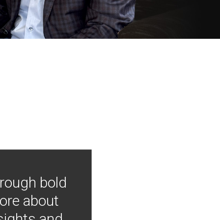
hrough bold
more about
nsights and