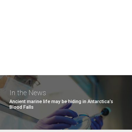
In the News
Ancient marine life may be hiding in Antarctica’s
Blood Falls