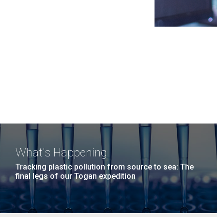
What's Happening
Tracking plastic pollution from source to sea: The
final legs of our Togan expedition