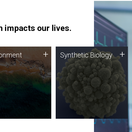
 impacts our lives.
ronment
Synthetic Biology
+
+
ronment
Synthetic Biology
 using DNA sequencing
Synthetic genomics holds
lysis along with
great promise for the future,
ic biology techniques
and the JCVI team is at the
ess microbes for uses
forefront of discoveries and
 plastic degradation
important public dialogue.
ainable agriculture.