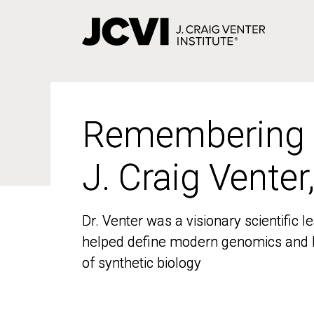
Skip
to
main
content
Remembering
Remembering
J. Craig Venter
J. Craig Venter
Dr. Venter was a visionary scientific
Dr. Venter was a visionary scientific
helped define modern genomics and l
helped define modern genomics and l
of synthetic biology
of synthetic biology