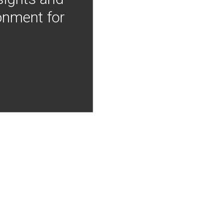
onment for