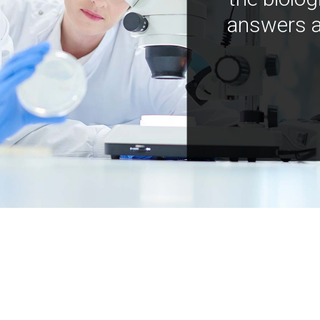
answers a