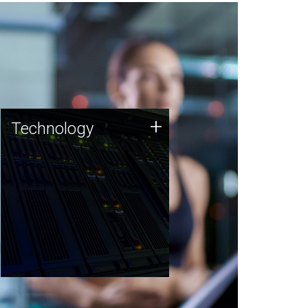
Technology
+
Technology
JCVI was built on a foundation
of technology strengths and
this tradition continues today.