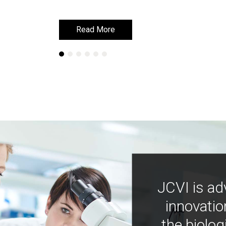
Read More
Read More
JCVI is ad
innovatio
the biolog