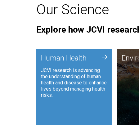
Our Science
Explore how JCVI research
Envi
+
Human Health
Envi
JCVI is
JCVI research is advancing
and ana
the understanding of human
synthet
health and disease to enhance
to harn
lives beyond managing health
such as
risks.
and sust
Human Health