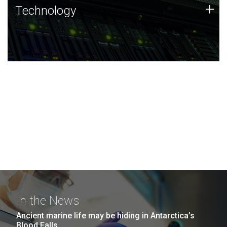
Technology
+
Technology
JCVI was built on a foundation of technology strengths
and this tradition continues today.
In the News
Ancient marine life may be hiding in Antarctica’s
Blood Falls