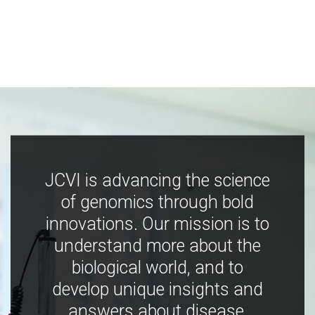
JCVI is advancing the science
of genomics through bold
innovations. Our mission is to
understand more about the
biological world, and to
develop unique insights and
answers about disease,