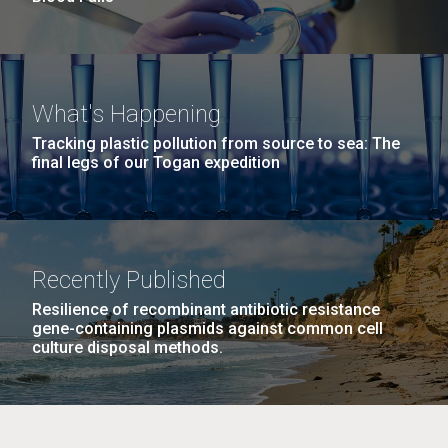
What's Happening
Tracking plastic pollution from source to sea: The
final legs of our Togan expedition
Recently Published
Resilience of recombinant antibiotic resistance
gene-containing plasmids against common cell
culture disposal methods.