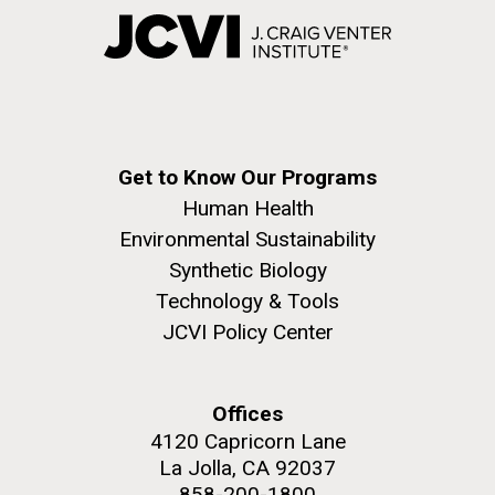
Get to Know Our Programs
Human Health
Environmental Sustainability
Synthetic Biology
Technology & Tools
JCVI Policy Center
Offices
4120 Capricorn Lane
La Jolla, CA 92037
858-200-1800