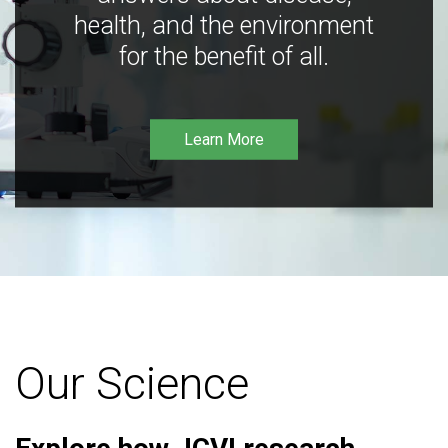
health, and the environment
for the benefit of all.
Learn More
Our Science