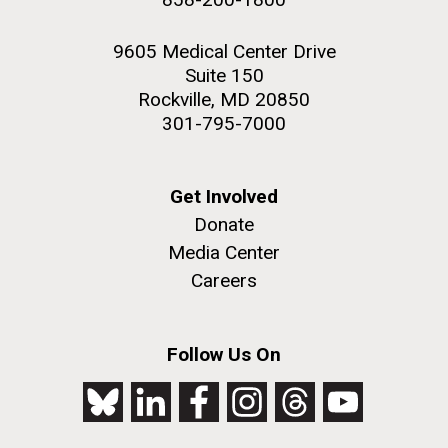
9605 Medical Center Drive
Suite 150
Rockville, MD 20850
301-795-7000
Get Involved
Donate
Media Center
Careers
Follow Us On