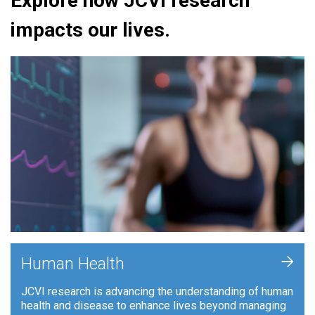
Explore how JCVI research
impacts our lives.
+
Human Health
JCVI research is advancing the understanding of human
health and disease to enhance lives beyond managing