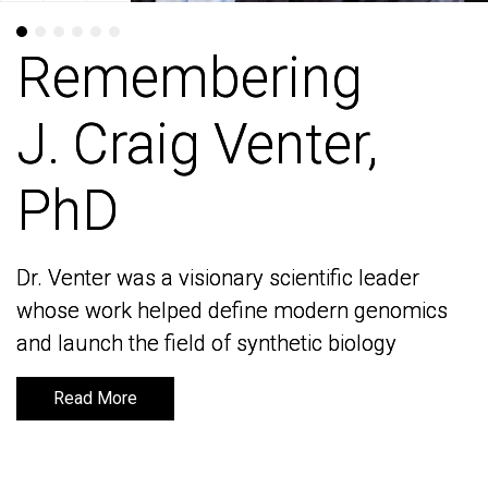
Remembering
Remembering
J. Craig Venter,
J. Craig Venter,
PhD
PhD
Dr. Venter was a visionary scientific leader
Dr. Venter was a visionary scientific leader
whose work helped define modern genomics
whose work helped define modern genomics
and launch the field of synthetic biology
and launch the field of synthetic biology
Read More
Read More