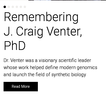
Remembering
Remembering
J. Craig Venter,
J. Craig Venter,
PhD
PhD
Dr. Venter was a visionary scientific leader
Dr. Venter was a visionary scientific leader
whose work helped define modern genomics
whose work helped define modern genomics
and launch the field of synthetic biology
and launch the field of synthetic biology
Read More
Read More