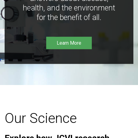
health, and the environment
for the benefit of all.
Learn More
Our Science