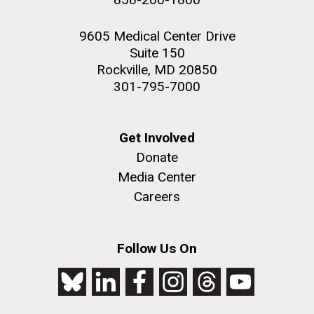
9605 Medical Center Drive
Suite 150
Rockville, MD 20850
301-795-7000
Get Involved
Donate
Media Center
Careers
Follow Us On