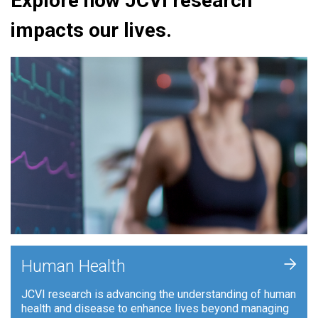
Explore how JCVI research
impacts our lives.
+
Human Health
JCVI research is advancing the understanding of human
health and disease to enhance lives beyond managing