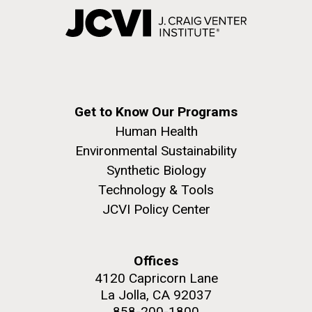
Get to Know Our Programs
Human Health
Environmental Sustainability
Synthetic Biology
Technology & Tools
JCVI Policy Center
Offices
4120 Capricorn Lane
La Jolla, CA 92037
858-200-1800