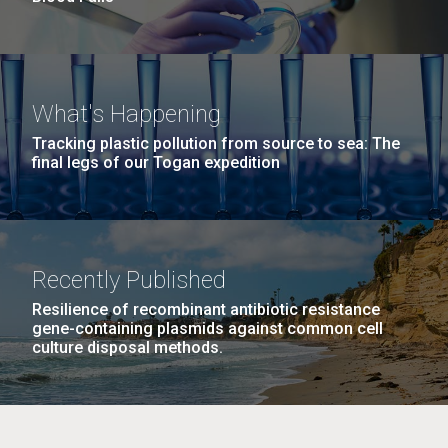
What's Happening
Tracking plastic pollution from source to sea: The
final legs of our Togan expedition
Recently Published
Resilience of recombinant antibiotic resistance
gene-containing plasmids against common cell
culture disposal methods.