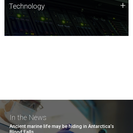
Technology
+
Technology
JCVI was built on a foundation of technology strengths
and this tradition continues today.
In the News
Ancient marine life may be hiding in Antarctica’s
Blood Falls