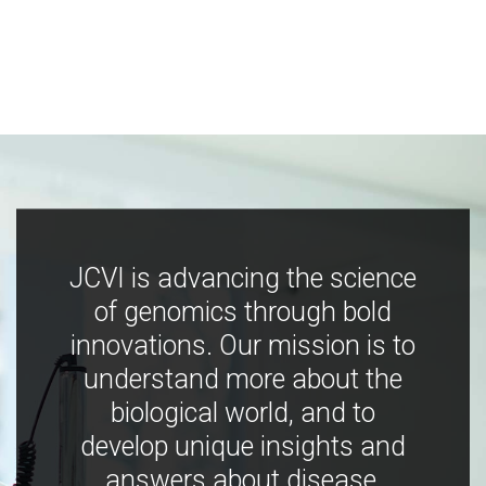
JCVI is advancing the science
of genomics through bold
innovations. Our mission is to
understand more about the
biological world, and to
develop unique insights and
answers about disease,