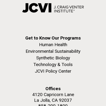
Get to Know Our Programs
Human Health
Environmental Sustainability
Synthetic Biology
Technology & Tools
JCVI Policy Center
Offices
4120 Capricorn Lane
La Jolla, CA 92037
858-200-1800