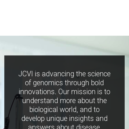
JCVI is advancing the science
of genomics through bold
innovations. Our mission is to
understand more about the
biological world, and to
develop unique insights and
answers about disease,