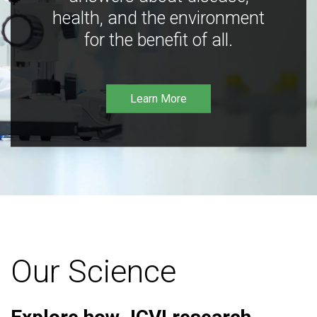
health, and the environment
for the benefit of all.
Learn More
Our Science