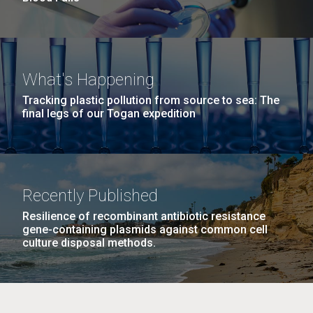
What's Happening
Tracking plastic pollution from source to sea: The
final legs of our Togan expedition
Recently Published
Resilience of recombinant antibiotic resistance
gene-containing plasmids against common cell
culture disposal methods.