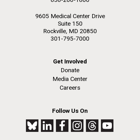
9605 Medical Center Drive
Suite 150
Rockville, MD 20850
301-795-7000
Get Involved
Donate
Media Center
Careers
Follow Us On