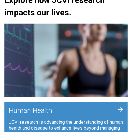
Explore how JCVI research
impacts our lives.
+
Human Health
JCVI research is advancing the understanding of human
health and disease to enhance lives beyond managing