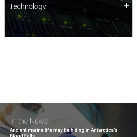
Technology
+
Technology
JCVI was built on a foundation of technology strengths
and this tradition continues today.
In the News
Ancient marine life may be hiding in Antarctica’s
Blood Falls