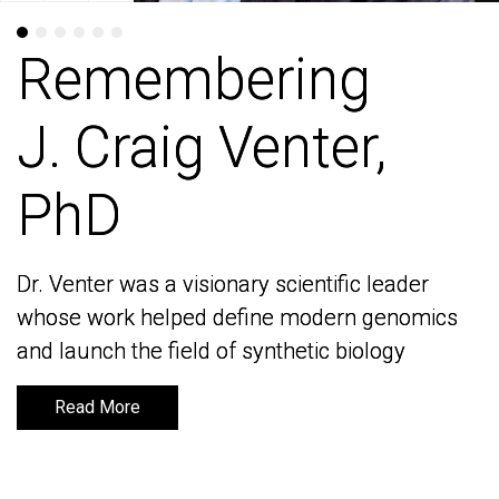
Remembering
Remembering
J. Craig Venter,
J. Craig Venter,
PhD
PhD
Dr. Venter was a visionary scientific leader
Dr. Venter was a visionary scientific leader
whose work helped define modern genomics
whose work helped define modern genomics
and launch the field of synthetic biology
and launch the field of synthetic biology
Read More
Read More