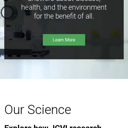
health, and the environment
for the benefit of all.
Learn More
Our Science