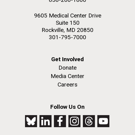
9605 Medical Center Drive
Suite 150
Rockville, MD 20850
301-795-7000
Get Involved
Donate
Media Center
Careers
Follow Us On