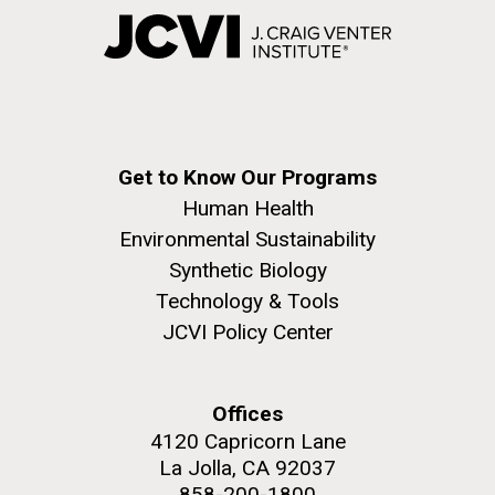
Get to Know Our Programs
Human Health
Environmental Sustainability
Synthetic Biology
Technology & Tools
JCVI Policy Center
Offices
4120 Capricorn Lane
La Jolla, CA 92037
858-200-1800