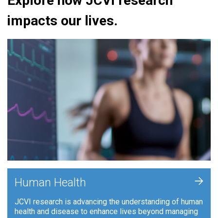
Explore how JCVI research
impacts our lives.
+
Human Health
JCVI research is advancing the understanding of human
health and disease to enhance lives beyond managing