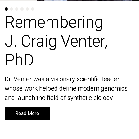
Remembering
Remembering
J. Craig Venter,
J. Craig Venter,
PhD
PhD
Dr. Venter was a visionary scientific leader
Dr. Venter was a visionary scientific leader
whose work helped define modern genomics
whose work helped define modern genomics
and launch the field of synthetic biology
and launch the field of synthetic biology
Read More
Read More