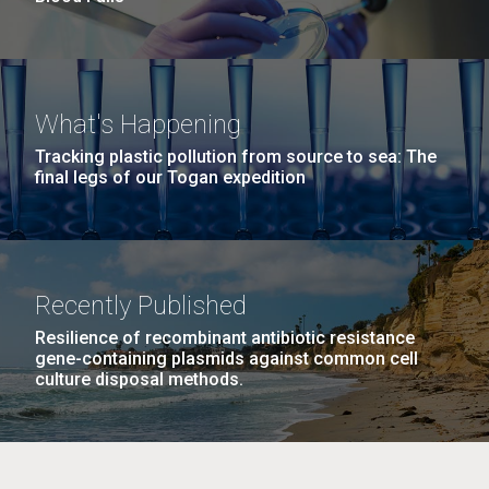
What's Happening
Tracking plastic pollution from source to sea: The
final legs of our Togan expedition
Recently Published
Resilience of recombinant antibiotic resistance
gene-containing plasmids against common cell
culture disposal methods.