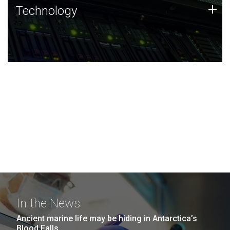
Technology
+
Technology
JCVI was built on a foundation of technology strengths
and this tradition continues today.
In the News
Ancient marine life may be hiding in Antarctica’s
Blood Falls