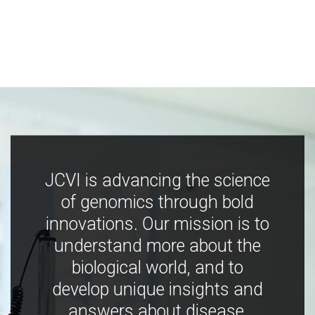
JCVI is advancing the science
of genomics through bold
innovations. Our mission is to
understand more about the
biological world, and to
develop unique insights and
answers about disease,