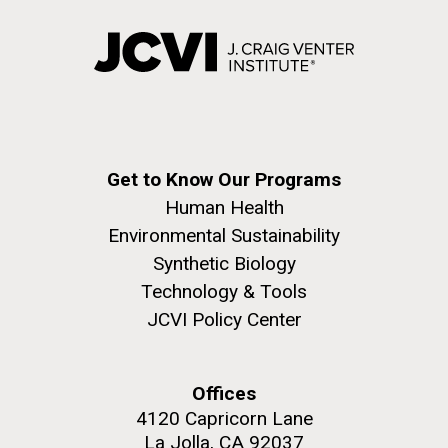
Get to Know Our Programs
Human Health
Environmental Sustainability
Synthetic Biology
Technology & Tools
JCVI Policy Center
Offices
4120 Capricorn Lane
La Jolla, CA 92037