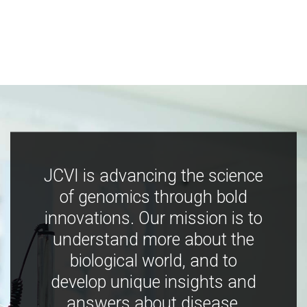
JCVI is advancing the science
of genomics through bold
innovations. Our mission is to
understand more about the
biological world, and to
develop unique insights and
answers about disease,