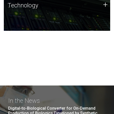
Technology
+
Technology
JCVI was built on a foundation of technology strengths
and this tradition continues today.
In the News
Digital-to-Biological Converter for On-Demand
Production of Biologics Developed by Synthetic