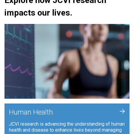
Explore how JCVI research
impacts our lives.
+
Human Health
JCVI research is advancing the understanding of human
health and disease to enhance lives beyond managing