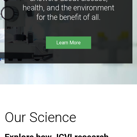
health, and the environment
for the benefit of all.
Learn More
Our Science