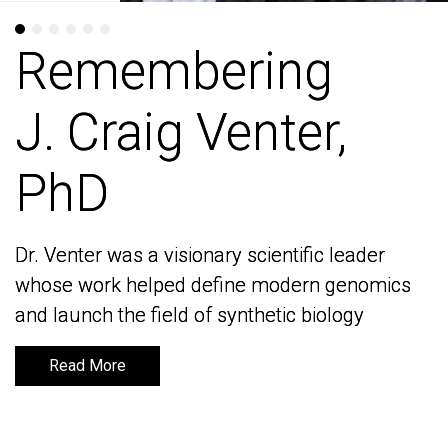
Remembering
Remembering
J. Craig Venter,
J. Craig Venter,
PhD
PhD
Dr. Venter was a visionary scientific leader
Dr. Venter was a visionary scientific leader
whose work helped define modern genomics
whose work helped define modern genomics
and launch the field of synthetic biology
and launch the field of synthetic biology
Read More
Read More