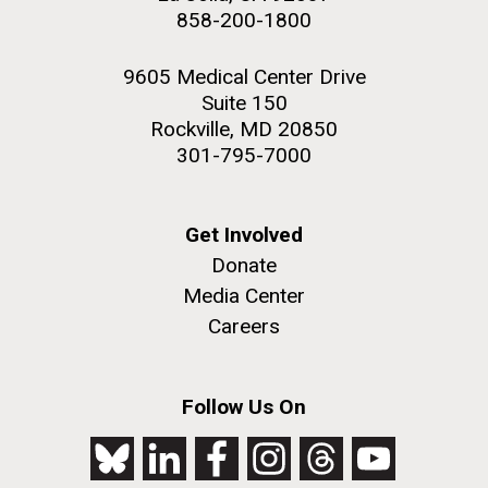
858-200-1800
9605 Medical Center Drive
Suite 150
Rockville, MD 20850
301-795-7000
Get Involved
Donate
Media Center
Careers
Follow Us On