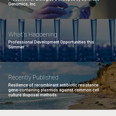
Genomics, Inc.
What's Happening
Professional Development Opportunities this
Summer
Recently Published
Resilience of recombinant antibiotic resistance
gene-containing plasmids against common cell
culture disposal methods.