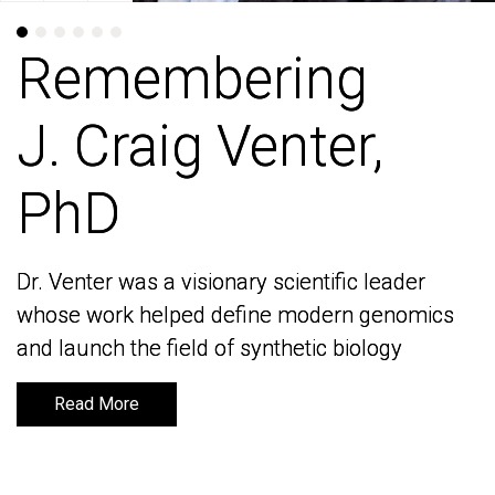
Remembering
Remembering
J. Craig Venter,
J. Craig Venter,
PhD
PhD
Dr. Venter was a visionary scientific leader
Dr. Venter was a visionary scientific leader
whose work helped define modern genomics
whose work helped define modern genomics
and launch the field of synthetic biology
and launch the field of synthetic biology
Read More
Read More