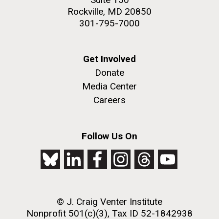
Rockville, MD 20850
301-795-7000
Get Involved
Donate
Media Center
Careers
Follow Us On
© J. Craig Venter Institute
Nonprofit 501(c)(3), Tax ID 52-1842938