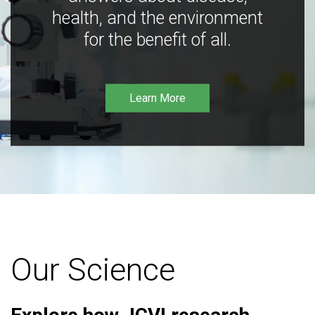
health, and the environment
for the benefit of all.
Learn More
Our Science