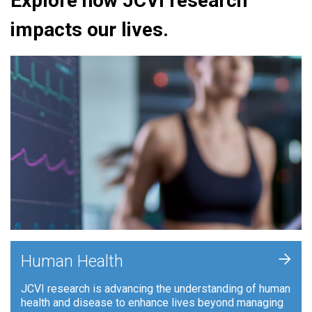
Explore how JCVI research
impacts our lives.
+
Human Health
JCVI research is advancing the understanding of human
health and disease to enhance lives beyond managing