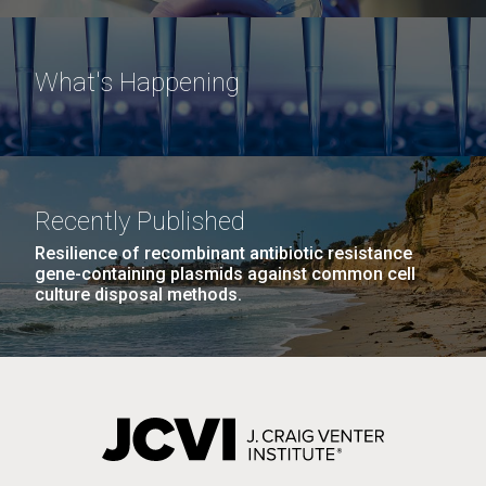
What's Happening
Recently Published
Resilience of recombinant antibiotic resistance
gene-containing plasmids against common cell
culture disposal methods.