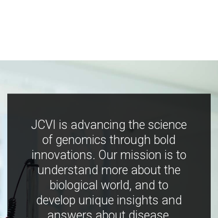
JCVI is advancing the science
of genomics through bold
innovations. Our mission is to
understand more about the
biological world, and to
develop unique insights and
answers about disease,