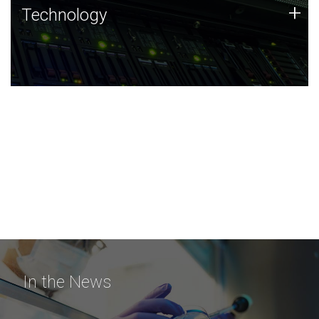
Technology
+
Technology
JCVI was built on a foundation of technology strengths
and this tradition continues today.
In the News