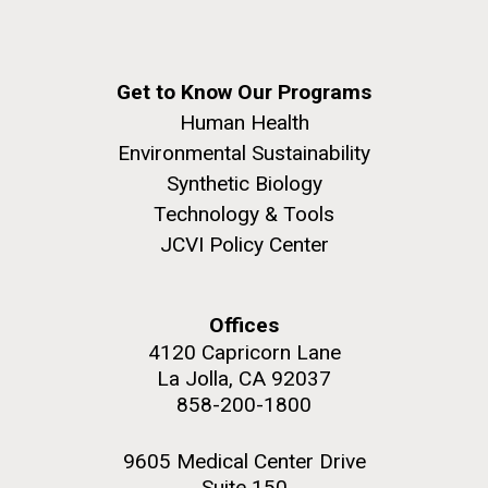
Get to Know Our Programs
Human Health
Environmental Sustainability
Synthetic Biology
Technology & Tools
JCVI Policy Center
Offices
4120 Capricorn Lane
La Jolla, CA 92037
858-200-1800
9605 Medical Center Drive
Suite 150