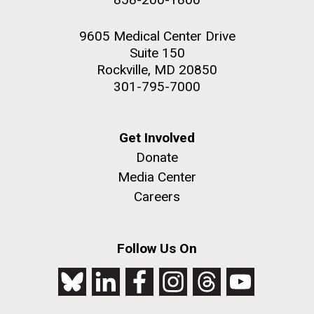
9605 Medical Center Drive
Suite 150
Rockville, MD 20850
301-795-7000
Get Involved
Donate
Media Center
Careers
Follow Us On