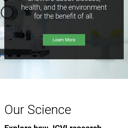
health, and the environment
for the benefit of all.
Learn More
Our Science