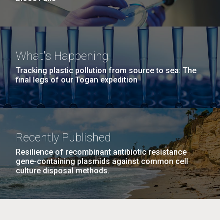
What's Happening
Tracking plastic pollution from source to sea: The
final legs of our Togan expedition
Recently Published
Resilience of recombinant antibiotic resistance
gene-containing plasmids against common cell
culture disposal methods.