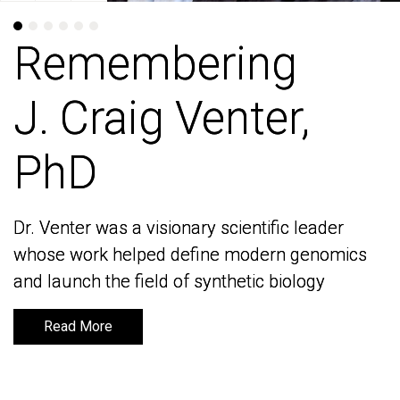
Remembering
Remembering
J. Craig Venter,
J. Craig Venter,
PhD
PhD
Dr. Venter was a visionary scientific leader
Dr. Venter was a visionary scientific leader
whose work helped define modern genomics
whose work helped define modern genomics
and launch the field of synthetic biology
and launch the field of synthetic biology
Read More
Read More