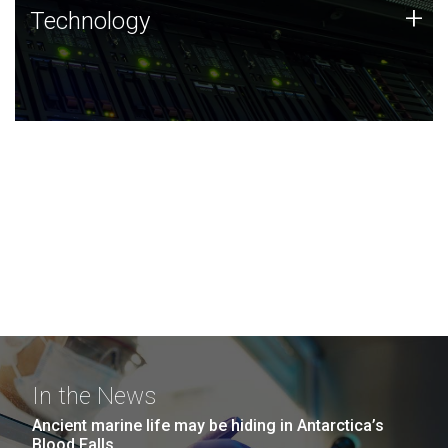
Technology
+
Technology
JCVI was built on a foundation of technology strengths
and this tradition continues today.
In the News
Ancient marine life may be hiding in Antarctica’s
Blood Falls