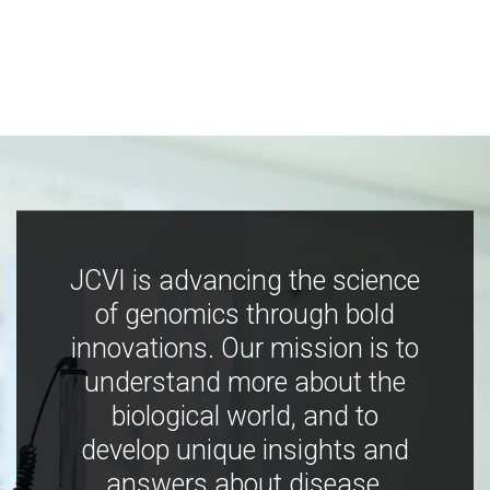
JCVI is advancing the science
of genomics through bold
innovations. Our mission is to
understand more about the
biological world, and to
develop unique insights and
answers about disease,