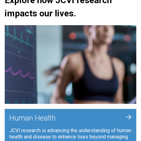
Explore how JCVI research
impacts our lives.
+
Human Health
JCVI research is advancing the understanding of human
health and disease to enhance lives beyond managing