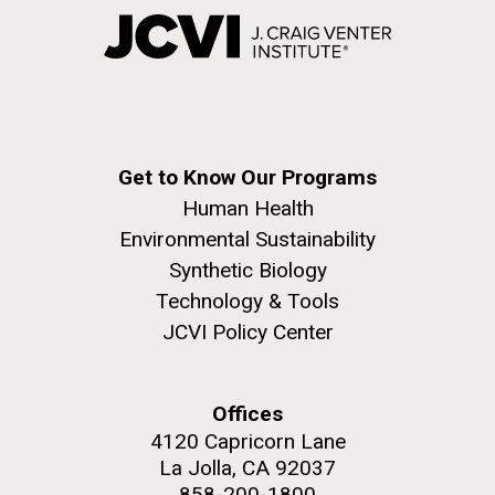
Get to Know Our Programs
Human Health
Environmental Sustainability
Synthetic Biology
Technology & Tools
JCVI Policy Center
Offices
4120 Capricorn Lane
La Jolla, CA 92037
858-200-1800