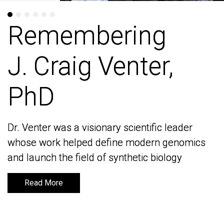
Remembering
Remembering
J. Craig Venter,
J. Craig Venter,
PhD
PhD
Dr. Venter was a visionary scientific leader
Dr. Venter was a visionary scientific leader
whose work helped define modern genomics
whose work helped define modern genomics
and launch the field of synthetic biology
and launch the field of synthetic biology
Read More
Read More