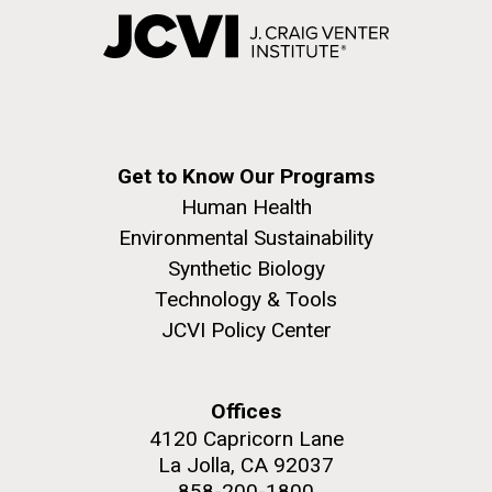
Get to Know Our Programs
Human Health
Environmental Sustainability
Synthetic Biology
Technology & Tools
JCVI Policy Center
Offices
4120 Capricorn Lane
La Jolla, CA 92037
858-200-1800