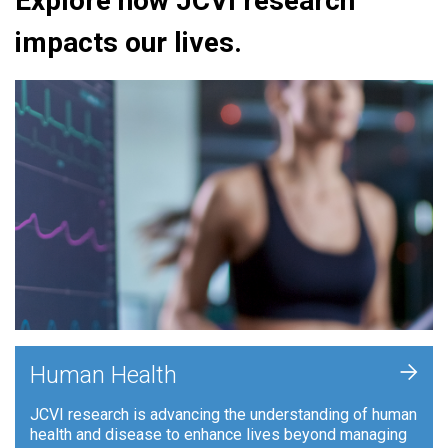
Explore how JCVI research
impacts our lives.
+
Human Health
JCVI research is advancing the understanding of human
health and disease to enhance lives beyond managing