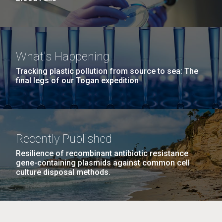
What's Happening
Tracking plastic pollution from source to sea: The
final legs of our Togan expedition
Recently Published
Resilience of recombinant antibiotic resistance
gene-containing plasmids against common cell
culture disposal methods.