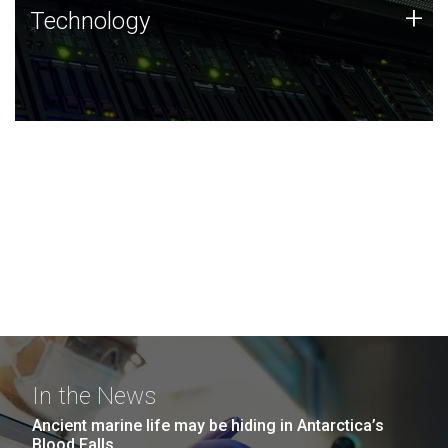
Technology
+
Technology
JCVI was built on a foundation of technology strengths
and this tradition continues today.
In the News
Ancient marine life may be hiding in Antarctica’s
Blood Falls