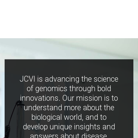
JCVI is advancing the science
of genomics through bold
innovations. Our mission is to
understand more about the
biological world, and to
develop unique insights and
answers about disease,