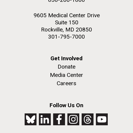
9605 Medical Center Drive
Suite 150
Rockville, MD 20850
301-795-7000
Get Involved
Donate
Media Center
Careers
Follow Us On