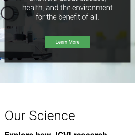
health, and the environment
for the benefit of all.
Learn More
Our Science